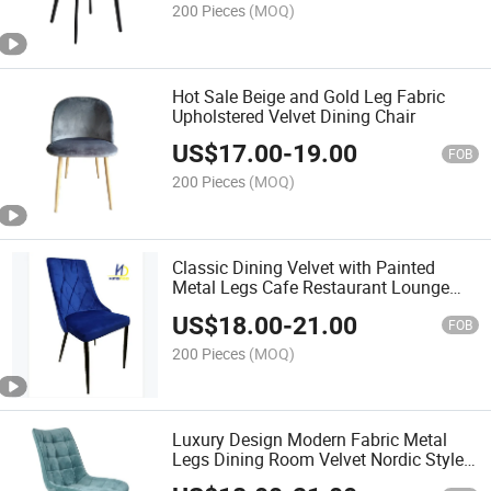
200 Pieces
(MOQ)
Hot Sale Beige and Gold Leg Fabric
Upholstered Velvet Dining Chair
US$
17.00
-
19.00
FOB
200 Pieces
(MOQ)
Classic Dining Velvet with Painted
Metal Legs Cafe Restaurant Lounge
Chair
US$
18.00
-
21.00
FOB
200 Pieces
(MOQ)
Luxury Design Modern Fabric Metal
Legs Dining Room Velvet Nordic Style
Chair