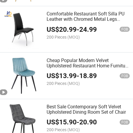
Comfortable Restaurant Soft Silla PU
Leather with Chromed Metal Legs
Dining Chairs
US$
20.99
-
24.99
FOB
200 Pieces
(MOQ)
Cheap Popular Modern Velvet
Upholstered Restaurant Home Furniture
Dining Chair
US$
13.99
-
18.89
FOB
200 Pieces
(MOQ)
Best Sale Contemporary Soft Velvet
Upholstered Dining Room Set of Chair
US$
15.90
-
20.90
FOB
200 Pieces
(MOQ)