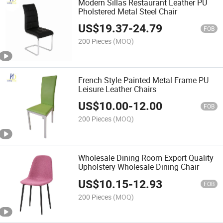
Modern Sillas Restaurant Leather PU
Pholstered Metal Steel Chair
US$
19.37
-
24.79
FOB
200 Pieces
(MOQ)
French Style Painted Metal Frame PU
Leisure Leather Chairs
US$
10.00
-
12.00
FOB
200 Pieces
(MOQ)
Wholesale Dining Room Export Quality
Upholstery Wholesale Dining Chair
US$
10.15
-
12.93
FOB
200 Pieces
(MOQ)