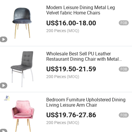
Modern Leisure Dining Metal Leg
Velvet fabric Home Chairs
US$
16.00
-
18.00
FOB
200 Pieces
(MOQ)
Wholesale Best Sell PU Leather
Restaurant Dining Chair with Metal
Legs
US$
19.50
-
21.59
FOB
200 Pieces
(MOQ)
Bedroom Furniture Upholstered Dining
Living Leisure Arm Chair
US$
19.76
-
27.86
FOB
200 Pieces
(MOQ)