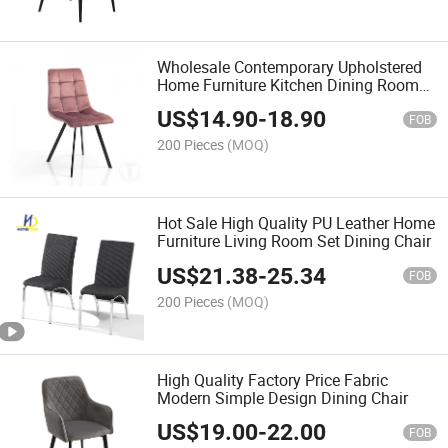
Wholesale Contemporary Upholstered
Home Furniture Kitchen Dining Room
Chairs
US$
14.90
-
18.90
FOB
200 Pieces
(MOQ)
Hot Sale High Quality PU Leather Home
Furniture Living Room Set Dining Chair
US$
21.38
-
25.34
FOB
200 Pieces
(MOQ)
High Quality Factory Price Fabric
Modern Simple Design Dining Chair
US$
19.00
-
22.00
FOB