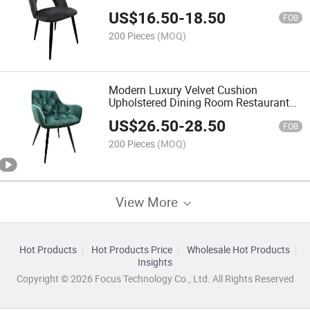
US$
16.50
-
18.50
FOB
200 Pieces
(MOQ)
Modern Luxury Velvet Cushion
Upholstered Dining Room Restaurant
Kitchen Dining Chair
US$
26.50
-
28.50
FOB
200 Pieces
(MOQ)
View More
Hot Products
Hot Products Price
Wholesale Hot Products
Insights
Copyright © 2026 Focus Technology Co., Ltd. All Rights Reserved