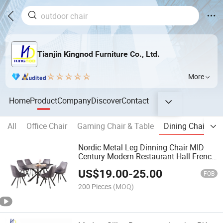
Tianjin Kingnod Furniture Co., Ltd.
More
Home
Product
Company
Discover
Contact
All
Office Chair
Gaming Chair & Table
Dining Chair
B
Nordic Metal Leg Dinning Chair MID
Century Modern Restaurant Hall French
Fabric Velvet Dining Chair
US$
19.00
-
25.00
FOB
200 Pieces
(MOQ)