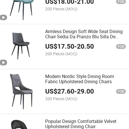
US$
18.00
-
21.00
FOB
200 Pieces
(MOQ)
Armless Design Soft Wide Seat Dining
Chair Sedia Da Pranzo Blu Silla De
Comedor Azul
US$
17.50
-
20.50
FOB
200 Pieces
(MOQ)
Modern Nordic Style Dining Room
Fabric Upholstered Dining Chairs
US$
27.60
-
29.00
FOB
200 Pieces
(MOQ)
Popular Design Comfortable Velvet
Upholstered Dining Chair