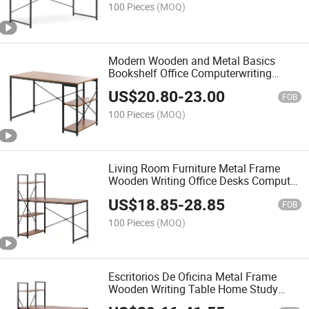
100 Pieces
(MOQ)
Modern Wooden and Metal Basics
Bookshelf Office Computerwriting
Table Desk with Storage Shelf
US$
20.80
-
23.00
FOB
100 Pieces
(MOQ)
Living Room Furniture Metal Frame
Wooden Writing Office Desks Computer
Desk for Home and Office
US$
18.85
-
28.85
FOB
100 Pieces
(MOQ)
Escritorios De Oficina Metal Frame
Wooden Writing Table Home Study
Office Desks Table