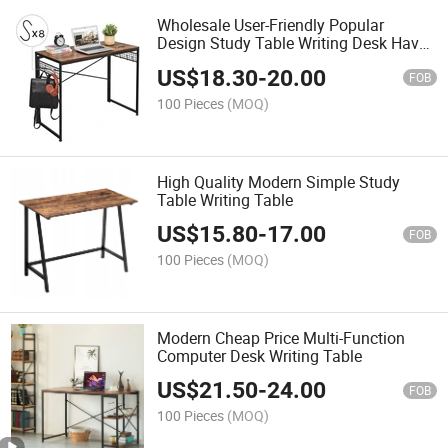
Wholesale User-Friendly Popular
Design Study Table Writing Desk Have
Hook
US$
18.30
-
20.00
FOB
100 Pieces
(MOQ)
High Quality Modern Simple Study
Table Writing Table
US$
15.80
-
17.00
FOB
100 Pieces
(MOQ)
Modern Cheap Price Multi-Function
Computer Desk Writing Table
US$
21.50
-
24.00
FOB
100 Pieces
(MOQ)