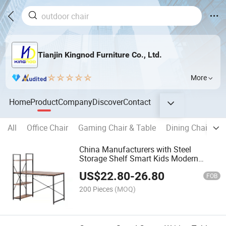
Tianjin Kingnod Furniture Co., Ltd.
More
Home
Product
Company
Discover
Contact
All
Office Chair
Gaming Chair & Table
Dining Chair
B
China Manufacturers with Steel
Storage Shelf Smart Kids Modern
Furniture
US$
22.80
-
26.80
Executive/Laptop/Computer/Study
FOB
Desk/Table Price for Office/MDF
200 Pieces
(MOQ)