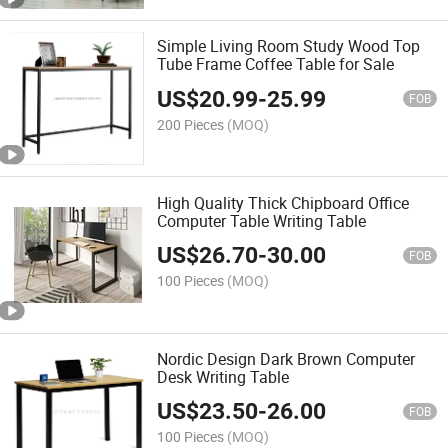
Simple Living Room Study Wood Top
Tube Frame Coffee Table for Sale
US$
20.99
-
25.99
FOB
200 Pieces
(MOQ)
High Quality Thick Chipboard Office
Computer Table Writing Table
US$
26.70
-
30.00
FOB
100 Pieces
(MOQ)
Nordic Design Dark Brown Computer
Desk Writing Table
US$
23.50
-
26.00
FOB
100 Pieces
(MOQ)