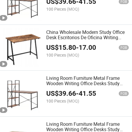
US$
39.66
-
41.55
FOB
100 Pieces
(MOQ)
China Wholesale Modern Study Office
Desk Escritorios De Oficina Writing
Table for Living Room and Office
US$
15.80
-
17.00
FOB
100 Pieces
(MOQ)
Living Room Furniture Metal Frame
Wooden Writing Office Desks Study
Table Computer Table
US$
39.66
-
41.55
FOB
100 Pieces
(MOQ)
Living Room Furniture Metal Frame
Wooden Writing Office Desks Study