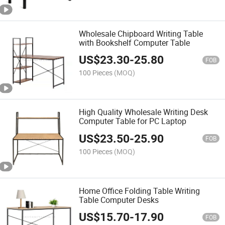
Wholesale Chipboard Writing Table
with Bookshelf Computer Table
US$
23.30
-
25.80
FOB
100 Pieces
(MOQ)
High Quality Wholesale Writing Desk
Computer Table for PC Laptop
US$
23.50
-
25.90
FOB
100 Pieces
(MOQ)
Home Office Folding Table Writing
Table Computer Desks
US$
15.70
-
17.90
FOB