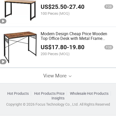
Table Home Corner Computer Table
US$
25.50
-
27.40
FOB
100 Pieces
(MOQ)
Modern Design Cheap Price Wooden
Top Office Desk with Metal Frame
Office Table
US$
17.80
-
19.80
FOB
200 Pieces
(MOQ)
View More
Hot Products
Hot Products Price
Wholesale Hot Products
Insights
Copyright © 2026 Focus Technology Co., Ltd. All Rights Reserved