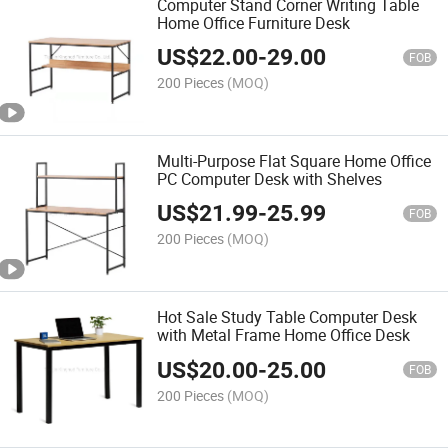
Computer Stand Corner Writing Table
Home Office Furniture Desk
US$
22.00
-
29.00
FOB
200 Pieces
(MOQ)
Multi-Purpose Flat Square Home Office
PC Computer Desk with Shelves
US$
21.99
-
25.99
FOB
200 Pieces
(MOQ)
Hot Sale Study Table Computer Desk
with Metal Frame Home Office Desk
US$
20.00
-
25.00
FOB
200 Pieces
(MOQ)