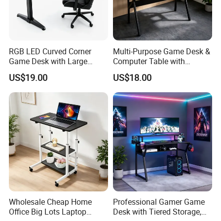
251
WT-249
RGB LED Curved Corner
Multi-Purpose Game Desk &
Game Desk with Large
Computer Table with
Mouse Pad & Monitor Shelf
Monitor Stand Suitable for
US$19.00
US$18.00
Work, Study & Gaming
Wholesale Cheap Home
Professional Gamer Game
Office Big Lots Laptop
Desk with Tiered Storage,