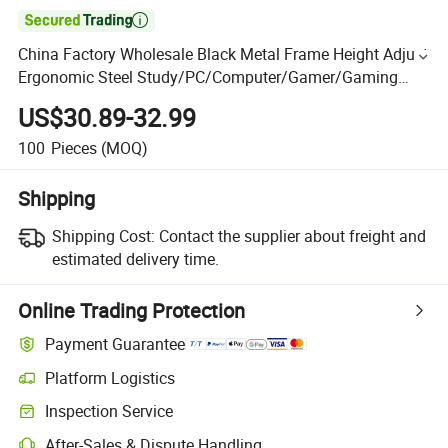

China Factory Wholesale Black Metal Frame Height Adjust
Ergonomic Steel Study/PC/Computer/Gamer/Gaming
Table with RGB MDF Top Desk Living Room Industral
US$30.89-32.99
100
Pieces
(MOQ)
Shipping
Shipping Cost:
Contact the supplier about freight and
estimated delivery time.
Online Trading Protection
Payment Guarantee
Platform Logistics
Inspection Service
After-Sales & Dispute Handling