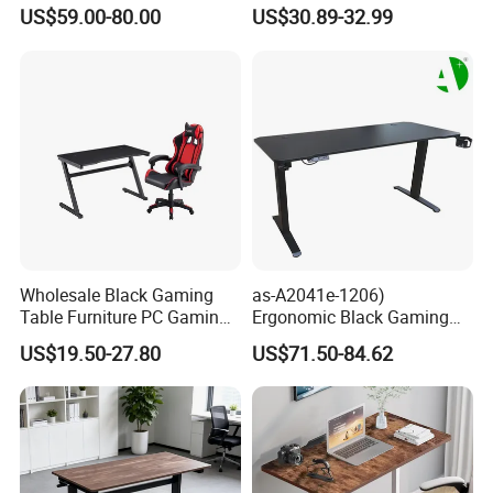
Memory Remote Control
Adjust Ergonomic Steel
US$59.00-80.00
US$30.89-32.99
Two Column Adjustable
Study/PC/Computer/Gamer
Office Workstation Base
/Gaming Table with RGB
MDF Top Desk Living Room
Industral
Wholesale Black Gaming
as-A2041e-1206)
Table Furniture PC Gaming
Ergonomic Black Gaming
Desk Computer Table for
Desk Furniture with Height
US$19.50-27.80
US$71.50-84.62
Gamer
Adjustable Features