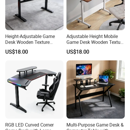
Height-Adjustable Game
Adjustable Height Mobile
Desk Wooden Texture
Game Desk Wooden Texture
Gaming Table with Easy-Lift
Gaming Table with
US$18.00
US$18.00
Adjustment Knob
Lockable Wheels
RGB LED Curved Corner
Multi-Purpose Game Desk &