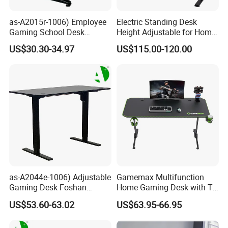
as-A2015r-1006) Employee
Electric Standing Desk
Gaming School Desk
Height Adjustable for Home
Guangzhou Furniture for
Computer, Lifting Desk
US$30.30-34.97
US$115.00-120.00
Productive Learning Spaces
Height
as-A2044e-1006) Adjustable
Gamemax Multifunction
Gaming Desk Foshan
Home Gaming Desk with T-
Furniture for Enhanced
Shape
US$53.60-63.02
US$63.95-66.95
Performance and Style