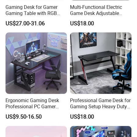
Gaming Desk for Gamer
Multi-Functional Electric
Gaming Table with RGB
Game Desk Adjustable
Office Computer Table
Height Gaming Workstation
US$27.00-31.06
US$18.00
with Storage Tray Suitable
for Work, Study & Gaming
Ergonomic Gaming Desk
Professional Game Desk for
Professional PC Gamer
Gaming Setup Heavy Duty
Table with Z-Shaped Legs
Z-Frame Gaming Table for
US$9.50-16.50
US$18.00
Home Gaming Room
Sales Team in Fairs