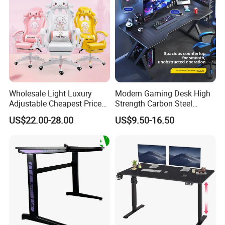
Wholesale Light Luxury
Modern Gaming Desk High
Adjustable Cheapest Price
Strength Carbon Steel
High Quality Cute Pink
Frame Computer Table
US$22.00-28.00
US$9.50-16.50
Gaming Chair with Wheels