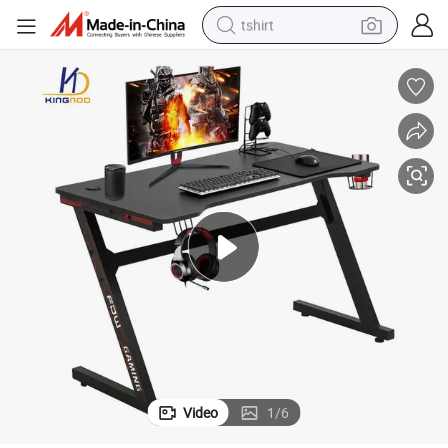
tshirt
electric car
smart phone
perfume
running shoe
human hair wig
reagent
tote bag
Video
1
/
6