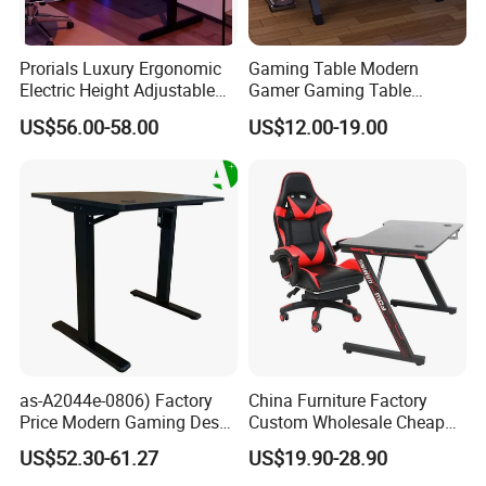
Prorials Luxury Ergonomic
Gaming Table Modern
Electric Height Adjustable
Gamer Gaming Table
Gaming Standing Desk with
Computer PC Laptop Table
US$56.00-58.00
US$12.00-19.00
LED Light
for Gaming
Customer Care Service
1.3%-5% spare parts provided free.
2.QC inspection photos and report provided.
3.Loading photos and report provided.
4.HQ photo and assembly instruction provided.
as-A2044e-0806) Factory
China Furniture Factory
5.OEM design offered.
Price Modern Gaming Desk
Custom Wholesale Cheap
Foshan Furniture for
Pink Ergonomic Height
6.VIP customer care department provided.
US$52.30-61.27
US$19.90-28.90
Ultimate Comfort
Adjustable Metal Legs