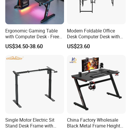
Ergonomic Gaming Table
Modern Foldable Office
GAMER DESK WITH LED
with Computer Desk - Free
Desk Computer Desk with
Sample
Storage Rack Floor
US$34.50-38.60
US$23.60
Bookcase Table
Single Motor Electric Sit
China Factory Wholesale
Stand Desk Frame with
Black Metal Frame Height