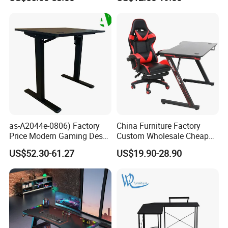
LED Light
for Gaming
as-A2044e-0806) Factory
China Furniture Factory
Price Modern Gaming Desk
Custom Wholesale Cheap
Foshan Furniture for
Pink Ergonomic Height
US$52.30-61.27
US$19.90-28.90
Ultimate Comfort
Adjustable Metal Legs
PC/Computer/Office
Gamer/Game/Gaming
Table for E-Sports