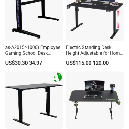
as-A2015r-1006) Employee
Electric Standing Desk
Gaming School Desk
Height Adjustable for Home
Guangzhou Furniture for
Computer, Lifting Desk
US$30.30-34.97
US$115.00-120.00
Productive Learning Spaces
Height