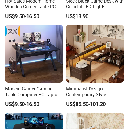
Hot Sales Modern Home
Sleek Black Game Desk with
Company Profile
Wooden Corner Table PC
Colorful LED Lights -
Desk Write Study Table
Spacious Ergonomic
US$9.50-16.50
US$18.90
Gaming Table
Gaming Table for
PC/Console
Tianjin Kingnod Furniture Co.
,
Ltd.
Modern Gamer Gaming
Minimalist Design
Table Computer PC Laptop
Contemporary Style
Table Gaming Desk for PC
Wooden Office Furniture
US$9.50-16.50
US$86.50-101.20
Gaming Desk