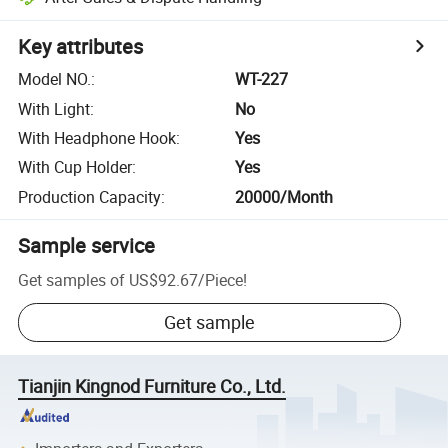
Key attributes
Model NO.
:
WT-227
With Light
:
No
With Headphone Hook
:
Yes
With Cup Holder
:
Yes
Production Capacity
:
20000/Month
Sample service
Get samples of
US$92.67
/
Piece
!
Get sample
Tianjin Kingnod Furniture Co., Ltd.