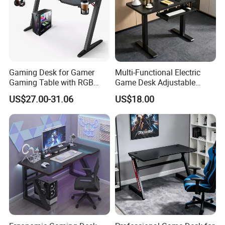
Gaming Desk for Gamer
Multi-Functional Electric
Gaming Table with RGB
Game Desk Adjustable
Office Computer Table
Height Gaming Workstation
US$27.00-31.06
US$18.00
with Storage Tray Suitable
for Work, Study & Gaming