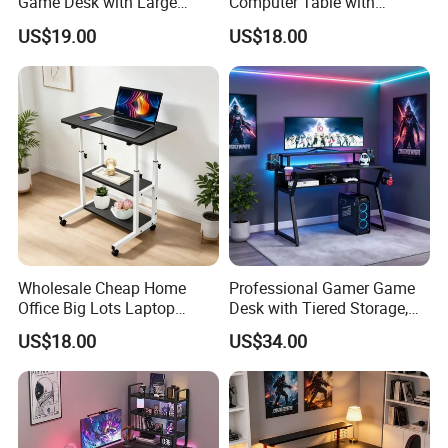
Game Desk with Large
Computer Table with
Mouse Pad & Monitor Shelf
Monitor Stand Suitable for
US$19.00
US$18.00
Work, Study & Gaming
Wholesale Cheap Home
Professional Gamer Game
Office Big Lots Laptop
Desk with Tiered Storage,
Executive Home Office Desk
Compatible with RGB Gear
US$18.00
US$34.00
Computer Desk
& Multiple Monitors