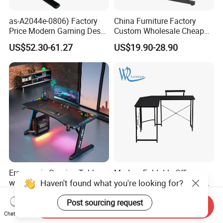
as-A2044e-0806) Factory
China Furniture Factory
Price Modern Gaming Desk
Custom Wholesale Cheap
Foshan Furniture for
Pink Ergonomic Height
US$52.30-61.27
US$19.90-28.90
Ultimate Comfort
Adjustable Metal Legs
PC/Computer/Office
Gamer/Game/Gaming
Table for E-Sports
Ergonomic Gaming Table
Modern Foldable Office
Haven't found what you're looking for?
with Computer Desk - Free
Desk Computer Desk with
Sample
Storage Rack Floor
US$34.50-38.60
US$23.60
Post sourcing request
Bookcase Table
Send Inquiry
Chat Now