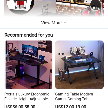
View More
Recommended for you
Prorials Luxury Ergonomic
Gaming Table Modern
Electric Height Adjustable
Gamer Gaming Table
Gaming Standing Desk with
Computer PC Laptop Table
US$56.00-58.00
US$12.00-19.00