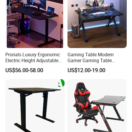
Prorials Luxury Ergonomic
Gaming Table Modern
Electric Height Adjustable
Gamer Gaming Table
Gaming Standing Desk with
Computer PC Laptop Table
US$56.00-58.00
US$12.00-19.00
LED Light
for Gaming