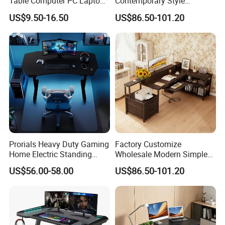
Table Computer PC Laptop
Contemporary Style
Table Gaming Desk for PC
Wooden Office Furniture
US$9.50-16.50
US$86.50-101.20
Gaming Desk
Prorials Heavy Duty Gaming
Factory Customize
Home Electric Standing
Wholesale Modern Simple
Computer Desk Quiet Lift
Wooden Gaming Desk
US$56.00-58.00
US$86.50-101.20
System