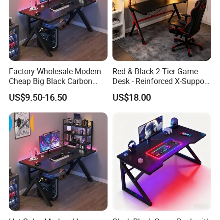
Factory Wholesale Modern
Red & Black 2-Tier Game
Cheap Big Black Carbon
Desk - Reinforced X-Support
Fiber Texture PC Computer
Gaming Table with Upper
US$9.50-16.50
US$18.00
Gaming Table Desk
Shelf for PC Setup