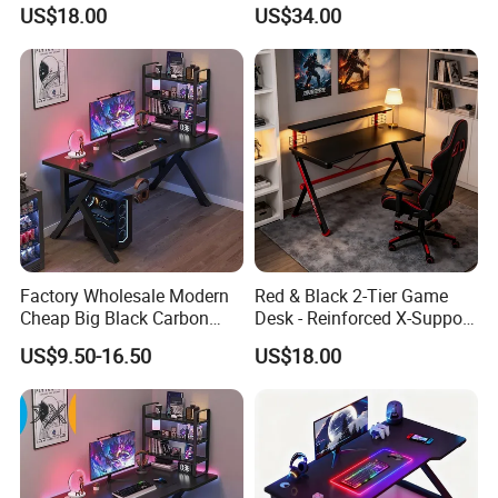
Executive Home Office Desk
Compatible with RGB Gear
US$18.00
US$34.00
Computer Desk
& Multiple Monitors
Factory Wholesale Modern
Red & Black 2-Tier Game
Cheap Big Black Carbon
Desk - Reinforced X-Support
Fiber Texture PC Computer
Gaming Table with Upper
US$9.50-16.50
US$18.00
Gaming Table Desk
Shelf for PC Setup