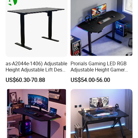
as-A2044e-1406) Adjustable
Prorials Gaming LED RGB
Height Adjustable Lift Desk
Adjustable Height Gamer
Foshan Furniture for
Computer Standing Desk
US$60.30-70.88
US$54.00-56.00
Enhanced Play Experience
Customer Feedback