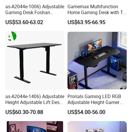
as-A2044e-1006) Adjustable
Gamemax Multifunction
Gaming Desk Foshan
Home Gaming Desk with T-
Furniture for Enhanced
Shape
US$53.60-63.02
US$63.95-66.95
Performance and Style
as-A2044e-1406) Adjustable
Prorials Gaming LED RGB
Height Adjustable Lift Desk
Adjustable Height Gamer
Foshan Furniture for
Computer Standing Desk
US$60.30-70.88
US$54.00-56.00
Enhanced Play Experience