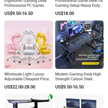
Ergonomic Gaming Desk
Professional Game Desk for
Professional PC Gamer
Gaming Setup Heavy Duty
Table with Z-Shaped Legs
Z-Frame Gaming Table for
US$9.50-16.50
US$18.00
Home Gaming Room
Wholesale Light Luxury
Modern Gaming Desk High
Adjustable Cheapest Price
Strength Carbon Steel
High Quality Cute Pink
Frame Computer Table
US$22.00-28.00
US$9.50-16.50
Gaming Chair with Wheels