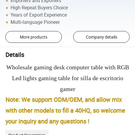
Importers and Exporters
High Repeat Buyers Choice
Years of Export Experience
Multi-language Pioneer
More products
Company details
Details
Wholesale gaming desk computer table with RGB
Led lights gaming table for silla de escritorio
gamer
Note: We support ODM/OEM, and allow mix
with other models to fill a 40HQ, so welcome
your inquiry and any questions !