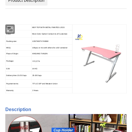
Product Description
Material:
MDF TOP WITH METAL PAINTED LEGS
Color:
More Color Option Contact Us of Customize
Packing size:
1200*600*H740MM
MOQ
100pcs or mix with others for a full container
Place of Origin:
XINGANG TIANJIN
1PC/CTN
Package:
G.W.
16 KG
Delivery time 15-25 Days
25-30 Days
Payment terms
T/T L/C D/P and Western Union
Warranty
3 Years
Description