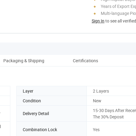
Years of Export Ex
Multi-language Pi
Sign In
to see all verifie
Packaging & Shipping
Certifications
Co
Layer
2 Layers
Condition
New
15-30 Days After Recei
r
Delivery Detail
The 30% Deposit
d
Combination Lock
Yes