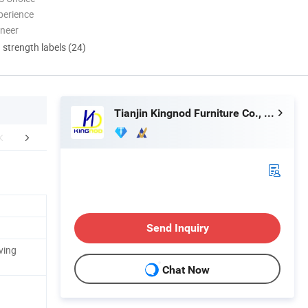
perience
oneer
d strength labels (24)
Tianjin Kingnod Furniture Co., Ltd.
mpany Profile
Sales Team in Fairs
Customer 
Send Inquiry
ving
Chat Now