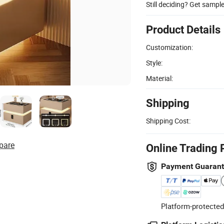
Still deciding? Get sampl
Product Details
Customization:
Style:
Material:
Shipping
Shipping Cost:
pare
Online Trading 
Payment Guaran
Platform-protected