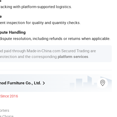
s
racking with platform-supported logistics.
e
ent inspection for quality and quantity checks.
spute Handling
ispute resolution, including refunds or returns when applicable.
nd paid through Made-in-China.com Secured Trading are
 protection and the corresponding
.
platform services
nod Furniture Co., Ltd.
Since 2016
orters
s Choice