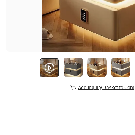
Add Inquiry Basket to Com