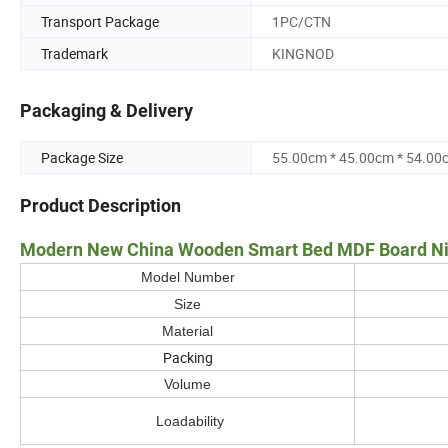
Transport Package
1PC/CTN
Trademark
KINGNOD
Packaging & Delivery
Package Size
55.00cm * 45.00cm * 54.00
Product Description
Modern New China Wooden Smart Bed MDF Board Nigh
Model Number
Size
Material
Packing
Volume
Loadability