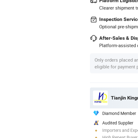
Platform Logistic
Clearer shipment t
Inspection Servic
Optional pre-shipm
After-Sales & Di
Platform-assisted d
Only orders placed a
eligible for payment
Tianjin King
Diamond Member
Audited Supplier
Importers and Exp
High Repeat Buyer