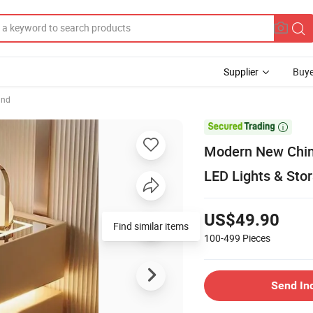
Supplier
Buye
and

Modern New Chin
LED Lights & Sto
US$49.90
Find similar items
100-499
Pieces
Send In