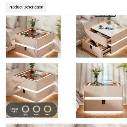
Product Description