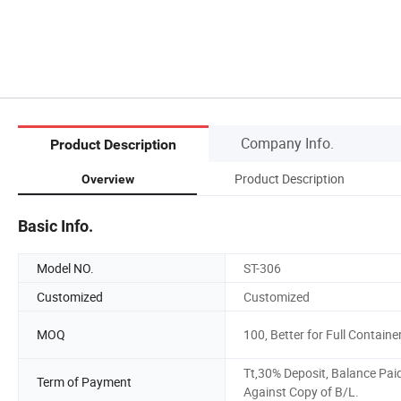
Company Info.
Product Description
Product Description
Overview
Basic Info.
Model NO.
ST-306
Customized
Customized
MOQ
100, Better for Full Containe
Tt,30% Deposit, Balance Pai
Term of Payment
Against Copy of B/L.