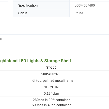
Specification
500*400*480
Origin
China
cm
tstand LED Lights & Storage Shelf
ST-306
500*400*480
mdf top, painted metal frame
1PC/CTN
0.134cbm
230pcs in 20ft container
500pcs in 40hq container