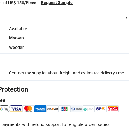
es of
!
Request Sample
US$ 150/Piece
Available
Modern
Wooden
Contact the supplier about freight and estimated delivery time.
Protection
tee
 payments with refund support for eligible order issues.