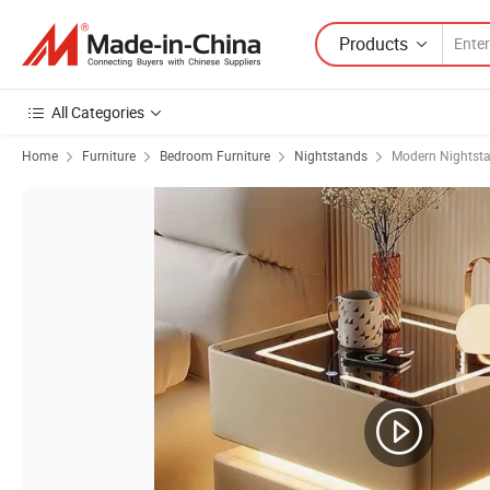
Products
All Categories
Home
Furniture
Bedroom Furniture
Nightstands
Modern Nightst