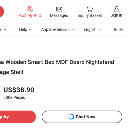
Sign in
Post My RFQ
Messages
Inquiry Basket
r
Help
App & extension
English
Rules
a Wooden Smart Bed MDF Board Nightstand
rage Shelf
US$38.90
500+
Pieces
quiry
Chat Now