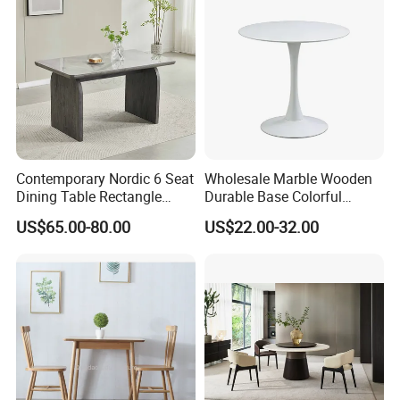
Contemporary Nordic 6 Seat
Wholesale Marble Wooden
Dining Table Rectangle
Durable Base Colorful
MDF Villa Homestay Dining
Dining Restaurant Table for
US$65.00-80.00
US$22.00-32.00
Table Nordic Furniture
Home Coffee Shop Hotel
Office