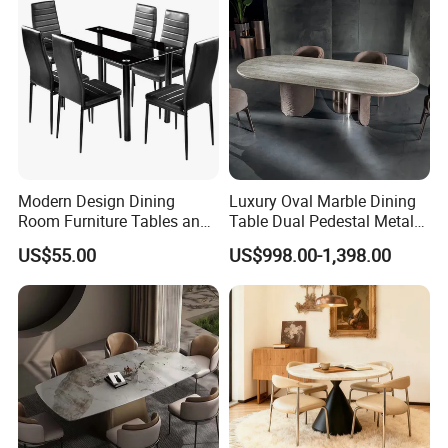
4.HQ photo and assembly instruction provided.
5.OEM design offered.
6.VIP customer care department provided.
Customers Feedback
Modern Design Dining
Luxury Oval Marble Dining
Room Furniture Tables and
Table Dual Pedestal Metal
Chairs Cheap Dining Table
Legs for Villa Decor
US$55.00
US$998.00-1,398.00
FAQ
FAQ: