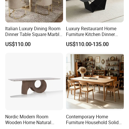
Italian Luxury Dining Room
Luxury Restaurant Home
Dinner Table Square Marble
Furniture Kitchen Dinner
Top Dining Table
Restaurant Table with
US$110.00
US$110.00-135.00
Ceramic Dining Table
Nordic Modern Room
Contemporary Home
Wooden Home Natural
Furniture Household Solid
Marble Stainless Steel Base
Wood Folding Dining Table