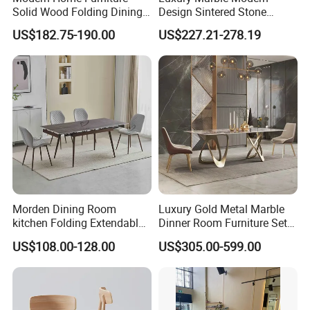
Solid Wood Folding Dining
Design Sintered Stone
Table Wtih CE for
Restaurant Hotel Home
US$182.75-190.00
US$227.21-278.19
Restaurant Living Room
Furniture Set Painted
Fiberglass Metal Steel
Wood Legs Dining Table
Morden Dining Room
Luxury Gold Metal Marble
kitchen Folding Extendable
Dinner Room Furniture Set
Furniture Dining Table MDF
Dining Table for Kitchen
US$108.00-128.00
US$305.00-599.00
Table