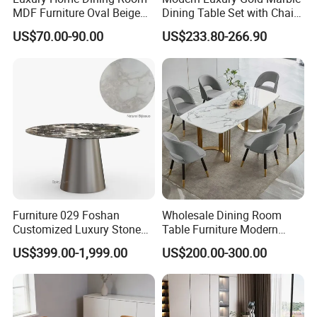
Our Factory
MDF Furniture Oval Beige
Dining Table Set with Chair
Dining Table
Stainless Steel Base
US$70.00-90.00
US$233.80-266.90
Furniture 029 Foshan
Wholesale Dining Room
Customized Luxury Stone
Table Furniture Modern
Packing and Shipping
Room Modern Marble
Design Sintered Stone
US$399.00-1,999.00
US$200.00-300.00
Dining Table
Dining Table for Home
Kitchen