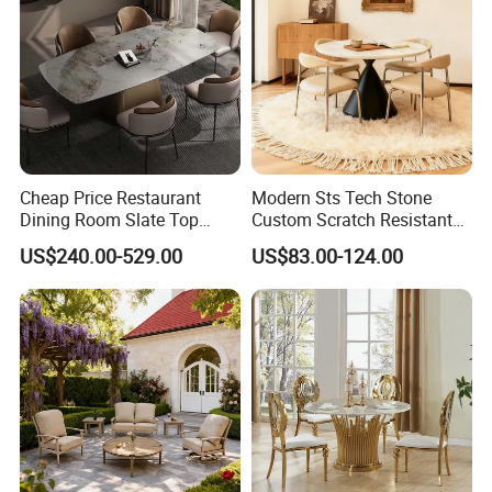
Cheap Price Restaurant
Modern Sts Tech Stone
Dining Room Slate Top
Custom Scratch Resistant
Dining Table Set for 6 8
Lightweight Dining Table
US$240.00-529.00
US$83.00-124.00
Seater Chairs