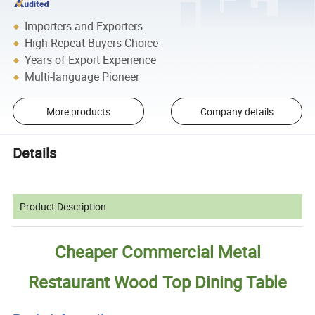
Importers and Exporters
High Repeat Buyers Choice
Years of Export Experience
Multi-language Pioneer
More products
Company details
Details
Product Description
Cheaper Commercial Metal
Restaurant Wood Top Dining Table