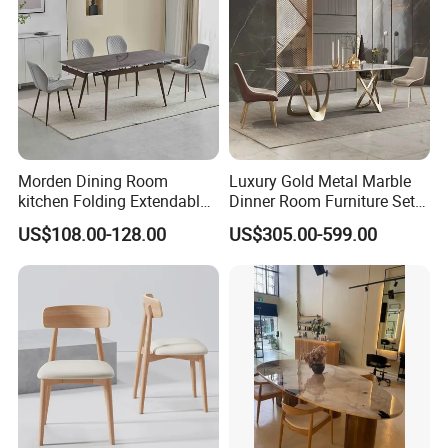
Morden Dining Room
Luxury Gold Metal Marble
kitchen Folding Extendable
Dinner Room Furniture Set
Furniture Dining Table MDF
Dining Table for Kitchen
US$108.00-128.00
US$305.00-599.00
Table