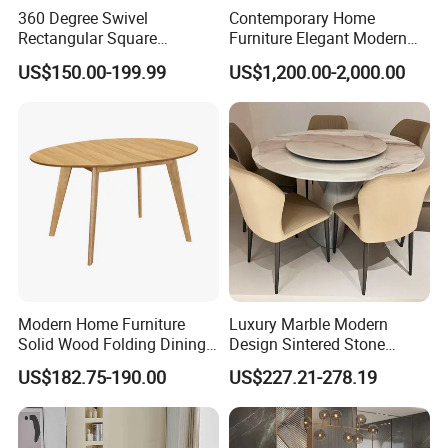
360 Degree Swivel
Contemporary Home
Rectangular Square
Furniture Elegant Modern
Ceramic Extendable Marble
Stylish Wooden Frame
US$150.00-199.99
US$1,200.00-2,000.00
Dining Table Restaurant
Marble Top Dining Table
Our Team
Table
Modern Home Furniture
Luxury Marble Modern
Solid Wood Folding Dining
Design Sintered Stone
Table Wtih CE for
Restaurant Hotel Home
US$182.75-190.00
US$227.21-278.19
Restaurant Living Room
Furniture Set Painted
Fiberglass Metal Steel
Wood Legs Dining Table