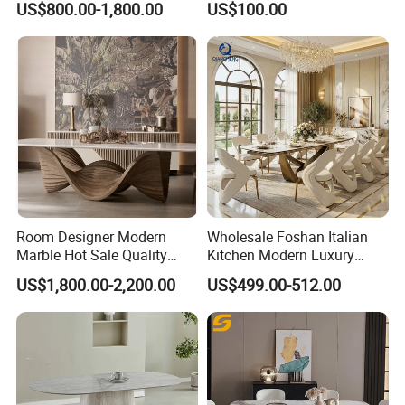
US$800.00-1,800.00
US$100.00
Dining Furniture Table
for Restaurant Living Room
Hotel
Room Designer Modern
Wholesale Foshan Italian
Marble Hot Sale Quality
Kitchen Modern Luxury
Dining Room High Quality
Mesa Plegable Extendable
US$1,800.00-2,200.00
US$499.00-512.00
Wood Restaurant Hotel
Folding Metal Leg Dining
Dining Table
Room Table Home Furniture