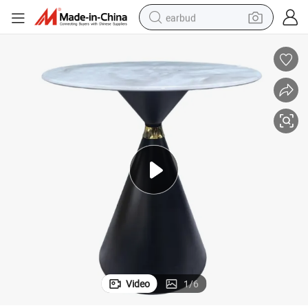
earbud
bluetooth earphone
reagent
perfume
living room sofa
pullover hoody
motorcycle
basketball shoe
Video
1
/
6