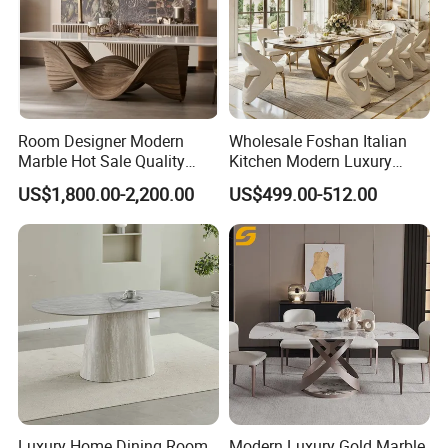
solid supplier with solid products, Kingnod has won
numerous customers' trust and support. We look
forward to establishing partnership with you.
Room Designer Modern
Wholesale Foshan Italian
Marble Hot Sale Quality
Kitchen Modern Luxury
Dining Room High Quality
Mesa Plegable Extendable
US$1,800.00-2,200.00
US$499.00-512.00
Wood Restaurant Hotel
Folding Metal Leg Dining
Dining Table
Room Table Home Furniture
Luxury Home Dining Room
Modern Luxury Gold Marble