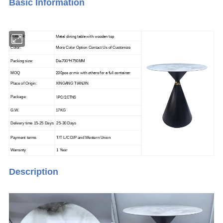
Basic Info
rmation
Metal dining table with wooden top
Material:
Color:
More Color Option Contact Us of Customize
Packing size:
Dia700*H750MM
200pcs or mix with others for a full container
MOQ
Place of Origin:
XINGANG TIANJIN
1PC/2CTNS
Package:
G.W.
17KG
Delivery time 15-25 Days
25-30 Days
Payment terms
T/T L/C D/P and Western Union
Warranty
1 Year
Description