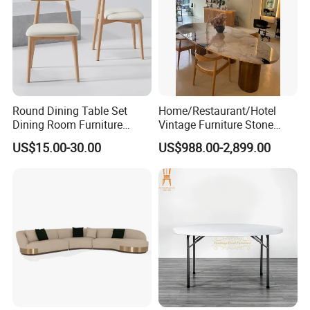
Round Dining Table Set
Home/Restaurant/Hotel
Dining Room Furniture
Vintage Furniture Stone
Metal Base Table Top
Coffee Table/ Side Table
US$15.00-30.00
US$988.00-2,899.00
Sintered Stone Chair
/Marble Table Top /Di Ning
R037A01
Table Prada Green Marble
Big Marble Dining Table for
Wholesale