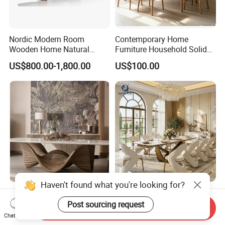
Nordic Modern Room
Contemporary Home
Wooden Home Natural
Furniture Household Solid
Marble Stainless Steel Base
Wood Folding Dining Table
US$800.00-1,800.00
US$100.00
Dining Furniture Table
for Restaurant Living Room
Hotel
Haven't found what you're looking for?
Room Designer Modern
Wholesale Foshan Italian
Marble Hot Sale Quality
Kitchen Modern Luxury
Post sourcing request
Send Inquiry
Dining Room High Quality
Mesa Plegable Extendable
Chat Now
US$1,800.00-2,200.00
US$499.00-512.00
Wood Restaurant Hotel
Folding Metal Leg Dining