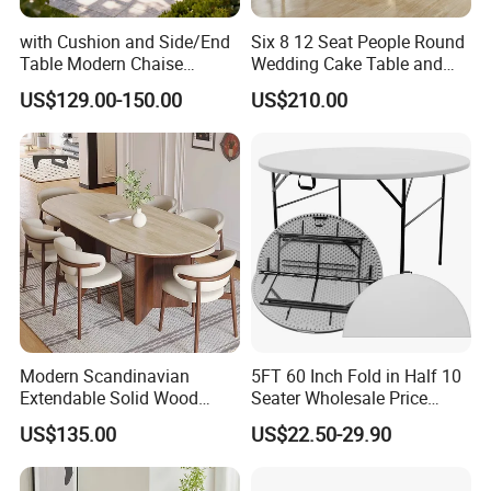
with Cushion and Side/End
Six 8 12 Seat People Round
Table Modern Chaise
Wedding Cake Table and
Adjustable Back Recliner
Chair Bliss Marble Glass
US$129.00-150.00
US$210.00
Clare View Outdoor Swivel
Dining Table Set Bride Gold
Glider/Lounge Chair Price
Dining Furniture Set Event
for Garden Patio Meals
Rental Restaurant Table
Modern Scandinavian
5FT 60 Inch Fold in Half 10
Extendable Solid Wood
Seater Wholesale Price
Dining Table with Marble
Party Wedding White Plastic
US$135.00
US$22.50-29.90
Top
Round Folding Table