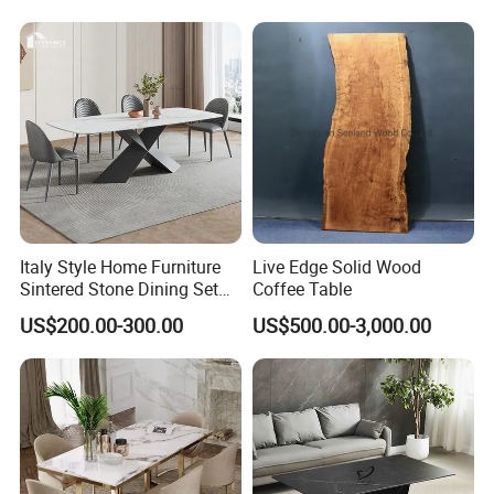
Table
Italy Style Home Furniture
Live Edge Solid Wood
Sintered Stone Dining Set
Coffee Table
with Carrara Stone Table
US$200.00-300.00
US$500.00-3,000.00
Top