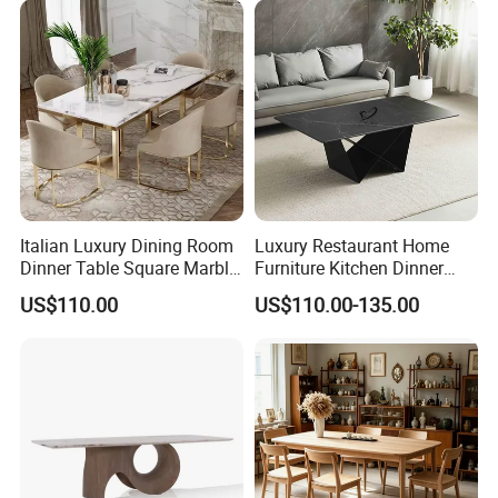
Italian Luxury Dining Room
Luxury Restaurant Home
Dinner Table Square Marble
Furniture Kitchen Dinner
Top Dining Table
Restaurant Table with
US$110.00
US$110.00-135.00
Ceramic Dining Table