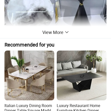
View More
Recommended for you
Company Profile
Italian Luxury Dining Room
Luxury Restaurant Home
Dinner Table Square Marble
Furniture Kitchen Dinner