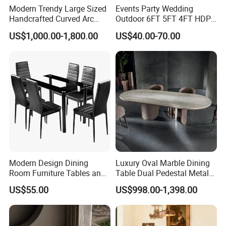
Modern Trendy Large Sized
Events Party Wedding
Handcrafted Curved Arc
Outdoor 6FT 5FT 4FT HDPE
Shaped Leather Light
Round White Foldable
US$1,000.00-1,800.00
US$40.00-70.00
Luxury Sofa
Plastic Banquet Tables
Modern Design Dining
Luxury Oval Marble Dining
Room Furniture Tables and
Table Dual Pedestal Metal
Chairs Cheap Dining Table
Legs for Villa Decor
US$55.00
US$998.00-1,398.00