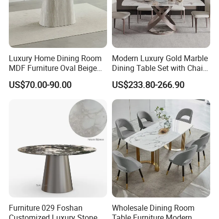
Luxury Home Dining Room
Modern Luxury Gold Marble
MDF Furniture Oval Beige
Dining Table Set with Chair
Dining Table
Stainless Steel Base
US$70.00-90.00
US$233.80-266.90
Furniture 029 Foshan
Wholesale Dining Room
Customized Luxury Stone
Table Furniture Modern