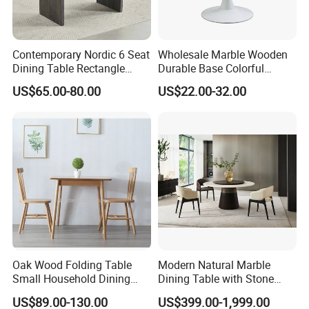
6
.
W
hat services can we provide?
Accepted Delivery Terms: FOB,
CIF,
EXW
;
Contemporary Nordic 6 Seat
Wholesale Marble Wooden
Express Delivery
: 10-45 days;
Dining Table Rectangle
Durable Base Colorful
Accepted Payment Currency:
USD,CNY;
MDF Villa Homestay Dining
Dining Restaurant Table for
US$65.00-80.00
US$22.00-32.00
Table Nordic Furniture
Home Coffee Shop Hotel
Accepted Payment T
erm
: T/T,
L/C,
Office
MoneyGram,Western Union;
RMB and USD
Documents provided: Production process report,
QC report, L
Oak Wood Folding Table
Modern Natural Marble
Small Household Dining
Dining Table with Stone
Table and Chair Simple
Relief Design
US$89.00-130.00
US$399.00-1,999.00
Modern Portable Folding