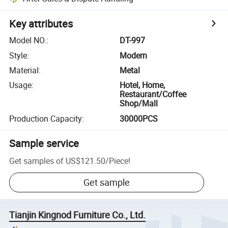
Key attributes
Model NO.
:
DT-997
Style
:
Modern
Material
:
Metal
Usage
:
Hotel, Home,
Restaurant/Coffee
Shop/Mall
Production Capacity
:
30000PCS
Sample service
Get samples of
US$121.50
/
Piece
!
Get sample
Tianjin Kingnod Furniture Co., Ltd.