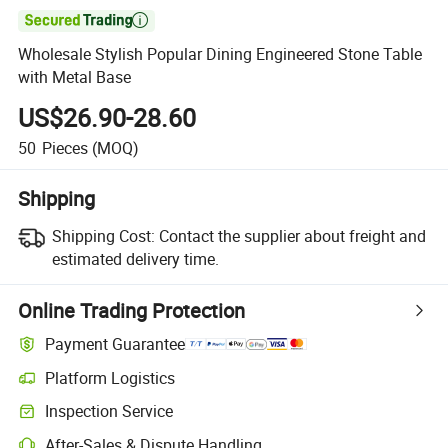

Wholesale Stylish Popular Dining Engineered Stone Table
with Metal Base
US$26.90-28.60
50
Pieces
(MOQ)
Shipping
Shipping Cost:
Contact the supplier about freight and
estimated delivery time.
Online Trading Protection
Payment Guarantee
Platform Logistics
Inspection Service
After-Sales & Dispute Handling