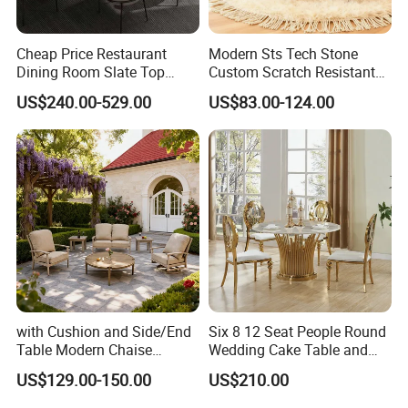
1.
W
ho are we?
We are the integration of industry and trade
.
A
Cheap Price Restaurant
Modern Sts Tech Stone
Chinese
leading
supplier
of table
s
and chairs for 14
Dining Room Slate Top
Custom Scratch Resistant
Dining Table Set for 6 8
Lightweight Dining Table
years
.
US$240.00-529.00
US$83.00-124.00
Seater Chairs
2.
Where is your main market?
More than 30 countries including Europe and South
America.
3
.
H
ow can we guarantee quality?
A
pre-production sample before mass production;
QC 5%
Inspection before shipment;
with Cushion and Side/End
Six 8 12 Seat People Round
Table Modern Chaise
Wedding Cake Table and
1-3 years of guarantee under normal use.
Adjustable Back Recliner
Chair Bliss Marble Glass
US$129.00-150.00
US$210.00
Clare View Outdoor Swivel
Dining Table Set Bride Gold
Glider/Lounge Chair Price
Dining Furniture Set Event