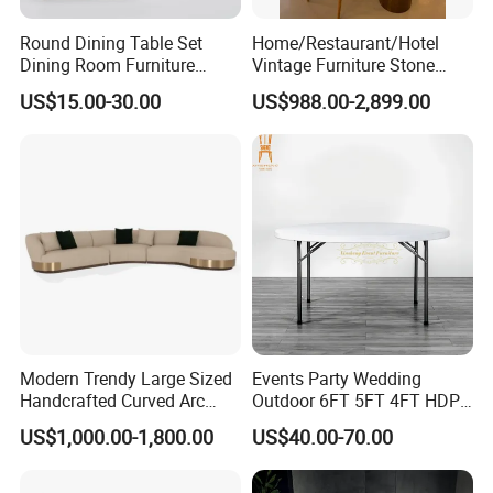
Round Dining Table Set
Home/Restaurant/Hotel
Dining Room Furniture
Vintage Furniture Stone
Metal Base Table Top
Coffee Table/ Side Table
US$15.00-30.00
US$988.00-2,899.00
Sintered Stone Chair
/Marble Table Top /Di Ning
R037A01
Table Prada Green Marble
Big Marble Dining Table for
Certifications
Wholesale
Our Services
Modern Trendy Large Sized
Events Party Wedding
1.3%-5% spare parts provided free.
Handcrafted Curved Arc
Outdoor 6FT 5FT 4FT HDPE
Shaped Leather Light
Round White Foldable
US$1,000.00-1,800.00
US$40.00-70.00
2.QC inspection photos and report provided.
Luxury Sofa
Plastic Banquet Tables
3.Loading photos and report provided.