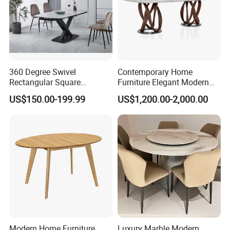
360 Degree Swivel
Contemporary Home
Rectangular Square
Furniture Elegant Modern
Ceramic Extendable Marble
Stylish Wooden Frame
US$150.00-199.99
US$1,200.00-2,000.00
Dining Table Restaurant
Marble Top Dining Table
Table
Modern Home Furniture
Luxury Marble Modern