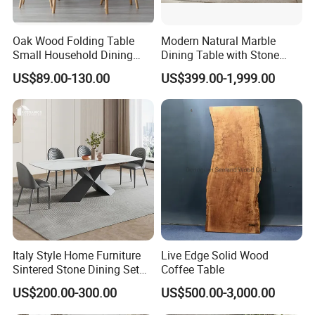
Oak Wood Folding Table
Modern Natural Marble
Small Household Dining
Dining Table with Stone
Table and Chair Simple
Relief Design
US$89.00-130.00
US$399.00-1,999.00
Modern Portable Folding
Table
Italy Style Home Furniture
Live Edge Solid Wood
Sintered Stone Dining Set
Coffee Table
with Carrara Stone Table
US$200.00-300.00
US$500.00-3,000.00
Top