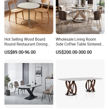
Hot Selling Wood Board
Wholesale Living Room
Round Restaurant Dining
Side Coffee Table Sintered
Table Stainless Steel Base
Stone Dining Home
US$89.00-96.00
US$200.00-300.00
Cafe Shop Table Simple
Furniture Table Set
Design Office Negotiation
Room Table