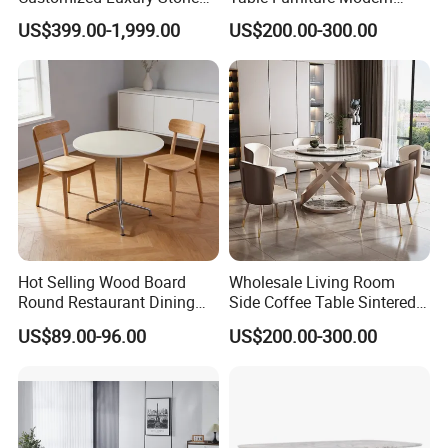
Room Modern Marble
Design Sintered Stone
US$399.00-1,999.00
US$200.00-300.00
Dining Table
Dining Table for Home
Kitchen
Hot Selling Wood Board
Wholesale Living Room
Round Restaurant Dining
Side Coffee Table Sintered
Table Stainless Steel Base
Stone Dining Home
US$89.00-96.00
US$200.00-300.00
Cafe Shop Table Simple
Furniture Table Set
Design Office Negotiation
Room Table