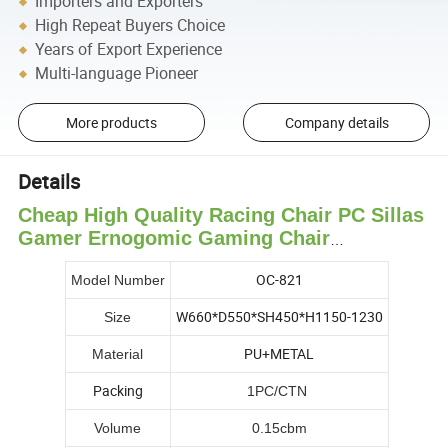
Importers and Exporters
High Repeat Buyers Choice
Years of Export Experience
Multi-language Pioneer
More products
Company details
Details
Cheap High Quality Racing Chair PC Sillas
Gamer Ernogomic Gaming Chair
Wholesale PU Leather Gaming Chair
OC-821
Model Number
W660*D550*SH450*H1150-1230
Size
PU+METAL
Material
Packing
1PC/CTN
Volume
0.15cbm