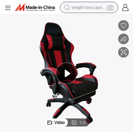
weight loss capsule
electric car
reagent
farm tractor
container house
shoulder bag
electric bike
wheel loader
Video
1
/
6