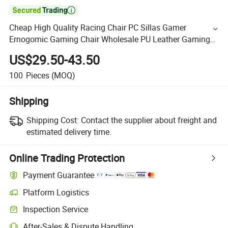

Cheap High Quality Racing Chair PC Sillas Gamer
Ernogomic Gaming Chair Wholesale PU Leather Gaming
Chair
US$29.50-43.50
100
Pieces
(MOQ)
Shipping
Shipping Cost:
Contact the supplier about freight and
estimated delivery time.
Online Trading Protection
Payment Guarantee
Platform Logistics
Inspection Service
After-Sales & Dispute Handling