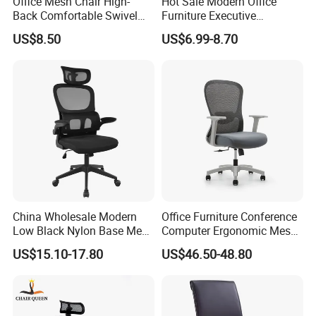
Office Mesh Chair High-
Hot Sale Modern Office
Back Comfortable Swivel
Furniture Executive
Visitors Chairs Office
Ergonomic Swivel
US$8.50
US$6.99-8.70
Furniture
Adjustable Home Furniture
Mesh Office Computer
Desks Chair
China Wholesale Modern
Office Furniture Conference
Low Black Nylon Base Mesh
Computer Ergonomic Mesh
Ergonomic Executive Office
Adjustable Chair
US$15.10-17.80
US$46.50-48.80
Chairs