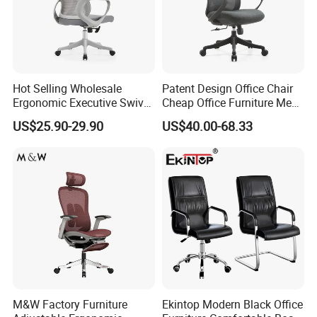
Hot Selling Wholesale
Patent Design Office Chair
Ergonomic Executive Swivel
Cheap Office Furniture Mesh
Staff Mesh Office Chair
Office Chair for Various
US$25.90-29.90
US$40.00-68.33
Office Spacesa97
Packaging & Shipping
M&W Factory Furniture
Ekintop Modern Black Office