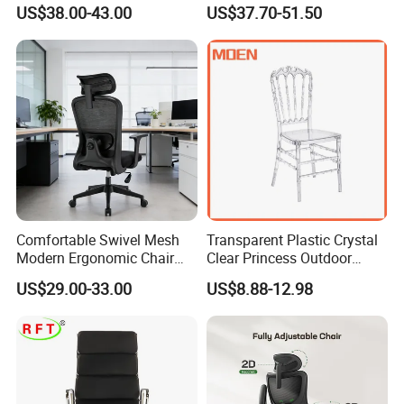
High Adjustable Office
Chair with Massage
US$38.00-43.00
US$37.70-51.50
Stools Colorful Ergonomic
Function
Office Chair
Comfortable Swivel Mesh
Transparent Plastic Crystal
Modern Ergonomic Chair
Clear Princess Outdoor
Mesh Office Chair Sillas De
Dining Chair for Wedding
US$29.00-33.00
US$8.88-12.98
Oficina
From Tiffani