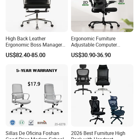
High Back Leather
Ergonomic Furniture
Ergonomic Boss Manager
Adjustable Computer
Computer Executive
Gaming Desk Office Chair
US$82.40-85.00
US$30.90-36.90
Ergonomic Office Chair
with High Back Mesh
Sillas De Oficina Foshan
2026 Best Furniture High