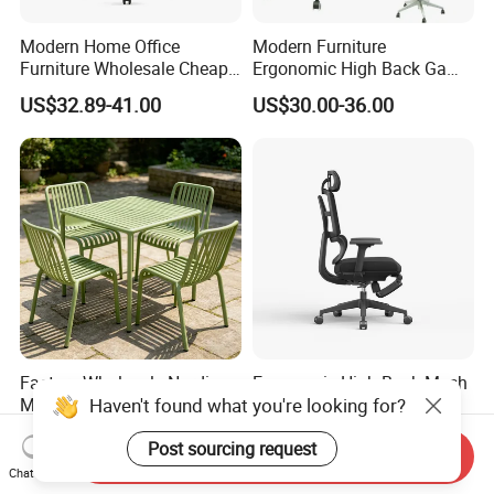
Modern Home Office
Modern Furniture
Furniture Wholesale Cheap
Ergonomic High Back Game
Ergonomic Chairs
Mesh Desk Swivel Chair
US$32.89-41.00
US$30.00-36.00
with Lumbar Support
Factory Wholesale Nordic
Ergonomic High-Back Mesh
Haven't found what you're looking for?
Modern Outdoor Patio Chair
Office Chair with Footrest
PP Dining Plastic Stackable
and Headrest
US$7.00
US$86.00-97.00
Post sourcing request
Chairs Silla Apilable for
Send Inquiry
Restaurant Cafe
Chat Now