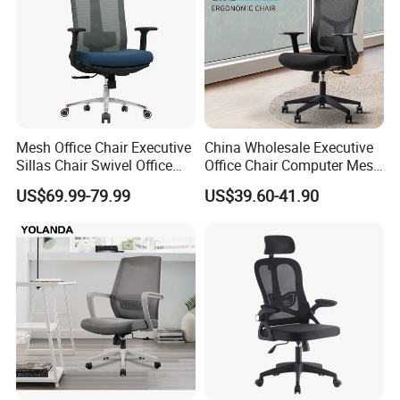
Mesh Office Chair Executive
China Wholesale Executive
Sillas Chair Swivel Office
Office Chair Computer Mesh
Chair for Meeting Room
Chair Ergonomic Swivel
US$69.99-79.99
US$39.60-41.90
Certifications
Office Chairs
Sales Team in Fairs