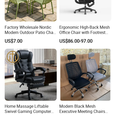
Factory Wholesale Nordic
Ergonomic High-Back Mesh
Modern Outdoor Patio Chair
Office Chair with Footrest
PP Dining Plastic Stackable
and Headrest
US$7.00
US$86.00-97.00
Chairs Silla Apilable for
Restaurant Cafe
Home Massage Liftable
Modern Black Mesh
Swivel Gaming Computer
Executive Meeting Chairs