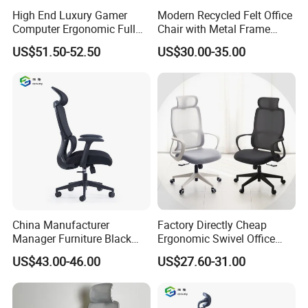
High End Luxury Gamer
Modern Recycled Felt Office
Computer Ergonomic Full
Chair with Metal Frame
Mesh Swivel Computer
Standing Type Furniture
US$51.50-52.50
US$30.00-35.00
Chair Office Ergonomic
Home Office and Lounge
Office Mesh Chair with
Felt Chairs
Footrests
China Manufacturer
Factory Directly Cheap
Manager Furniture Black
Ergonomic Swivel Office
Mesh Swivel Adjustable
Chair High Back Office
US$43.00-46.00
US$27.60-31.00
Executive Office Ergonomic
Chairs
Chair