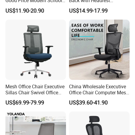
Good Price Modern School
Back with Headrest
Meeting Room Workstation
Comfortable Ergonomic
US$11.90-20.90
US$14.99-17.99
Staff Clerk Director
Mesh
Ergonomic Swivel Mesh
Conference/Work/Office
Office Chair for Project and
Chair Price for
Tender
Room/Table/Executive/Rolli
ng/Computer Task
Mesh Office Chair Executive
China Wholesale Executive
Sillas Chair Swivel Office
Office Chair Computer Mesh
Chair for Meeting Room
Chair Ergonomic Swivel
US$69.99-79.99
US$39.60-41.90
Office Chairs