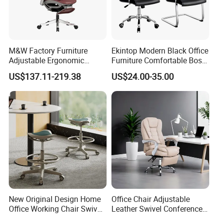
M&W Factory Furniture
Ekintop Modern Black Office
Adjustable Ergonomic
Furniture Comfortable Boss
Swivel Executive Mesh
Reclining Swivel Leather
US$137.11-219.38
US$24.00-35.00
Office Chair
Executive Ergonomic Office
Chair
New Original Design Home
Office Chair Adjustable
Office Working Chair Swivel
Leather Swivel Conference