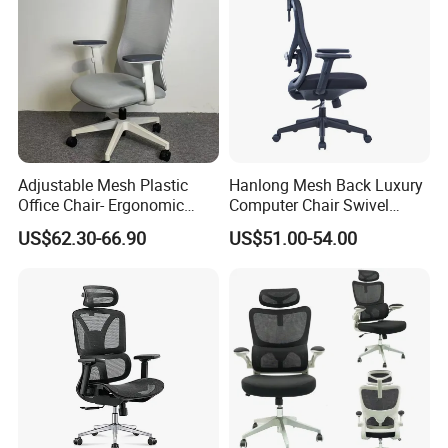
Adjustable Mesh Plastic
Hanlong Mesh Back Luxury
Office Chair- Ergonomic
Computer Chair Swivel
Wholesale Swivel Computer
Modern Ergonomic Boss
US$62.30-66.90
US$51.00-54.00
Desk Gaming Chair
Office Chair