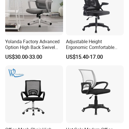
Yolanda Factory Advanced
Adjustable Height
Option High Back Swivel
Ergonomic Comfortable
Computer Ergonomic Mesh
Computer Swivel Office
US$30.00-33.00
US$15.40-17.00
Executive Office Chair
Mesh Chair