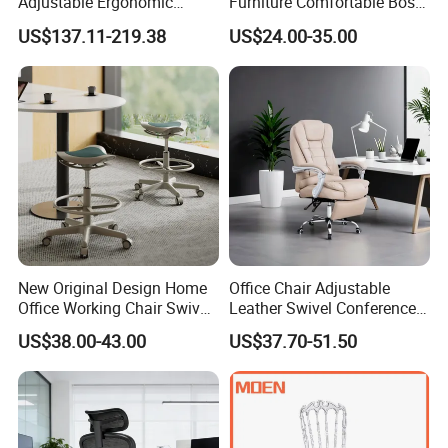
Adjustable Ergonomic
Furniture Comfortable Boss
Swivel Executive Mesh
Reclining Swivel Leather
US$137.11-219.38
US$24.00-35.00
Office Chair
Executive Ergonomic Office
Chair
New Original Design Home
Office Chair Adjustable
Office Working Chair Swivel
Leather Swivel Conference
High Adjustable Office
Chair with Massage
US$38.00-43.00
US$37.70-51.50
Stools Colorful Ergonomic
Function
Office Chair