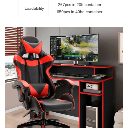
267pcs in 20ft container
Loadability
650pcs in 40hq container