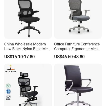
China Wholesale Modern
Office Furniture Conference
Low Black Nylon Base Mesh
Computer Ergonomic Mesh
Ergonomic Executive Office
Adjustable Chair
US$15.10-17.80
US$46.50-48.80
Chairs