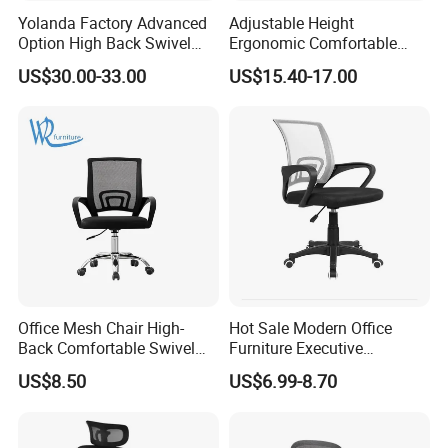
Yolanda Factory Advanced
Adjustable Height
Option High Back Swivel
Ergonomic Comfortable
Computer Ergonomic Mesh
Computer Swivel Office
US$30.00-33.00
US$15.40-17.00
Executive Office Chair
Mesh Chair
Office Mesh Chair High-
Hot Sale Modern Office
Back Comfortable Swivel
Furniture Executive
Visitors Chairs Office
Ergonomic Swivel
US$8.50
US$6.99-8.70
Furniture
Adjustable Home Furniture
Mesh Office Computer
Desks Chair