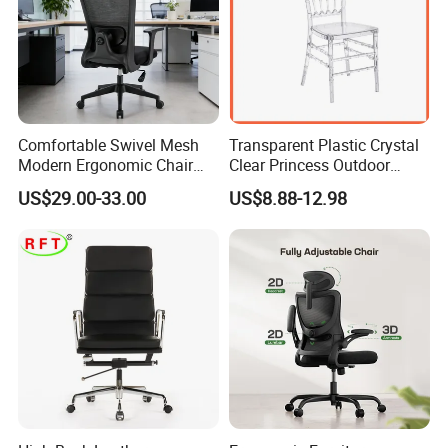
Comfortable Swivel Mesh
Transparent Plastic Crystal
Modern Ergonomic Chair
Clear Princess Outdoor
Mesh Office Chair Sillas De
Dining Chair for Wedding
US$29.00-33.00
US$8.88-12.98
Oficina
From Tiffani
Company Profile
Tianjin Kingnod Furniture Co., Ltd
Kingnod Furniture has been a leading manufacturer
and exporter of tables and chairs for 16 years. We