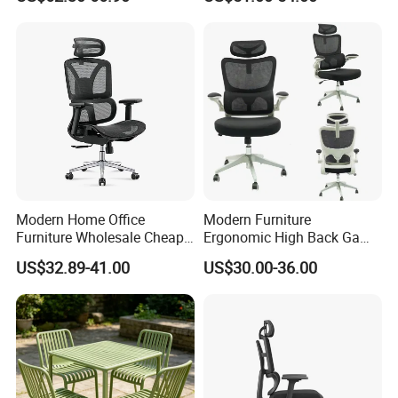
Desk Gaming Chair
Office Chair
Modern Home Office
Modern Furniture
Furniture Wholesale Cheap
Ergonomic High Back Game
Ergonomic Chairs
Mesh Desk Swivel Chair
US$32.89-41.00
US$30.00-36.00
with Lumbar Support