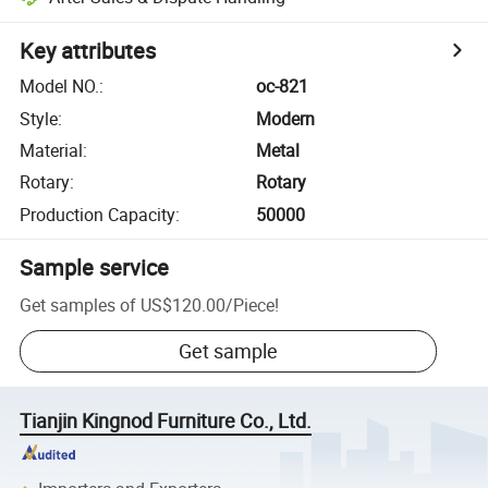
Key attributes
Model NO.
:
oc-821
Style
:
Modern
Material
:
Metal
Rotary
:
Rotary
Production Capacity
:
50000
Sample service
Get samples of
US$120.00
/
Piece
!
Get sample
Tianjin Kingnod Furniture Co., Ltd.