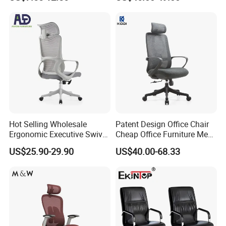
Rotary Executive Chair
Hot Selling Wholesale
Patent Design Office Chair
Ergonomic Executive Swivel
Cheap Office Furniture Mesh
Staff Mesh Office Chair
Office Chair for Various
US$25.90-29.90
US$40.00-68.33
Office Spacesa97