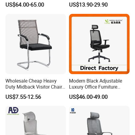
Boss Office Chair with
Rotating Chair Office Chairs
US$64.00-65.00
US$13.90-29.90
Footrest
for Sale
Wholesale Cheap Heavy
Modern Black Adjustable
Duty Midback Visitor Chair
Luxury Office Furniture
4009
Swivel Leather Mesh Office
US$7.55-12.56
US$46.00-49.00
Rotary Executive Chair