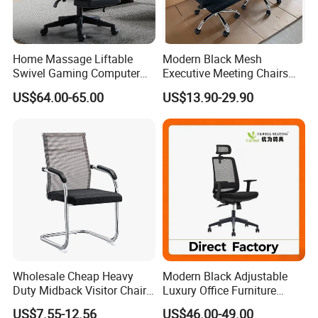
Documents provided: Production process report,
QC report, Loading report, BL and other required
documents.
Home Massage Liftable
Modern Black Mesh
Swivel Gaming Computer
Executive Meeting Chairs
Boss Office Chair with
Rotating Chair Office Chairs
US$64.00-65.00
US$13.90-29.90
Footrest
for Sale
Wholesale Cheap Heavy
Modern Black Adjustable
Duty Midback Visitor Chair
Luxury Office Furniture
4009
Swivel Leather Mesh Office
US$7.55-12.56
US$46.00-49.00