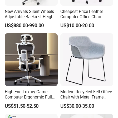
New Arrivals Silent Wheels
Cheapest Price Leather
Adjustable Backrest Height
Computer Office Chair
Backrest Office Chair for
US$880.00-990.00
US$10.00-20.00
Home Use
Customer Care Service
1.3%-5% spare parts provided free.
2.QC inspection photos and report provided.
High End Luxury Gamer
Modern Recycled Felt Office
Computer Ergonomic Full
Chair with Metal Frame
3.Loading photos and report provided.
Mesh Swivel Computer
Standing Type Furniture
US$51.50-52.50
US$30.00-35.00
Chair Office Ergonomic
Home Office and Lounge
4.HQ photo and assembly instruction provided.
Office Mesh Chair with
Felt Chairs
5.OEM design offered.