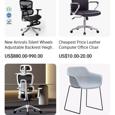
New Arrivals Silent Wheels
Cheapest Price Leather
Adjustable Backrest Height
Computer Office Chair
Backrest Office Chair for
US$880.00-990.00
US$10.00-20.00
Home Use