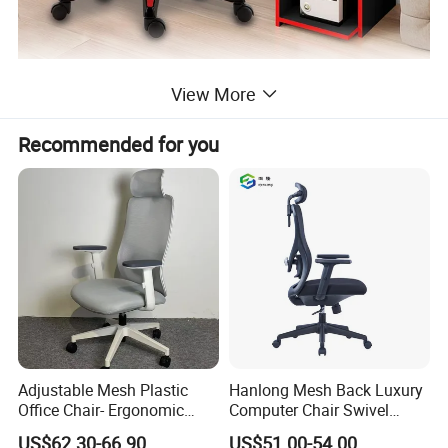
View More
Recommended for you
Adjustable Mesh Plastic
Hanlong Mesh Back Luxury
Office Chair- Ergonomic
Computer Chair Swivel
Wholesale Swivel Computer
Modern Ergonomic Boss
US$62.30-66.90
US$51.00-54.00