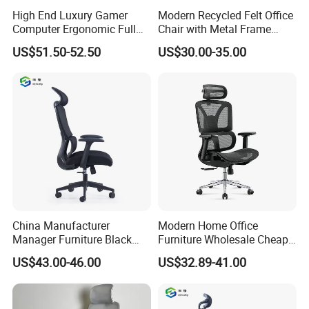
High End Luxury Gamer
Modern Recycled Felt Office
Computer Ergonomic Full
Chair with Metal Frame
Mesh Swivel Computer
Standing Type Furniture
US$51.50-52.50
US$30.00-35.00
Chair Office Ergonomic
Home Office and Lounge
Office Mesh Chair with
Felt Chairs
Footrests
China Manufacturer
Modern Home Office
Manager Furniture Black
Furniture Wholesale Cheap
Mesh Swivel Adjustable
Ergonomic Chairs
US$43.00-46.00
US$32.89-41.00
Executive Office Ergonomic
Chair