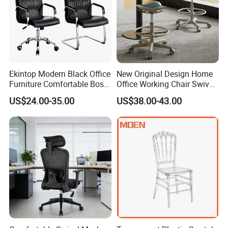
Ekintop Modern Black Office
New Original Design Home
Furniture Comfortable Boss
Office Working Chair Swivel
Reclining Swivel Leather
High Adjustable Office
US$24.00-35.00
US$38.00-43.00
Executive Ergonomic Office
Stools Colorful Ergonomic
Chair
Office Chair