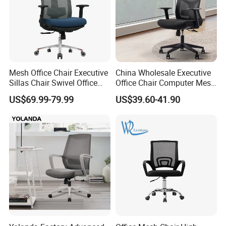
Mesh Office Chair Executive
China Wholesale Executive
Sillas Chair Swivel Office
Office Chair Computer Mesh
Chair for Meeting Room
Chair Ergonomic Swivel
US$69.99-79.99
US$39.60-41.90
Office Chairs