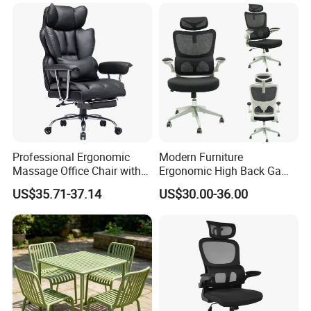
Professional Ergonomic
Modern Furniture
Massage Office Chair with
Ergonomic High Back Game
High Back
Mesh Desk Swivel Chair
US$35.71-37.14
US$30.00-36.00
with Lumbar Support