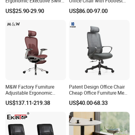
Ergonomic Executive Swivel
Office Chair with Footrest
Staff Mesh Office Chair
and Headrest
US$25.90-29.90
US$86.00-97.00
M&W Factory Furniture
Patent Design Office Chair
Adjustable Ergonomic
Cheap Office Furniture Mesh
Swivel Executive Mesh
Office Chair for Various
US$137.11-219.38
US$40.00-68.33
Office Chair
Office Spacesa97