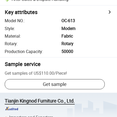
Key attributes
Model NO.
:
OC-613
Style
:
Modern
Material
:
Fabric
Rotary
:
Rotary
Production Capacity
:
50000
Sample service
Get samples of
US$110.00
/
Piece
!
Get sample
Tianjin Kingnod Furniture Co., Ltd.