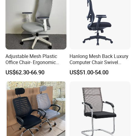
Adjustable Mesh Plastic
Hanlong Mesh Back Luxury
Office Chair- Ergonomic
Computer Chair Swivel
Wholesale Swivel Computer
Modern Ergonomic Boss
US$62.30-66.90
US$51.00-54.00
Desk Gaming Chair
Office Chair