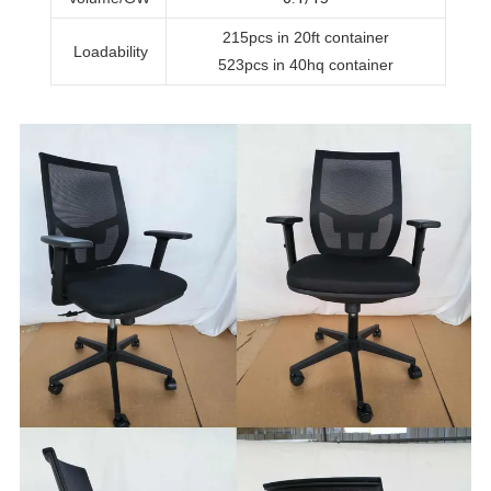
215pcs in 20ft container
Loadability
523pcs in 40hq container