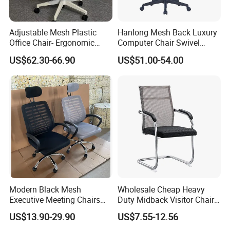
Adjustable Mesh Plastic
Hanlong Mesh Back Luxury
Office Chair- Ergonomic
Computer Chair Swivel
Wholesale Swivel Computer
Modern Ergonomic Boss
US$62.30-66.90
US$51.00-54.00
Desk Gaming Chair
Office Chair
Modern Black Mesh
Wholesale Cheap Heavy
Executive Meeting Chairs
Duty Midback Visitor Chair
Rotating Chair Office Chairs
4009
US$13.90-29.90
US$7.55-12.56
for Sale