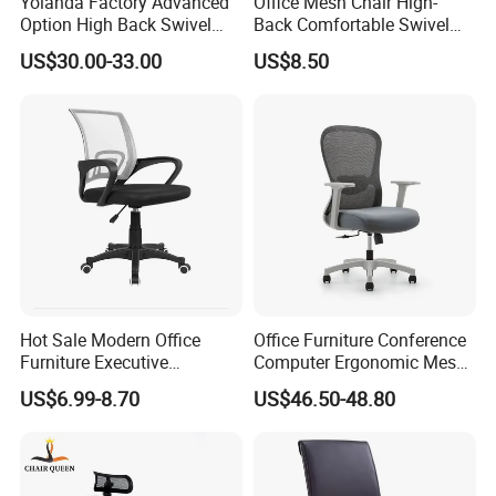
Yolanda Factory Advanced
Office Mesh Chair High-
Option High Back Swivel
Back Comfortable Swivel
Computer Ergonomic Mesh
Visitors Chairs Office
US$30.00-33.00
US$8.50
Executive Office Chair
Furniture
Hot Sale Modern Office
Office Furniture Conference
Furniture Executive
Computer Ergonomic Mesh
Ergonomic Swivel
Adjustable Chair
US$6.99-8.70
US$46.50-48.80
Adjustable Home Furniture
Mesh Office Computer
Desks Chair