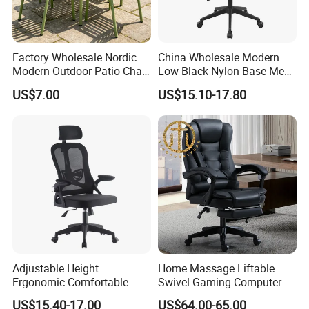
Factory Wholesale Nordic
China Wholesale Modern
Modern Outdoor Patio Chair
Low Black Nylon Base Mesh
PP Dining Plastic Stackable
Ergonomic Executive Office
US$7.00
US$15.10-17.80
Chairs Silla Apilable for
Chairs
Restaurant Cafe
Adjustable Height
Home Massage Liftable
Ergonomic Comfortable
Swivel Gaming Computer
Computer Swivel Office
Boss Office Chair with
US$15.40-17.00
US$64.00-65.00