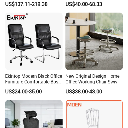
Swivel Executive Mesh
Office Chair for Various
US$137.11-219.38
US$40.00-68.33
Office Chair
Office Spacesa97
Ekintop Modern Black Office
New Original Design Home
Furniture Comfortable Boss
Office Working Chair Swivel
Reclining Swivel Leather
High Adjustable Office
US$24.00-35.00
US$38.00-43.00
Executive Ergonomic Office
Stools Colorful Ergonomic
Chair
Office Chair