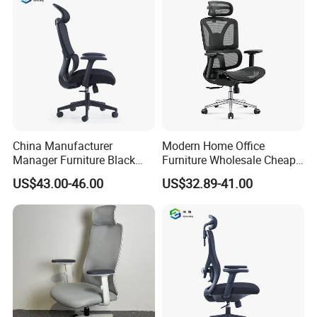
Footrests
China Manufacturer
Modern Home Office
Manager Furniture Black
Furniture Wholesale Cheap
Mesh Swivel Adjustable
Ergonomic Chairs
US$43.00-46.00
US$32.89-41.00
Executive Office Ergonomic
Chair