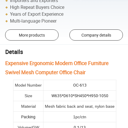
Importers and Exporters
High Repeat Buyers Choice
Years of Export Experience
Multi-language Pioneer
More products
Company details
Details
Expensive Ergonomic Modern Office Furniture
Swivel Mesh Computer Office Chair
OC-613
Model Number
W635*D610*SH450*H950-1050
Size
Material
Mesh fabric back and seat, nylon base
Packing
1pc/ctn
0.1/13
Volume/GW