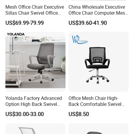
1-3 years of guarantee under normal use.
Mesh Office Chair Executive
China Wholesale Executive
Sillas Chair Swivel Office
Office Chair Computer Mesh
Chair for Meeting Room
Chair Ergonomic Swivel
4
.
W
hat can you buy from us?
US$69.99-79.99
US$39.60-41.90
Office Chairs
OEM H
ome use furniture
and Commercial
use
furniture
. Our m
ain
products
include
plastic
dining
chair, metal chair,
upholstery chair, office chair, game chair, folding
chair,
side chair, leisure chair, sofa chai
r, bar
stool,
glass
dining
table, MDF
dining table, bar
table,
game desk
/table
,
banquet table,
portable
Yolanda Factory Advanced
Office Mesh Chair High-
laptop table/desk
,
coffee table, stand
and
shelf
.
Option High Back Swivel
Back Comfortable Swivel
Computer Ergonomic Mesh
Visitors Chairs Office
US$30.00-33.00
US$8.50
Executive Office Chair
Furniture
5.
What kinds of raw materials are commonly used
in your factory?