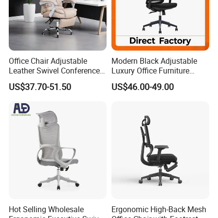
Certifications
Office Chair Adjustable
Modern Black Adjustable
Leather Swivel Conference
Luxury Office Furniture
Chair with Massage
Swivel Leather Mesh Office
US$37.70-51.50
US$46.00-49.00
Function
Rotary Executive Chair
Sales Team in Fairs
Hot Selling Wholesale
Ergonomic High-Back Mesh