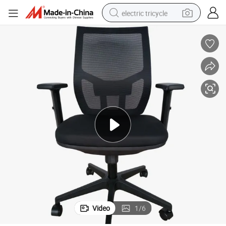
electric tricycle
earbud
alloy wheel
man watch
racing motorcycle
container house
reagent
powder
Video
1
/
6