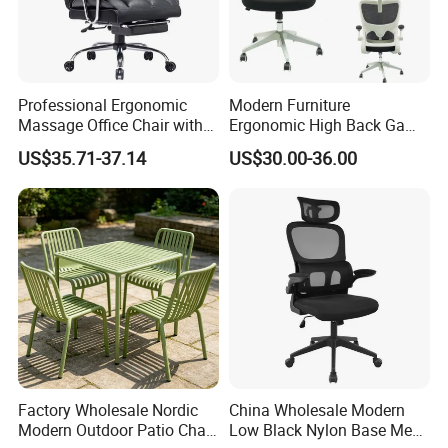
Professional Ergonomic
Modern Furniture
Massage Office Chair with
Ergonomic High Back Game
High Back
Mesh Desk Swivel Chair
US$35.71-37.14
US$30.00-36.00
Company Profile
with Lumbar Support
Tianjin Kingnod Furniture Co., Ltd
Kingnod Furniture has been a leading manufacturer
and exporter of tables and chairs for 16 years. We
not only provide one-stop supply of dining room
use and living room use furniture but also
Factory Wholesale Nordic
China Wholesale Modern
commercial furniture, like office furniture, restaurant
Modern Outdoor Patio Chair
Low Black Nylon Base Mesh
furniture and banquet furniture. "Customer is our