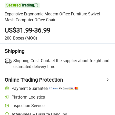

Expensive Ergonomic Modern Office Furniture Swivel
Mesh Computer Office Chair
US$31.99-36.99
200
Boxes
(MOQ)
Shipping
Shipping Cost:
Contact the supplier about freight and
estimated delivery time.
Online Trading Protection
Payment Guarantee
Platform Logistics
Inspection Service
After-Sales & Dispute Handling