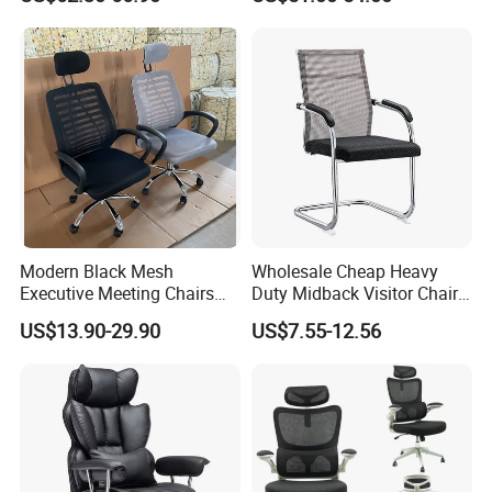
Desk Gaming Chair
Office Chair
Modern Black Mesh
Wholesale Cheap Heavy
Executive Meeting Chairs
Duty Midback Visitor Chair
Rotating Chair Office Chairs
4009
US$13.90-29.90
US$7.55-12.56
for Sale