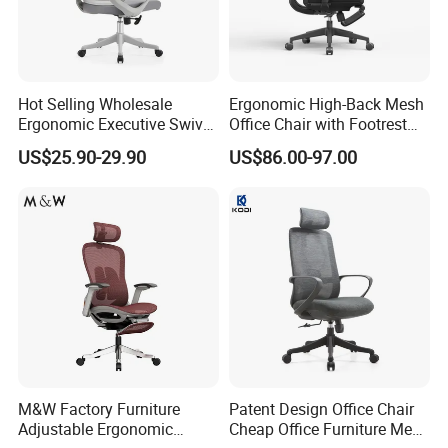
Hot Selling Wholesale
Ergonomic High-Back Mesh
Ergonomic Executive Swivel
Office Chair with Footrest
Staff Mesh Office Chair
and Headrest
US$25.90-29.90
US$86.00-97.00
M&W Factory Furniture
Patent Design Office Chair
Adjustable Ergonomic
Cheap Office Furniture Mesh