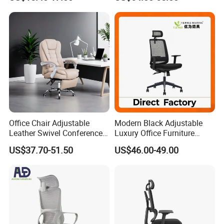
Mesh Chair
Footrest
Office Chair Adjustable
Modern Black Adjustable
Leather Swivel Conference
Luxury Office Furniture
Chair with Massage
Swivel Leather Mesh Office
US$37.70-51.50
US$46.00-49.00
Function
Rotary Executive Chair