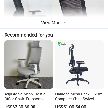
View More
Recommended for you
Packaging & Shipping
Adjustable Mesh Plastic
Hanlong Mesh Back Luxury
Office Chair- Ergonomic
Computer Chair Swivel
Wholesale Swivel Computer
Modern Ergonomic Boss
US$62.30-66.90
US$51.00-54.00