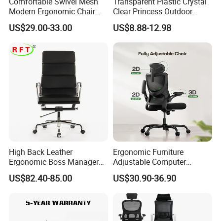
Comfortable Swivel Mesh
Transparent Plastic Crystal
Modern Ergonomic Chair
Clear Princess Outdoor
Mesh Office Chair Sillas De
Dining Chair for Wedding
US$29.00-33.00
US$8.88-12.98
Oficina
From Tiffani
Customer Care Service
1.3%-5% spare parts provided free.
2.QC inspection photos and report provided.
3.Loading photos and report provided.
4.HQ photo and assembly instruction provided.
5.OEM design offered.
High Back Leather
Ergonomic Furniture
Ergonomic Boss Manager
Adjustable Computer
6.VIP customer care department provided.
Computer Executive
Gaming Desk Office Chair
US$82.40-85.00
US$30.90-36.90
Ergonomic Office Chair
with High Back Mesh
FAQ