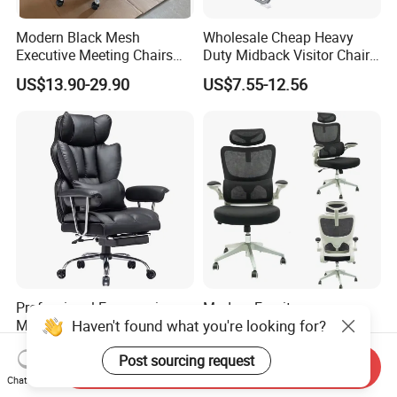
Modern Black Mesh
Wholesale Cheap Heavy
Executive Meeting Chairs
Duty Midback Visitor Chair
Rotating Chair Office Chairs
4009
US$13.90-29.90
US$7.55-12.56
for Sale
Professional Ergonomic
Modern Furniture
Haven't found what you're looking for?
Massage Office Chair with
Ergonomic High Back Game
High Back
Mesh Desk Swivel Chair
US$35.71-37.14
US$30.00-36.00
Post sourcing request
with Lumbar Support
Send Inquiry
Chat Now