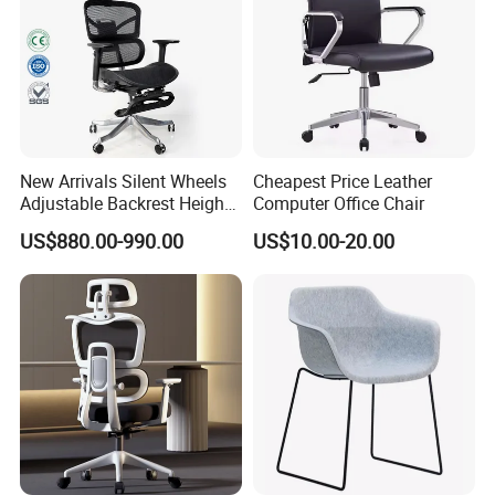
New Arrivals Silent Wheels
Cheapest Price Leather
Adjustable Backrest Height
Computer Office Chair
Backrest Office Chair for
US$880.00-990.00
US$10.00-20.00
Home Use