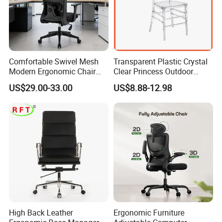
Comfortable Swivel Mesh
Transparent Plastic Crystal
Modern Ergonomic Chair
Clear Princess Outdoor
Mesh Office Chair Sillas De
Dining Chair for Wedding
US$29.00-33.00
US$8.88-12.98
Oficina
From Tiffani
High Back Leather
Ergonomic Furniture