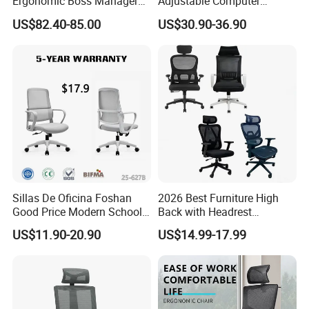
Ergonomic Boss Manager
Adjustable Computer
Computer Executive
Gaming Desk Office Chair
US$82.40-85.00
US$30.90-36.90
Ergonomic Office Chair
with High Back Mesh
Sillas De Oficina Foshan
2026 Best Furniture High
Good Price Modern School
Back with Headrest
Meeting Room Workstation
Comfortable Ergonomic
US$11.90-20.90
US$14.99-17.99
Staff Clerk Director
Mesh
Ergonomic Swivel Mesh
Conference/Work/Office
Office Chair for Project and
Chair Price for
Tender
Room/Table/Executive/Rolli
ng/Computer Task