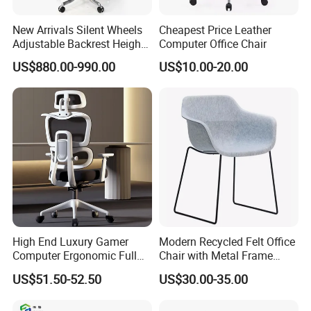
New Arrivals Silent Wheels
Cheapest Price Leather
Adjustable Backrest Height
Computer Office Chair
Backrest Office Chair for
US$880.00-990.00
US$10.00-20.00
Home Use
High End Luxury Gamer
Modern Recycled Felt Office
Computer Ergonomic Full
Chair with Metal Frame
Mesh Swivel Computer
Standing Type Furniture
US$51.50-52.50
US$30.00-35.00
Chair Office Ergonomic
Home Office and Lounge
Office Mesh Chair with
Felt Chairs