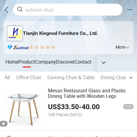
Tianjin Kingnod Furniture Co., Ltd.
More
Home
Product
Company
Discover
Contact
All
Office Chair
Gaming Chair & Table
Dining Chair
B
Mesas Restaurant Glass and Plastic
Dining Table with Wooden Legs
US$
33.50
-
40.00
FOB
100 Pieces
(MOQ)