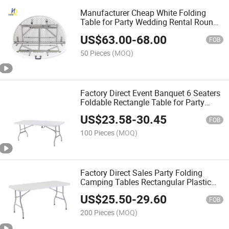
Manufacturer Cheap White Folding
Table for Party Wedding Rental Round
Table Event Decor Dining Table
US$
63.00
-
68.00
FOB
50 Pieces
(MOQ)
Factory Direct Event Banquet 6 Seaters
Foldable Rectangle Table for Party
Wedding Rental Dining Table with
US$
23.58
-
30.45
Chiavair Chairs
FOB
100 Pieces
(MOQ)
Factory Direct Sales Party Folding
Camping Tables Rectangular Plastic
Folding Outdoor Dining Tables
US$
25.50
-
29.60
FOB
200 Pieces
(MOQ)