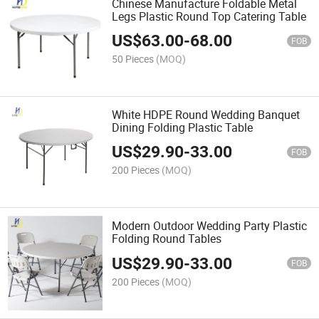
Chinese Manufacture Foldable Metal
Legs Plastic Round Top Catering Table
US$
63.00
-
68.00
FOB
50 Pieces
(MOQ)
White HDPE Round Wedding Banquet
Dining Folding Plastic Table
US$
29.90
-
33.00
FOB
200 Pieces
(MOQ)
Modern Outdoor Wedding Party Plastic
Folding Round Tables
US$
29.90
-
33.00
FOB
200 Pieces
(MOQ)