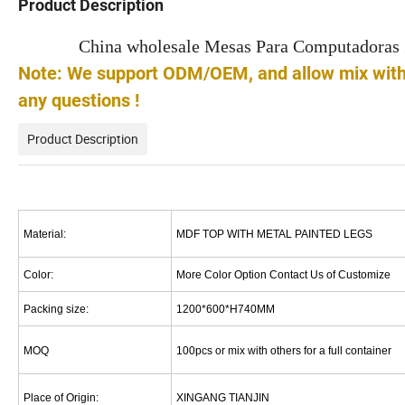
Product Description
China wholesale Mesas Para Computadoras 
Note: We support ODM/OEM, and allow mix with o
any questions !
Product Description
Material:
MDF TOP WITH METAL PAINTED LEGS
Color:
More Color Option Contact Us of Customize
Packing size:
1200*600*H740MM
MOQ
100pcs or mix with others for a full container
Place of Origin:
XINGANG TIANJIN