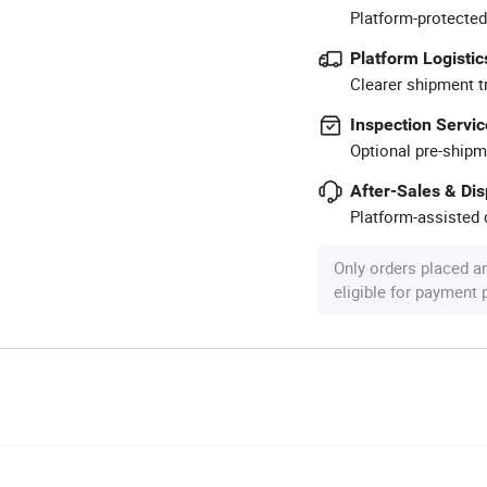
Platform-protected
Platform Logistic
Clearer shipment t
Inspection Servic
Optional pre-shipm
After-Sales & Di
Platform-assisted d
Only orders placed a
eligible for payment