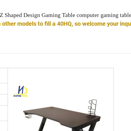
Z Shaped Design Gaming Table computer gaming tabl
ther models to fill a 40HQ, so welcome your inqu