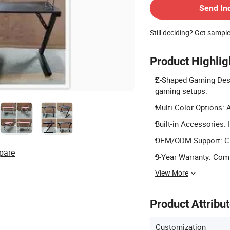
Send In
Still deciding? Get sampl
Product Highlig
Z-Shaped Gaming Desig
gaming setups.
Multi-Color Options: A
Built-in Accessories:
OEM/ODM Support: Cus
pare
3-Year Warranty: Comp
View More
Product Attribu
Customization