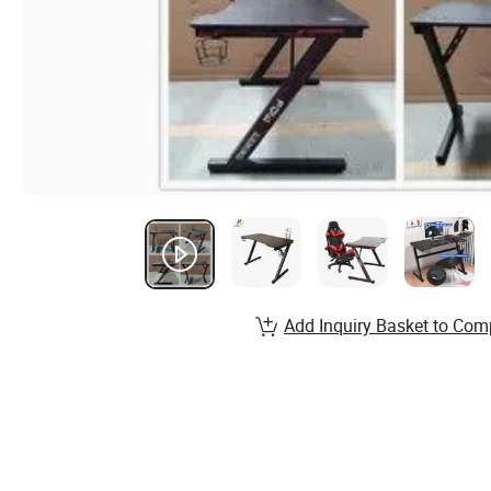
Add Inquiry Basket to Com