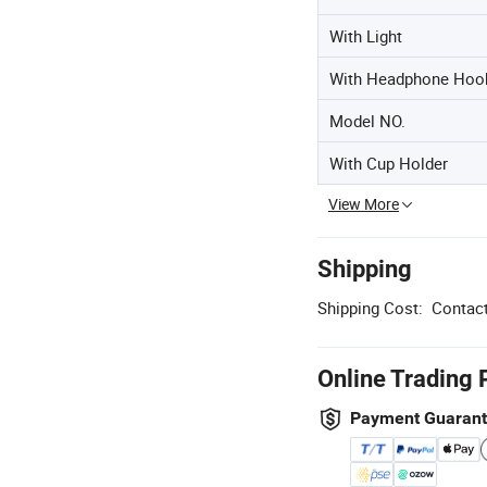
With Light
With Headphone Hoo
Model NO.
With Cup Holder
View More
Shipping
Shipping Cost:
Contact
Online Trading 
Payment Guaran