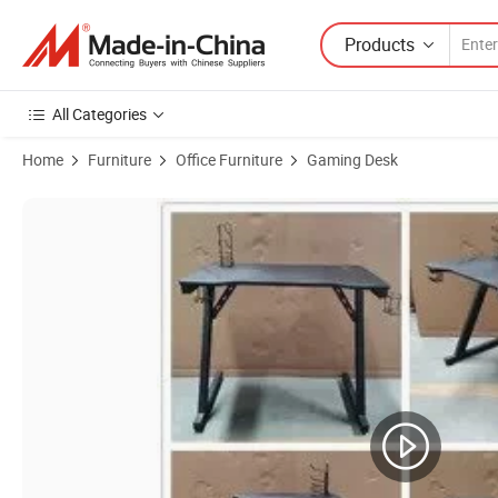
Products
All Categories
Home
Furniture
Office Furniture
Gaming Desk
Product Images of China Wholesale Mesas PARA Computadoras Z Sh