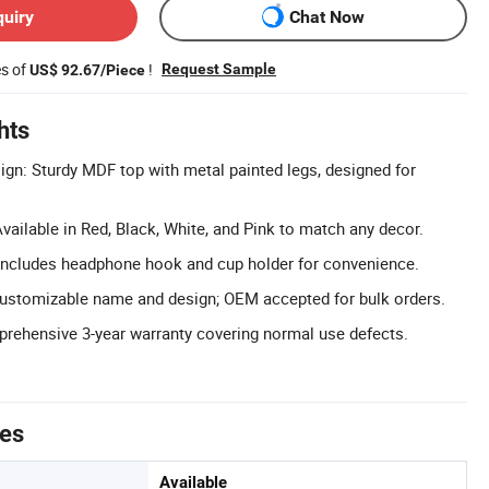
quiry
Chat Now
es of
!
Request Sample
US$ 92.67/Piece
hts
n: Sturdy MDF top with metal painted legs, designed for
vailable in Red, Black, White, and Pink to match any decor.
 Includes headphone hook and cup holder for convenience.
tomizable name and design; OEM accepted for bulk orders.
rehensive 3-year warranty covering normal use defects.
tes
Available