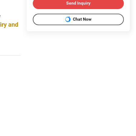
Send Inquiry
e
Chat Now
iry and