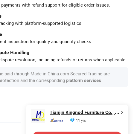
 payments with refund support for eligible order issues.
s
racking with platform-supported logistics.
e
ent inspection for quality and quantity checks.
spute Handling
ispute resolution, including refunds or returns when applicable.
nd paid through Made-in-China.com Secured Trading are
 protection and the corresponding
.
platform services
Tianjin Kingnod Furniture Co., Ltd.
11 yrs