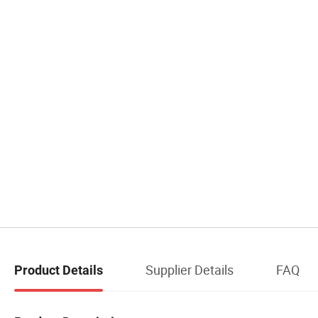
Supplier Details
FAQ
Product Details