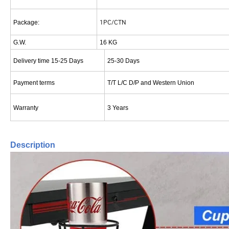
1PC/CTN
Package:
G.W.
16 KG
Delivery time 15-25 Days
25-30 Days
Payment terms
T/T L/C D/P and Western Union
Warranty
3 Years
Description