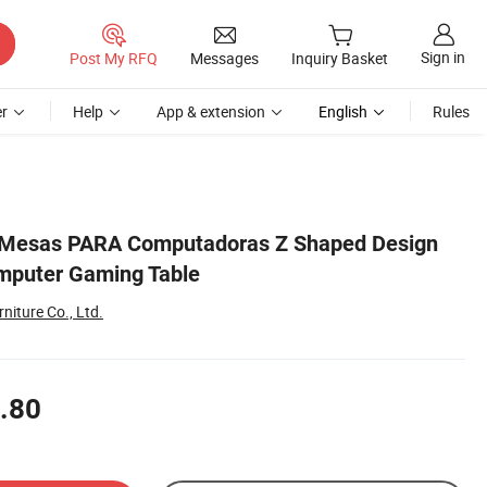
Sign in
Post My RFQ
Messages
Inquiry Basket
r
Help
App & extension
English
Rules
 Mesas PARA Computadoras Z Shaped Design
mputer Gaming Table
niture Co., Ltd.
.80