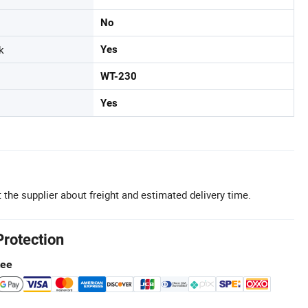
No
k
Yes
WT-230
Yes
 the supplier about freight and estimated delivery time.
Protection
tee