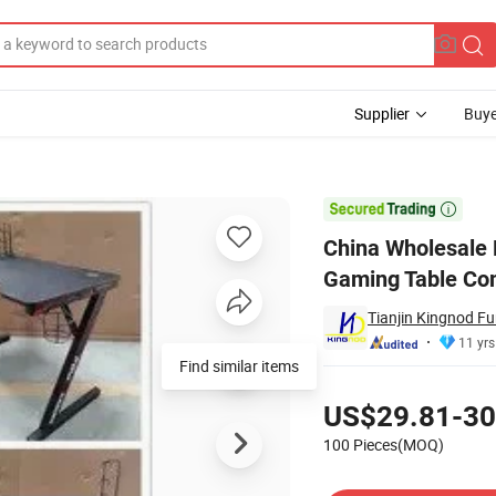
Supplier
Buye
aped Design Gaming Table Computer Gaming Table

China Wholesale
Gaming Table Co
Tianjin Kingnod Fur
11 yrs
Find similar items
Pricing
US$29.81-30
100 Pieces(MOQ)
Contact Supplier