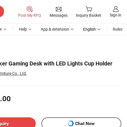
Sign in
Post My RFQ
Messages
Inquiry Basket
r
Help
App & extension
English
Rules
er Gaming Desk with LED Lights Cup Holder
niture Co., Ltd.
.00
quiry
Chat Now