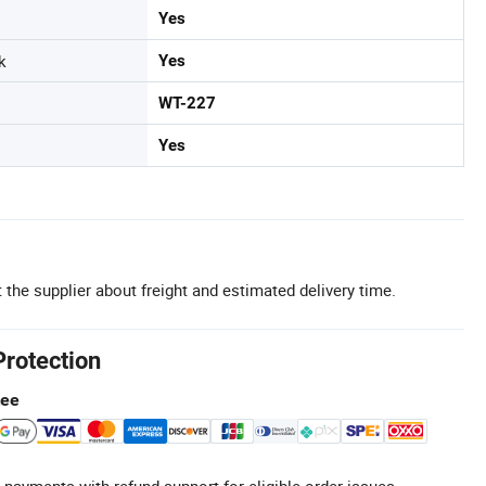
Yes
k
Yes
WT-227
Yes
 the supplier about freight and estimated delivery time.
Protection
tee
 payments with refund support for eligible order issues.