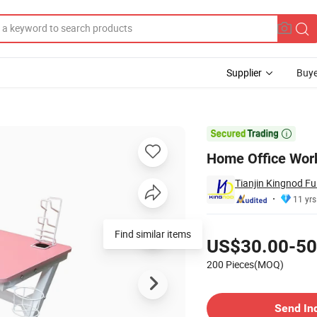
Supplier
Buye
 Cup Holder

Home Office Work
Tianjin Kingnod Fur
11 yrs
Pricing
US$30.00-50
200 Pieces(MOQ)
Contact Supplier
Send In