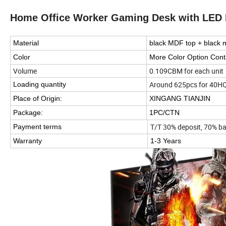
Home Office Worker Gaming Desk with LED 
Material
black MDF top + black 
Color
More Color Option Cont
Volume
0.109CBM for each unit
Around 625pcs for 40H
Loading quantity
Place of Origin:
XINGANG TIANJIN
Package:
1PC/CTN
T/T 30% deposit, 70% ba
Payment terms
Warranty
1-3 Years