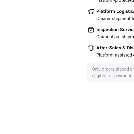
Platform Logistic
Clearer shipment t
Inspection Servic
Optional pre-shipm
After-Sales & Di
Platform-assisted d
Only orders placed a
eligible for payment