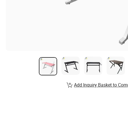
Add Inquiry Basket to Com