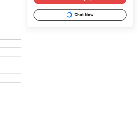
Chat Now