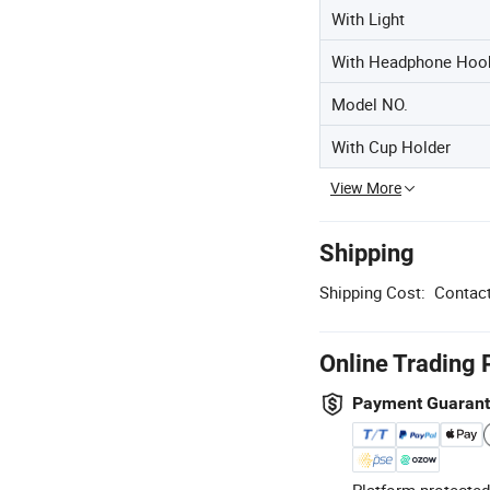
With Light
With Headphone Hoo
Model NO.
With Cup Holder
View More
Shipping
Shipping Cost:
Contact
Online Trading 
Payment Guaran
Platform-protected