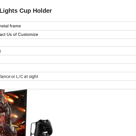
Lights Cup Holder
metal frame
act Us of Customize
Q
lance or L/C at sight