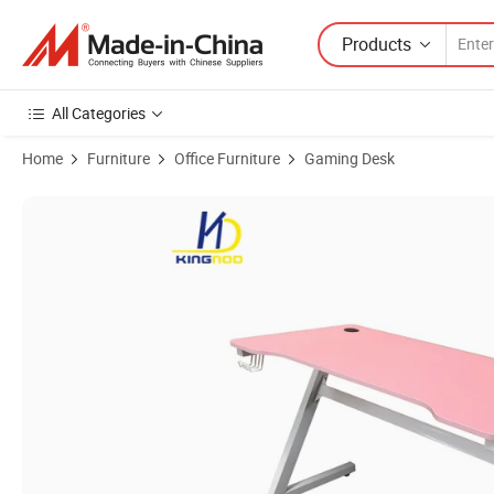
Products
All Categories
Home
Furniture
Office Furniture
Gaming Desk
Product Images of Home Office Worker Gaming Desk with LED Lights