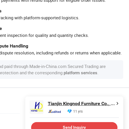
s
racking with platform-supported logistics.
e
ent inspection for quality and quantity checks.
spute Handling
ispute resolution, including refunds or returns when applicable.
nd paid through Made-in-China.com Secured Trading are
 protection and the corresponding
.
platform services
Tianjin Kingnod Furniture Co., Ltd.
11 yrs
Send Inquiry