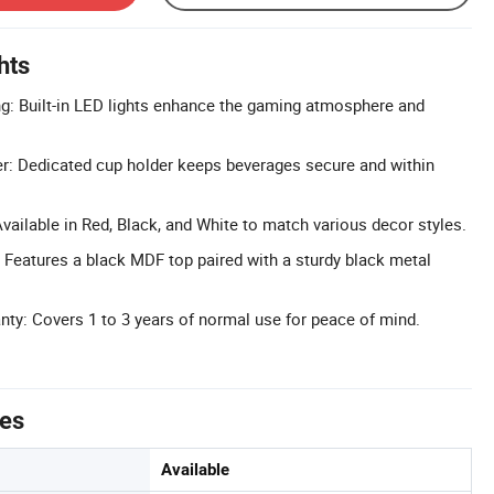
hts
ng: Built-in LED lights enhance the gaming atmosphere and
r: Dedicated cup holder keeps beverages secure and within
vailable in Red, Black, and White to match various decor styles.
 Features a black MDF top paired with a sturdy black metal
y: Covers 1 to 3 years of normal use for peace of mind.
tes
Available