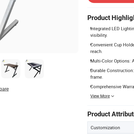
Product Highlig
Integrated LED Lighti
visibility.
Convenient Cup Holde
reach.
Multi-Color Options: A
Durable Construction:
frame.
Comprehensive Warrant
pare
View More
Product Attribu
Customization