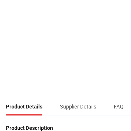
Supplier Details
FAQ
Product Details
Product Description