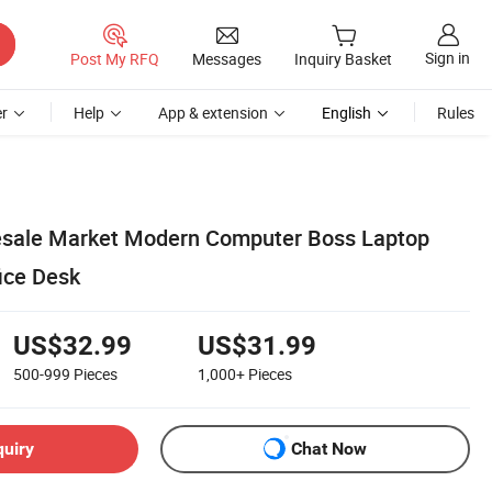
Sign in
Post My RFQ
Messages
Inquiry Basket
r
Help
App & extension
English
Rules
lesale Market Modern Computer Boss Laptop
ice Desk
US$32.99
US$31.99
500-999
Pieces
1,000+
Pieces
quiry
Chat Now