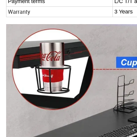
Payment terms
L/C T/T 
Warranty
3 Years