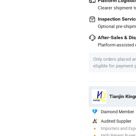
Platform Logistic
Clearer shipment t
Inspection Servic
Optional pre-shipm
After-Sales & Di
Platform-assisted d
Only orders placed a
eligible for payment
Tianjin King
Diamond Member
Audited Supplier
Importers and Exp
High Repeat Buyer