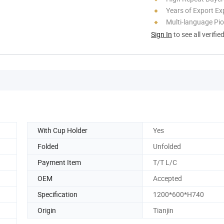
Years of Export Ex
Multi-language Pi
Sign In
to see all verifie
With Cup Holder
Yes
Folded
Unfolded
Payment Item
T/T L/C
OEM
Accepted
Specification
1200*600*H740
Origin
Tianjin