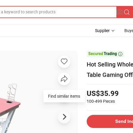
Supplier
Buye

Hot Selling Who
Table Gaming Off
US$35.99
100-499
Pieces
Send In