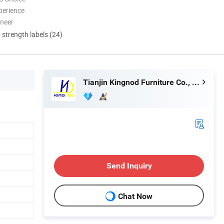
perience
oneer
d strength labels (24)
Tianjin Kingnod Furniture Co., Ltd.
Send Inquiry
Chat Now