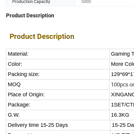
Production Capacity
5000
Product Description
Product Description
Material:
Gaming T
Color:
More Col
Packing size:
129*69*1
100pcs or 
MOQ
Place of Origin:
XINGANG
Package:
1SET/CT
G.W.
16.3KG
Delivery time 15-25 Days
15-25 Da