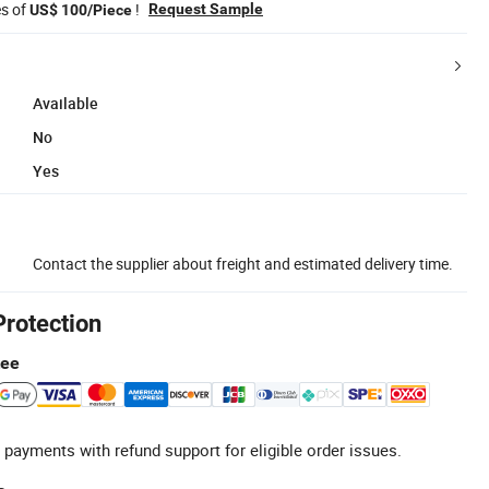
es of
!
Request Sample
US$ 100/Piece
Available
No
Yes
Contact the supplier about freight and estimated delivery time.
Protection
tee
 payments with refund support for eligible order issues.