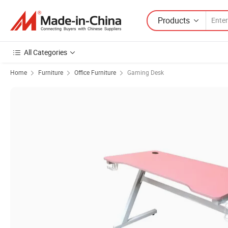
Products
All Categories
Home
Furniture
Office Furniture
Gaming Desk