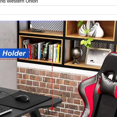
and Western Union