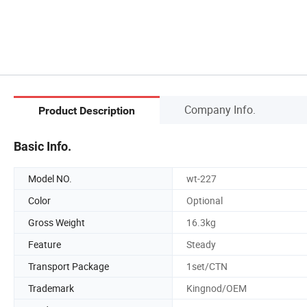
Company Info.
Product Description
Basic Info.
Model NO.
wt-227
Color
Optional
Gross Weight
16.3kg
Feature
Steady
Transport Package
1set/CTN
Trademark
Kingnod/OEM