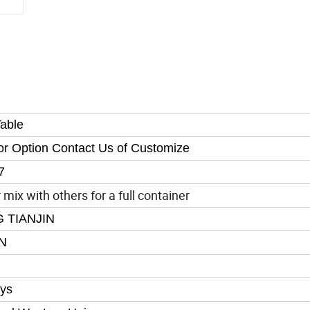
able
or Option Contact Us of Customize
7
mix with others for a full container
 TIANJIN
N
ys