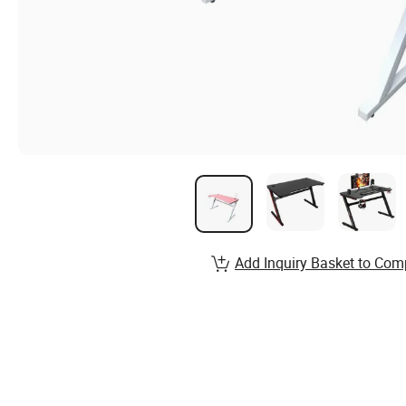
Add Inquiry Basket to Com