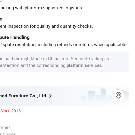
s
racking with platform-supported logistics.
e
ent inspection for quality and quantity checks.
spute Handling
ispute resolution, including refunds or returns when applicable.
nd paid through Made-in-China.com Secured Trading are
 protection and the corresponding
.
platform services
nod Furniture Co., Ltd.
Since 2016
orters
s Choice