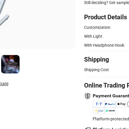
Still deciding? Get sampl
Product Details
Customization:
With Light:
With Headphone Hook:
Shipping
Shipping Cost:
pare
Online Trading 
Payment Guaran
Platform-protected