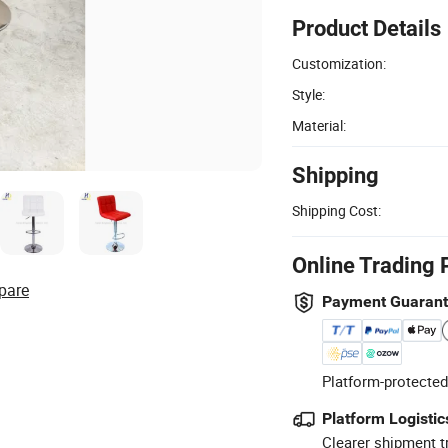
Product Details
Customization:
Style:
Material:
Shipping
Shipping Cost:
Online Trading 
pare
Payment Guaran
Platform-protected
Platform Logistic
Clearer shipment t