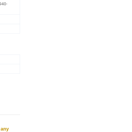
940-
 any