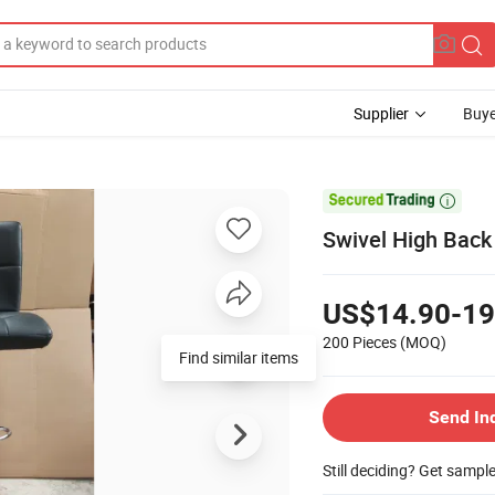
Supplier
Buye

Swivel High Back
US$14.90-19
200 Pieces
(MOQ)
Find similar items
Send In
Still deciding? Get sampl