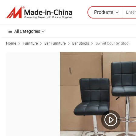
Products
All Categories
Home
Furniture
Bar Furniture
Bar Stools
Swivel Counter Stool