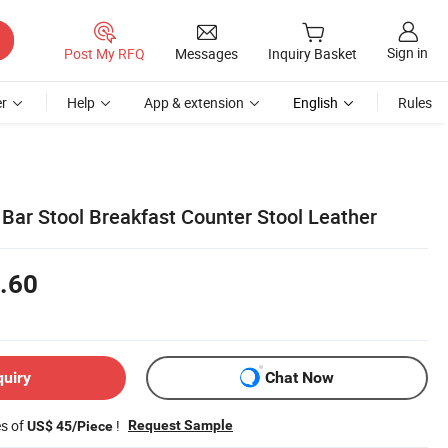
Sign in
Post My RFQ
Messages
Inquiry Basket
r
Help
App & extension
English
Rules
 Bar Stool Breakfast Counter Stool Leather
.60
quiry
Chat Now
es of
!
Request Sample
US$ 45/Piece