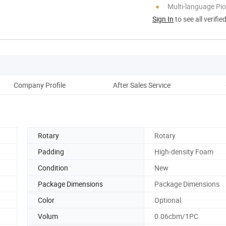
Multi-language Pi
Sign In
to see all verifie
Company Profile
After Sales Service
Rotary
Rotary
Padding
High-density Foam
Condition
New
Package Dimensions
Package Dimensions
Color
Optional
Volum
0.06cbm/1PC