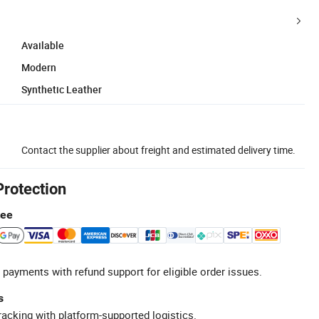
Available
Modern
Synthetic Leather
Contact the supplier about freight and estimated delivery time.
Protection
tee
 payments with refund support for eligible order issues.
s
racking with platform-supported logistics.