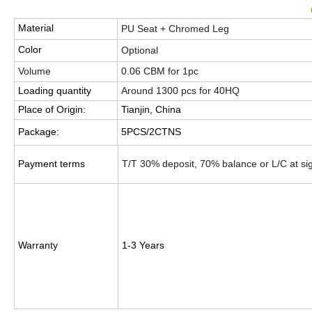
Material
PU Seat + Chromed Leg
Color
Optional
Volume
0.06 CBM for 1pc
Loading quantity
Around 1300 pcs for 40HQ
Place of Origin:
Tianjin, China
Package:
5PCS/2CTNS
Payment terms
T/T 30% deposit, 70% balance or L/C at si
Warranty
1-3 Years