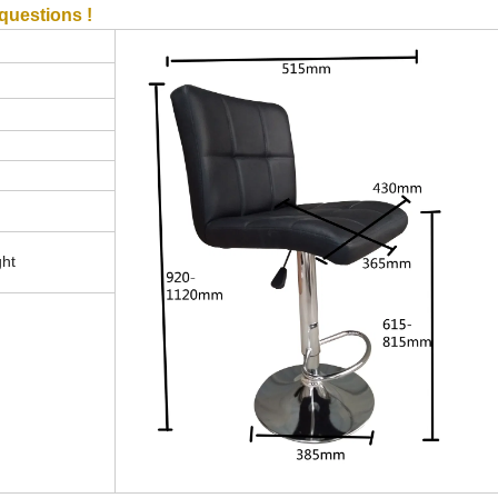
questions !
ght