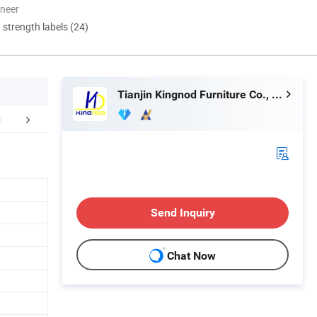
oneer
d strength labels (24)
Tianjin Kingnod Furniture Co., Ltd.
FAQ
Send Inquiry
Chat Now