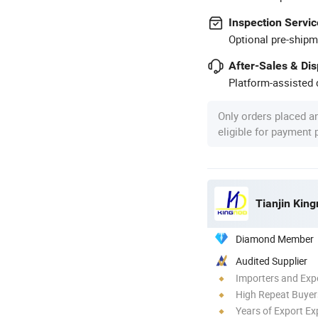
Inspection Servic
Optional pre-shipm
After-Sales & Di
Platform-assisted d
Only orders placed a
eligible for payment
Tianjin King
Diamond Member
Audited Supplier
Importers and Exp
High Repeat Buyer
Years of Export Ex