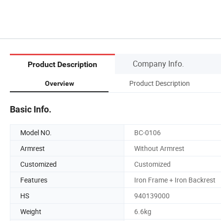
Company Info.
Product Description
Product Description
Overview
Basic Info.
Model NO.
BC-0106
Armrest
Without Armrest
Customized
Customized
Features
Iron Frame + Iron Backrest
HS
940139000
Weight
6.6kg