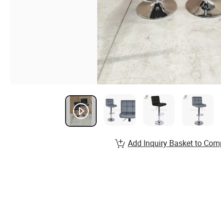
Add Inquiry Basket to Com