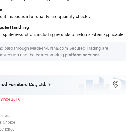
e
ent inspection for quality and quantity checks.
spute Handling
ispute resolution, including refunds or returns when applicable.
nd paid through Made-in-China.com Secured Trading are
 protection and the corresponding
.
platform services
nod Furniture Co., Ltd.
Since 2016
orters
s Choice
perience