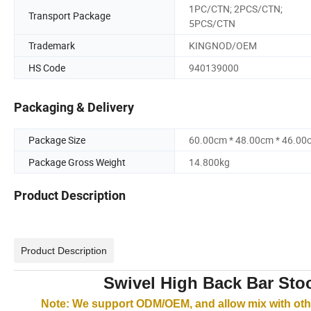
1PC/CTN; 2PCS/CTN;
Transport Package
5PCS/CTN
Trademark
KINGNOD/OEM
HS Code
940139000
Packaging & Delivery
Package Size
60.00cm * 48.00cm * 46.00
Package Gross Weight
14.800kg
Product Description
Product Description
Swivel High Back Bar Stoo
Note: We support ODM/OEM, and allow mix with othe