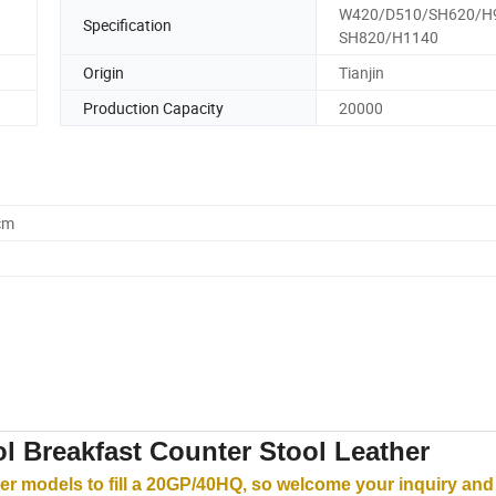
W420/D510/SH620/H
Specification
SH820/H1140
Origin
Tianjin
Production Capacity
20000
cm
l Breakfast Counter Stool Leather
r models to fill a 20GP/40HQ, so welcome your inquiry and