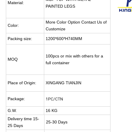
Material:
PAINTED LEGS
More Color Option Contact Us of
Color:
Customize
Packing size:
1200*600*H740MM
100pcs or mix with others for a
MOQ
full container
Place of Origin:
XINGANG TIANJIN
1PC/CTN
Package:
G.W.
16 KG
Delivery time 15-
25-30 Days
25 Days