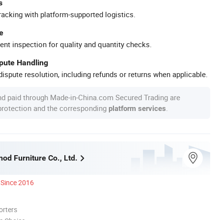
s
racking with platform-supported logistics.
e
ent inspection for quality and quantity checks.
spute Handling
ispute resolution, including refunds or returns when applicable.
nd paid through Made-in-China.com Secured Trading are
 protection and the corresponding
.
platform services
nod Furniture Co., Ltd.
Since 2016
orters