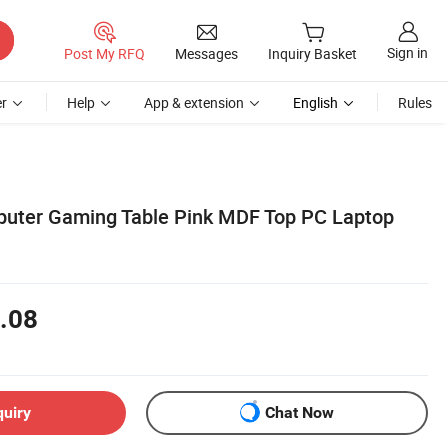
Sign in
Post My RFQ
Messages
Inquiry Basket
r
Help
App & extension
English
Rules
puter Gaming Table Pink MDF Top PC Laptop
.08
quiry
Chat Now