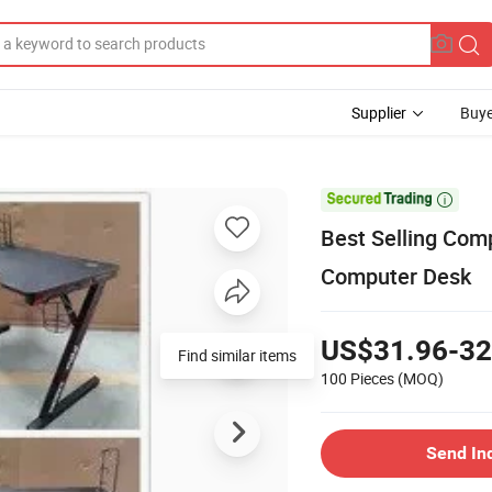
Supplier
Buye

Best Selling Com
Computer Desk
US$31.96-32
Find similar items
100 Pieces
(MOQ)
Send In