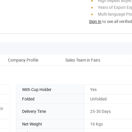
High Repeat Buyer
Years of Export Ex
Multi-language Pi
Sign In
to see all verifie
Company Profile
Sales Team in Fairs
Cus
With Cup Holder
Yes
Folded
Unfolded
or
Delivery Time
25-30 Days
Net Weight
16 Kgs