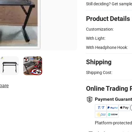
Still deciding? Get sampl
Product Details
Customization:
With Light:
With Headphone Hook:
Shipping
Shipping Cost:
pare
Online Trading 
Payment Guaran
Platform-protected