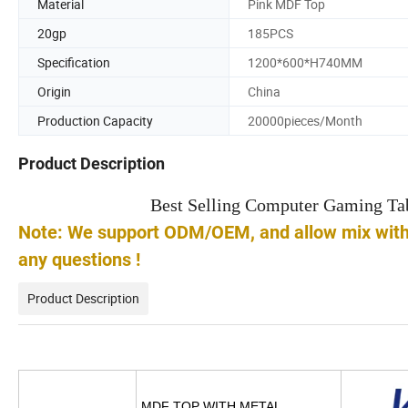
Material
Pink MDF Top
20gp
185PCS
Specification
1200*600*H740MM
Origin
China
Production Capacity
20000pieces/Month
Product Description
Best Selling Computer Gaming T
Note: We support ODM/OEM, and allow mix with o
any questions !
Product Description
MDF TOP WITH METAL