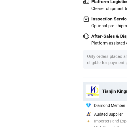
Platform Logistic
Clearer shipment t
Inspection Servic
Optional pre-shipm
After-Sales & Di
Platform-assisted d
Only orders placed a
eligible for payment
Tianjin King
Diamond Member
Audited Supplier
Importers and Exp