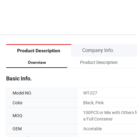
Company Info.
Product Description
Product Description
Overview
Basic Info.
Model NO.
WT-227
Color
Black, Pink
100PCS or Mix with Others f
MOQ
a Full Container
OEM
Accetable