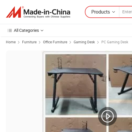
Products
All Categories
Home
Furniture
Office Furniture
Gaming Desk
PC Gaming Desk