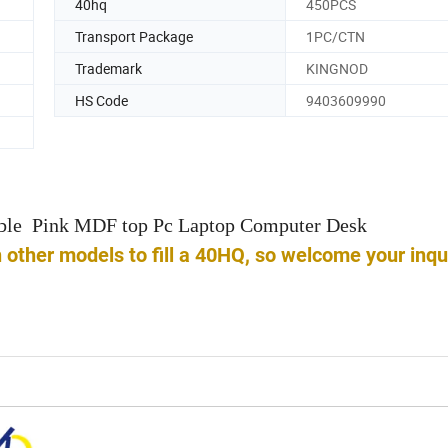
40hq
450PCS
Transport Package
1PC/CTN
Trademark
KINGNOD
HS Code
9403609990
able Pink MDF top Pc Laptop Computer Desk
ther models to fill a 40HQ, so welcome your inqu