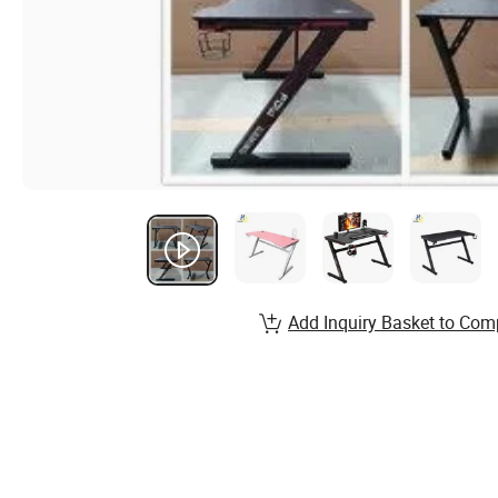
Add Inquiry Basket to Com