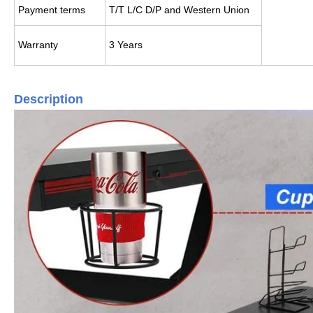
Payment terms
T/T L/C D/P and Western Union
Warranty
3 Years
Description