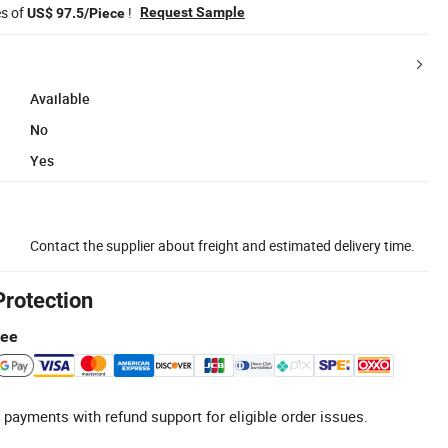
es of
!
Request Sample
US$ 97.5/Piece
Available
No
Yes
Contact the supplier about freight and estimated delivery time.
Protection
tee
 payments with refund support for eligible order issues.