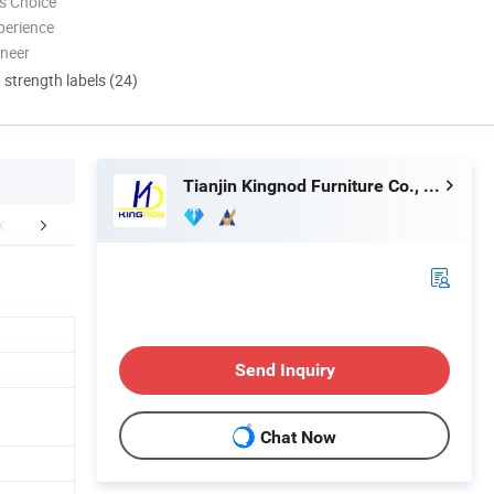
s Choice
perience
oneer
d strength labels (24)
Tianjin Kingnod Furniture Co., Ltd.
tomer Feedback
Customer Care Service
FA
Send Inquiry
Chat Now