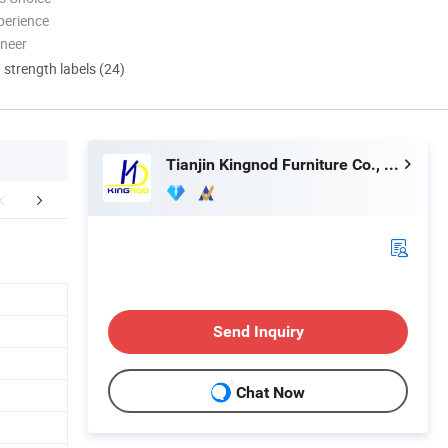
perience
oneer
d strength labels (24)
Tianjin Kingnod Furniture Co., Ltd.
FAQ
Send Inquiry
Chat Now