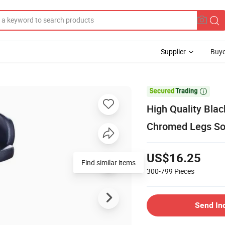
Supplier
Buye

High Quality Blac
Chromed Legs Sof
US$16.25
Find similar items
300-799
Pieces
Send In