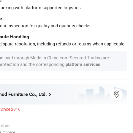
s
racking with platform-supported logistics.
e
ent inspection for quality and quantity checks.
spute Handling
ispute resolution, including refunds or returns when applicable.
nd paid through Made-in-China.com Secured Trading are
 protection and the corresponding
.
platform services
nod Furniture Co., Ltd.
Since 2016
orters
s Choice