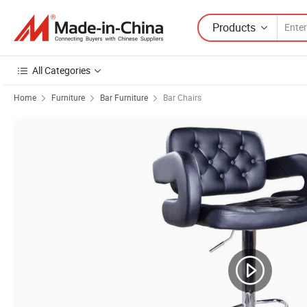
Products
All Categories
Home
Furniture
Bar Furniture
Bar Chairs