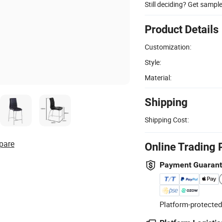
Still deciding? Get sampl
Product Details
Customization:
Style:
Material:
Shipping
Shipping Cost:
pare
Online Trading 
Payment Guaran
Platform-protected