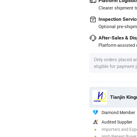
Platform Logistic
Clearer shipment t
Inspection Servic
Optional pre-shipm
After-Sales & Di
Platform-assisted d
Only orders placed a
eligible for payment
Tianjin King
Diamond Member
Audited Supplier
Importers and Exp
High Repeat Buyer