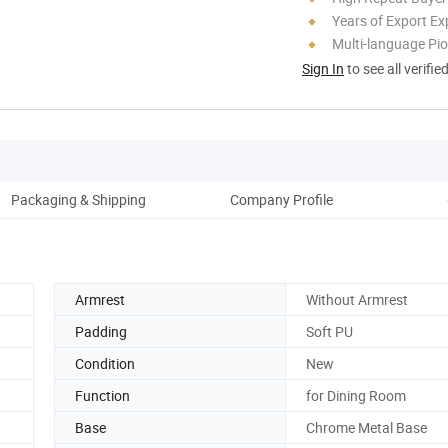
Years of Export Ex
Multi-language Pi
Sign In
to see all verifie
Packaging & Shipping
Company Profile
Armrest
Without Armrest
Padding
Soft PU
Condition
New
Function
for Dining Room
Base
Chrome Metal Base