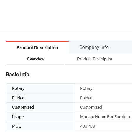
Company Info.
Product Description
Product Description
Overview
Basic Info.
Rotary
Rotary
Folded
Folded
Customized
Customized
Usage
Modern Home Bar Furniture
MOQ
400PCS