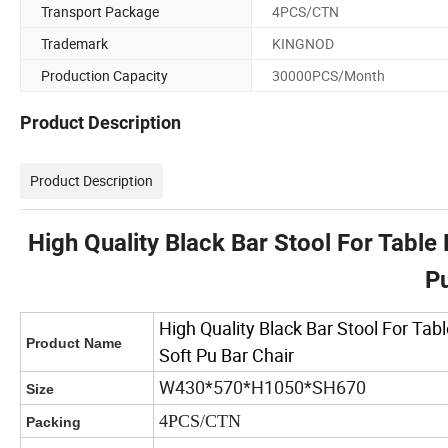
Transport Package
4PCS/CTN
Trademark
KINGNOD
Production Capacity
30000PCS/Month
Product Description
Product Description
High Quality Black Bar Stool For Table
Pu
High Quality Black Bar Stool For Ta
Product Name
Soft Pu Bar Chair
W430*570*H1050*SH670
Size
4PCS/CTN
Packing