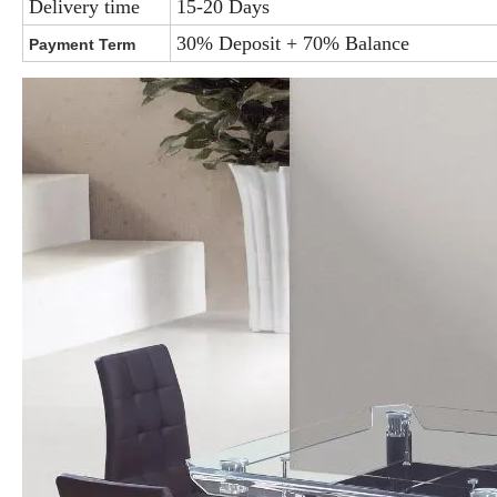
Delivery time
15-20 Days
30% Deposit + 70% Balance
Payment Term