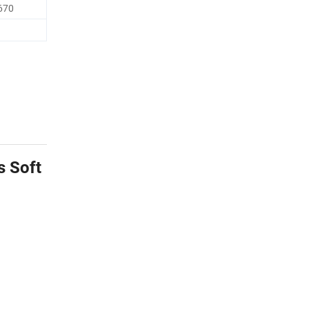
670
s Soft