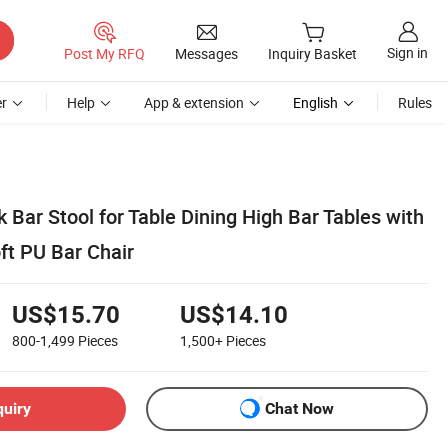
Sign in
Post My RFQ
Messages
Inquiry Basket
r
Help
App & extension
English
Rules
k Bar Stool for Table Dining High Bar Tables with
t PU Bar Chair
US$15.70
US$14.10
800-1,499
Pieces
1,500+
Pieces
quiry
Chat Now