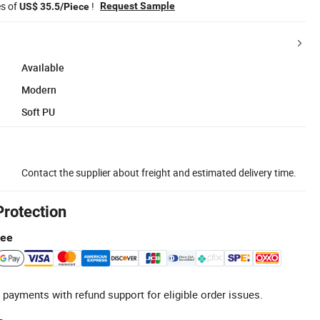
es of
!
Request Sample
US$ 35.5/Piece
Available
Modern
Soft PU
Contact the supplier about freight and estimated delivery time.
Protection
tee
 payments with refund support for eligible order issues.