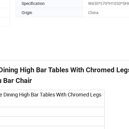
Specification
W430*570*H1050*SH
Origin
China
 Dining High Bar Tables With Chromed Leg
 Bar Chair
ble Dining High Bar Tables With Chromed Legs