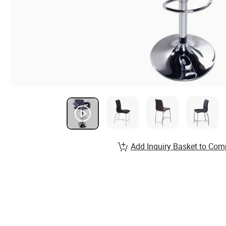
Add Inquiry Basket to Com