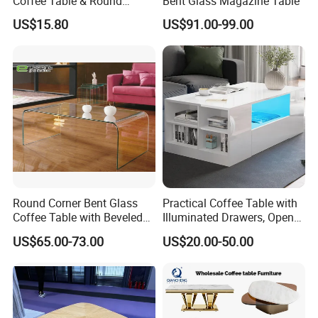
Coffee Table & Round
Bent Glass Magazine Table
Shape Durable Side Table &
US$15.80
US$91.00-99.00
Popular Tea Table for Home
Nested Table & Dining Table
Round Corner Bent Glass
Practical Coffee Table with
Coffee Table with Beveled
Illuminated Drawers, Open
Edge
Shelves and Glossy Finish
US$65.00-73.00
US$20.00-50.00
for Daily Use