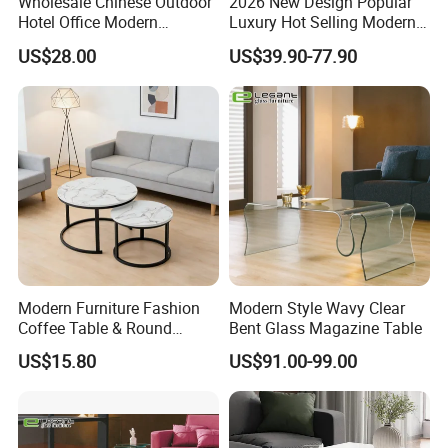
Wholesale Chinese Outdoor
2026 New Design Popular
Hotel Office Modern
Luxury Hot Selling Modern
Bedroom Home Living
Walnut Wood-Colored Wavy
US$28.00
US$39.90-77.90
Room Furniture
Base Living Room MDF
Dining Table&Coffee
Table&Side Table&Tea
Table&Dining Chair
Our Fairs
Modern Furniture Fashion
Modern Style Wavy Clear
Coffee Table & Round
Bent Glass Magazine Table
Shape Durable Side Table &
US$15.80
US$91.00-99.00
Popular Tea Table for Home
Nested Table & Dining Table