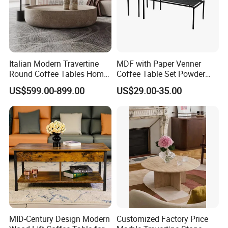
Italian Modern Travertine
MDF with Paper Venner
Round Coffee Tables Home
Coffee Table Set Powder
Furniture Stone Marble
Coating Legs Table
US$599.00-899.00
US$29.00-35.00
Coffee Table
Solid wood top+metal frame
The design of coffee table are very
popular in many cafe and restaurants.
Mutil color for your selection
MID-Century Design Modern
Customized Factory Price