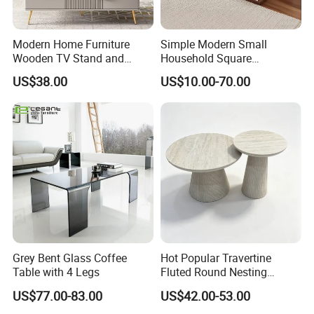
stool,
glass
dining
table, MDF
dining table, bar
Modern Home Furniture
Simple Modern Small
table,
game desk
/table
,
banquet table,
portable
Wooden TV Stand and
Household Square
laptop table/desk
,
coffee table, stand
and
shelf
.
Coffee Table for Stylish
Scandinavian Style Slab
US$38.00
US$10.00-70.00
Living Room TV Cabinet
Coffee Table
5.
What kinds of raw materials are commonly used
in your factory?
Metal,PP(Polypropylene),ABS,Wood.
6
.
W
hat services can we provide?
Accepted Delivery Terms: FOB,
CIF,
EXW
;
Express Delivery
: 10-45 days;
Grey Bent Glass Coffee
Hot Popular Travertine
Accepted Payment Currency:
USD,CNY;
Table with 4 Legs
Fluted Round Nesting
Coffee Table for Living
US$77.00-83.00
US$42.00-53.00
Accepted Payment T
erm
:
Room Villa Home