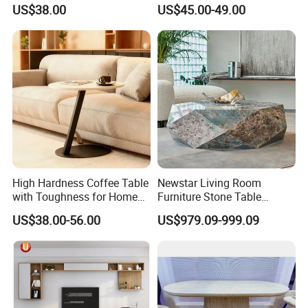
Tea TV Stand Coffee Table
Drawers
US$38.00
US$45.00-49.00
High Hardness Coffee Table
Newstar Living Room
with Toughness for Home
Furniture Stone Table
Living Rooms
Diamond Shape Marble
US$38.00-56.00
US$979.09-999.09
Coffee Tables