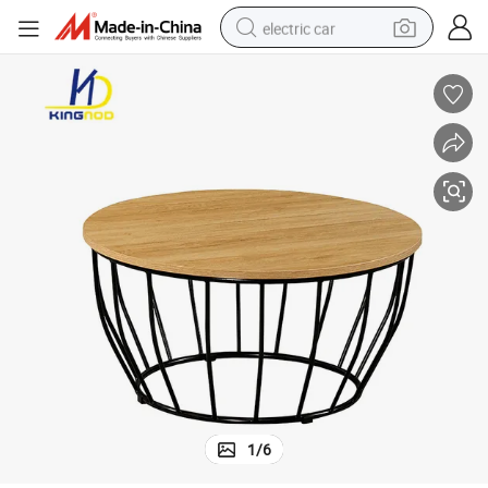
electric car
wheel loader
motorcycle
pullover hoody
running shoe
dirt bike
electric bike
smart phone
1
/
6