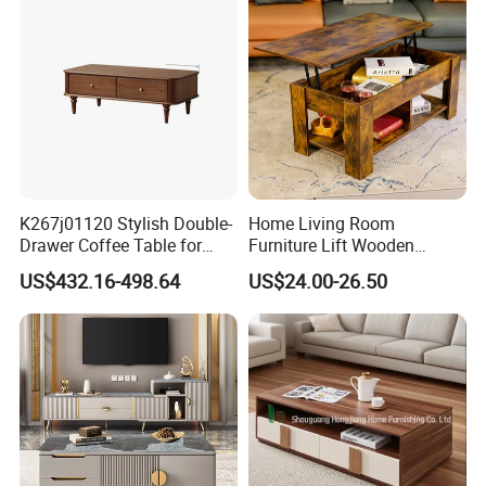
Wood Legs for Living Room
Balcony
More than 30 countries including Europe and
South America.
3
.
H
ow can we guarantee quality?
A
pre-production sample before mass production;
QC 5%
Inspection before shipment;
K267j01120 Stylish Double-
Home Living Room
1-3 years of guarantee under normal use.
Drawer Coffee Table for
Furniture Lift Wooden
Modern Living Rooms
Storage Table
US$432.16-498.64
US$24.00-26.50
4
.
W
hat can you buy from us?
OEM H
ome use furniture
and Commercial
use
furniture
. Our m
ain
products
include
plastic
dining
chair, metal chair,
upholstery chair, office chair, game chair, folding
chair,
side chair, leisure chair, sofa chai
r, bar