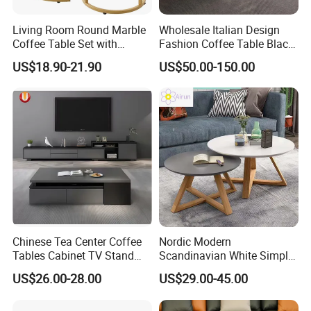
3.Loading photos and report provided.
4.HQ photo and assembly instruction provided.
Living Room Round Marble
Wholesale Italian Design
Coffee Table Set with
Fashion Coffee Table Black
5.OEM design offered.
Golden Frame Circular and
and White Nesting Table
US$18.90-21.90
US$50.00-150.00
White Nesting Coffee Table
Minimalist Side Table Tea
6.VIP customer care department provided.
table with Iron Base Legs
for Living Room
FAQ
1.
W
ho are we?
We are the integration of industry and
trade
.
A
Chinese
leading
supplier
of table
s
and
Chinese Tea Center Coffee
Nordic Modern
Tables Cabinet TV Stand
Scandinavian White Simple
chairs for 14 years
.
Modern Home Hotel Woode
Small Round Wooden Beech
US$26.00-28.00
US$29.00-45.00
Living Room Furniture
MDF Coffee Tea End
Bedside Table with Solid
2.
Where is your main market?