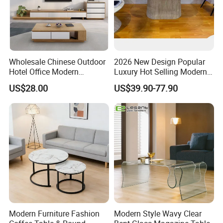
Wholesale Chinese Outdoor
2026 New Design Popular
Hotel Office Modern
Luxury Hot Selling Modern
Bedroom Home Living
Walnut Wood-Colored Wavy
US$28.00
US$39.90-77.90
Room Furniture
Base Living Room MDF
Dining Table&Coffee
Table&Side Table&Tea
Table&Dining Chair
Modern Furniture Fashion
Modern Style Wavy Clear