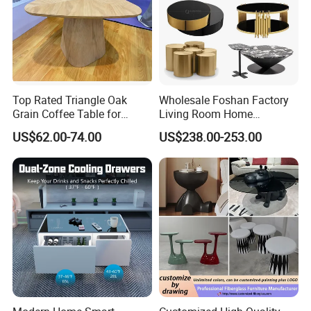
Top Rated Triangle Oak
Wholesale Foshan Factory
Grain Coffee Table for
Living Room Home
Living Room Villa Hotel
Furniture Modern Luxury
US$62.00-74.00
US$238.00-253.00
Lounge Apartment Balcony
Hotel Metal Base Marble
Glass Top Sofa Center Side
Coffee Table