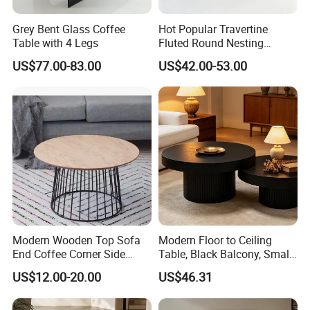
Grey Bent Glass Coffee
Hot Popular Travertine
Table with 4 Legs
Fluted Round Nesting
Coffee Table for Living
US$77.00-83.00
US$42.00-53.00
Room Villa Home
Lounge&Hotel
Modern Wooden Top Sofa
Modern Floor to Ceiling
End Coffee Corner Side
Table, Black Balcony, Small
Table with Metal Frame
Round Table
US$12.00-20.00
US$46.31