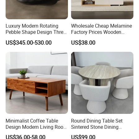
Luxury Modern Rotating
Wholesale Cheap Melamine
Pebble Shape Design Three
Factory Prices Wooden
Layers Rotating Living
Modern TV Stand and
US$345.00-530.00
US$38.00
Room Furniture Wooden
Coffee Table Set
Swivel Tea Coffee Table
Minimalist Coffee Table
Round Dining Table Set
Design Modern Living Room
Sintered Stone Dining
Furniture Center Square
Room& Coffee Table
US$36.00-58.00
US$99.00