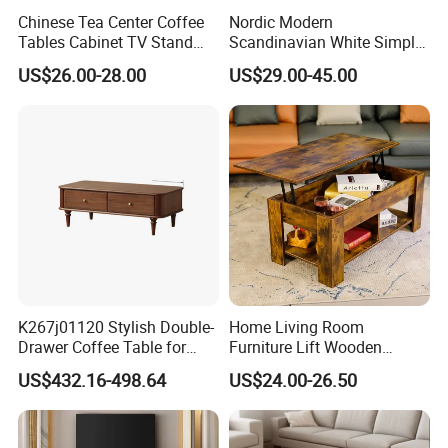
Chinese Tea Center Coffee
Nordic Modern
Tables Cabinet TV Stand
Scandinavian White Simple
Modern Home Hotel Woode
Small Round Wooden Beech
US$26.00-28.00
US$29.00-45.00
Living Room Furniture
MDF Coffee Tea End
Bedside Table with Solid
Wood Legs for Living Room
Balcony
K267j01120 Stylish Double-
Home Living Room
Drawer Coffee Table for
Furniture Lift Wooden
Modern Living Rooms
Storage Table
US$432.16-498.64
US$24.00-26.50