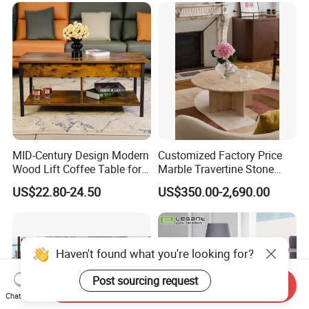
MID-Century Design Modern
Customized Factory Price
Wood Lift Coffee Table for
Marble Travertine Stone
Living Area
Dining/Coffee Table/Side
US$22.80-24.50
US$350.00-2,690.00
Table/Console Table/End
Table for Hotel Home
Restaurant Living Room
Stone Furniture
Haven't found what you're looking for?
Post sourcing request
Send Inquiry
Chat Now