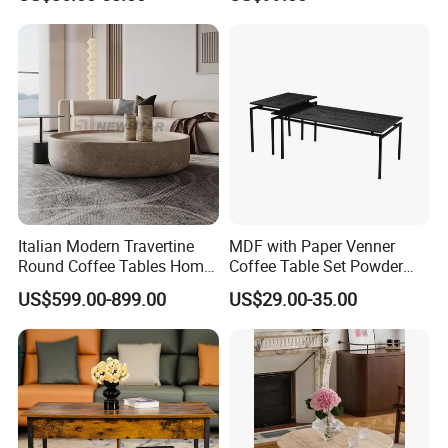
Coffee Table Table Tops Set
Furniture Metal Base Table
Top Chair
Italian Modern Travertine
MDF with Paper Venner
Round Coffee Tables Home
Coffee Table Set Powder
Furniture Stone Marble
Coating Legs Table
US$599.00-899.00
US$29.00-35.00
Coffee Table