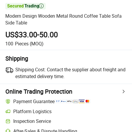

Modern Design Wooden Metal Round Coffee Table Sofa
Side Table
US$33.00-50.00
100
Pieces
(MOQ)
Shipping
Shipping Cost:
Contact the supplier about freight and
estimated delivery time.
Online Trading Protection
Payment Guarantee
Platform Logistics
Inspection Service
After-Sales & Dispute Handling