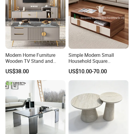
Modern Home Furniture
Simple Modern Small
Wooden TV Stand and
Household Square
Coffee Table for Stylish
Scandinavian Style Slab
US$38.00
US$10.00-70.00
Living Room TV Cabinet
Coffee Table