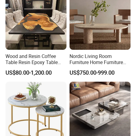
Customer Feedback
Wood and Resin Coffee
Nordic Living Room
Table Resin Epoxy Table
Furniture Home Furniture
Top Dining Room Table
Beige Vintage Travertine
US$80.00-1,200.00
US$750.00-999.00
Oval Coffee Table
Customer Care Service
1.3%-5% spare parts provided free.
2.QC inspection photos and report provided.