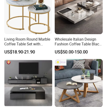
Living Room Round Marble
Wholesale Italian Design
Coffee Table Set with
Fashion Coffee Table Black
Golden Frame Circular and
and White Nesting Table
US$18.90-21.90
US$50.00-150.00
White Nesting Coffee Table
Minimalist Side Table Tea
table with Iron Base Legs
for Living Room