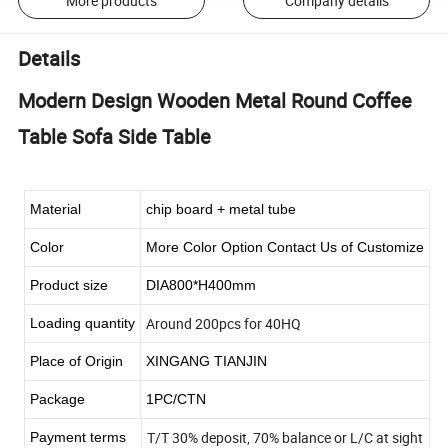
More products
Company details
Details
Modern Design Wooden Metal Round Coffee
Table Sofa Side Table
Material
chip board + metal tube
Color
More Color Option Contact Us of Customize
Product size
DIA800*H400mm
Around 200pcs for 40HQ
Loading quantity
Place of Origin
XINGANG TIANJIN
Package
1PC/CTN
T/T 30% deposit, 70% balance or L/C at sight
Payment terms