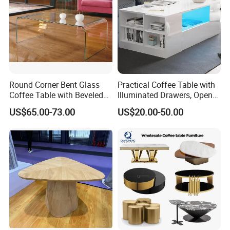
Round Corner Bent Glass
Practical Coffee Table with
Coffee Table with Beveled
Illuminated Drawers, Open
Edge
Shelves and Glossy Finish
US$65.00-73.00
US$20.00-50.00
for Daily Use