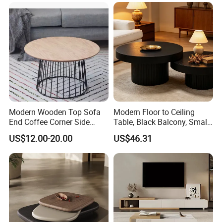
Lounge&Hotel
T/T,
L/C,
MoneyGram,Western Union;
RMB and
USD
Documents provided: Production process report,
QC report, Loading report, BL and other required
documents
Modern Wooden Top Sofa
Modern Floor to Ceiling
End Coffee Corner Side
Table, Black Balcony, Small
Table with Metal Frame
Round Table
US$12.00-20.00
US$46.31