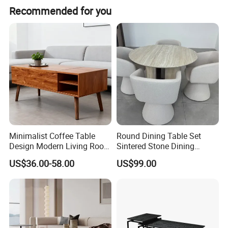
Recommended for you
Minimalist Coffee Table
Round Dining Table Set
Design Modern Living Room
Sintered Stone Dining
Furniture Center Square
Room& Coffee Table
US$36.00-58.00
US$99.00
Coffee Table Table Tops Set
Furniture Metal Base Table
Top Chair