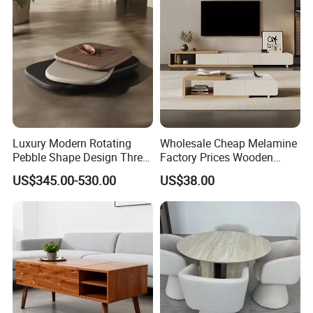
Luxury Modern Rotating
Wholesale Cheap Melamine
Pebble Shape Design Three
Factory Prices Wooden
Layers Rotating Living
Modern TV Stand and
US$345.00-530.00
US$38.00
Room Furniture Wooden
Coffee Table Set
Swivel Tea Coffee Table