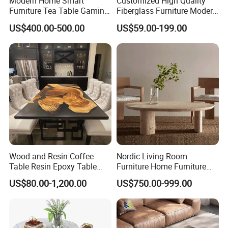
Modern Home Smart
Customized High Quality
Furniture Tea Table Gaming
Fiberglass Furniture Modern
Center Table
Living Room Side Table
US$400.00-500.00
US$59.00-199.00
Hotel Coffee Table
Wood and Resin Coffee
Nordic Living Room
Table Resin Epoxy Table
Furniture Home Furniture
Top Dining Room Table
Beige Vintage Travertine
US$80.00-1,200.00
US$750.00-999.00
Oval Coffee Table