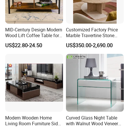
MID-Century Design Modern
Customized Factory Price
Wood Lift Coffee Table for
Marble Travertine Stone
Living Area
Dining/Coffee Table/Side
US$22.80-24.50
US$350.00-2,690.00
Table/Console Table/End
Table for Hotel Home
Restaurant Living Room
Stone Furniture
Modern Wooden Home
Curved Glass Night Table
Living Room Furniture Side
with Walnut Wood Veneer