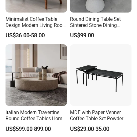
Minimalist Coffee Table
Round Dining Table Set
Design Modern Living Room
Sintered Stone Dining
Furniture Center Square
Room& Coffee Table
US$36.00-58.00
US$99.00
Coffee Table Table Tops Set
Furniture Metal Base Table
Top Chair
Italian Modern Travertine
MDF with Paper Venner
Round Coffee Tables Home
Coffee Table Set Powder
Furniture Stone Marble
Coating Legs Table
US$599.00-899.00
US$29.00-35.00
Coffee Table