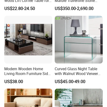
Wood Lift Coffee Table for
Marble Travertine Stone
You can choose many colors of the shelf
Living Area
Dining/Coffee Table/Side
US$22.80-24.50
US$350.00-2,690.00
Table/Console Table/End
top to meet your different demands.
Table for Hotel Home
Restaurant Living Room
Stone Furniture
Modern Wooden Home
Curved Glass Night Table
Living Room Furniture Side
with Walnut Wood Veneer
Tea TV Stand Coffee Table
Drawers
US$38.00
US$45.00-49.00
Company Profile
Tianjin Kingnod Furniture Co.
,
Ltd.