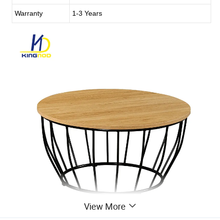
Warranty
1-3 Years
View More