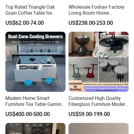
Top Rated Triangle Oak
Wholesale Foshan Factory
Grain Coffee Table for
Living Room Home
Living Room Villa Hotel
Furniture Modern Luxury
US$62.00-74.00
US$238.00-253.00
Lounge Apartment Balcony
Hotel Metal Base Marble
Glass Top Sofa Center Side
Coffee Table
Modern Home Smart
Customized High Quality
Furniture Tea Table Gaming
Fiberglass Furniture Modern
Center Table
Living Room Side Table
US$400.00-500.00
US$59.00-199.00
Hotel Coffee Table