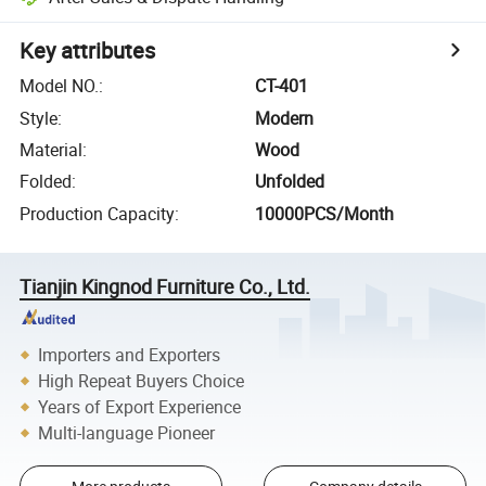
Key attributes
Model NO.
:
CT-401
Style
:
Modern
Material
:
Wood
Folded
:
Unfolded
Production Capacity
:
10000PCS/Month
Tianjin Kingnod Furniture Co., Ltd.
Importers and Exporters
High Repeat Buyers Choice
Years of Export Experience
Multi-language Pioneer