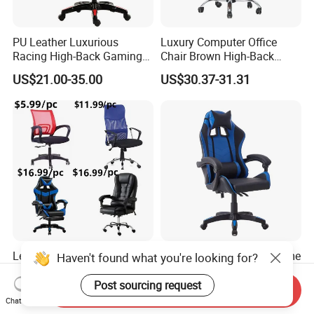
PU Leather Luxurious
Luxury Computer Office
Racing High-Back Gaming
Chair Brown High-Back
Chair Ergonomic E-Sports
Executive Office Chair with
US$21.00-35.00
US$30.37-31.31
for Gamer Office Silla
Padded Armrests Boss
Chair
Leather Swivel Ergonomic
High Back Modern PC Game
Haven't found what you're looking for?
Mesh Conference Computer
Office Computer Gaming
Gaming Racing Office Chair
Chair for Gamer
Post sourcing request
Send Inquiry
US$5.99-6.99
US$25.00-34.00
Chat Now