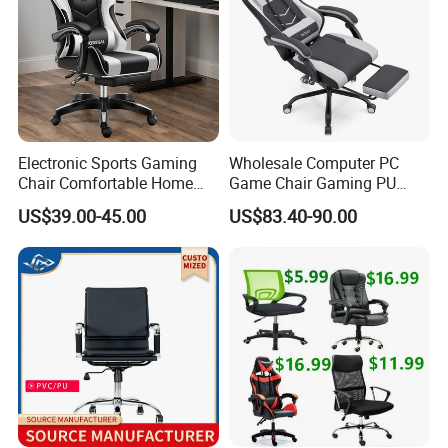
Electronic Sports Gaming
Wholesale Computer PC
Chair Comfortable Home
Game Chair Gaming PU
Sales Team in Fairs
Computer Chair Internet
Leather Silla Gamer Gaming
US$39.00-45.00
US$83.40-90.00
Cafe Gaming Chair
Chair