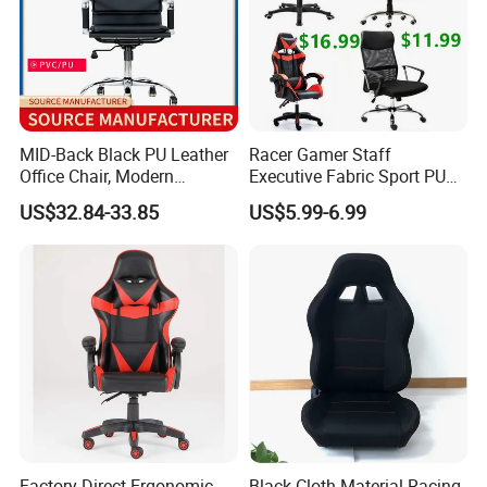
MID-Back Black PU Leather
Racer Gamer Staff
Office Chair, Modern
Executive Fabric Sport PU
Adjustable Swivel Chair with
Meeting Boss Chair
US$32.84-33.85
US$5.99-6.99
Chrome Frame & Armrests
Factory Direct Ergonomic
Black Cloth Material Racing