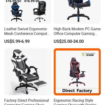
Leather Swivel Ergonomic
High Back Modern PC Game
Mesh Conference Computer
Office Computer Gaming
Gaming Racing Office Chair
Chair for Gamer
US$5.99-6.99
US$25.00-34.00
Factory Direct Professional
Ergonomic Racing Style