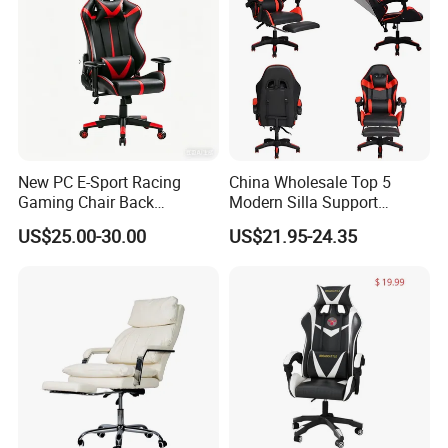
New PC E-Sport Racing
China Wholesale Top 5
Gaming Chair Back
Modern Silla Support
Adjustable 90~180 Degree
Autofull Pillow Leather
US$25.00-30.00
US$21.95-24.35
Sillas
Ergonomic Reclining/Office
Game/Gamer/Gaming Chair
Price for
Computer/Revolving/Rotary
/Video