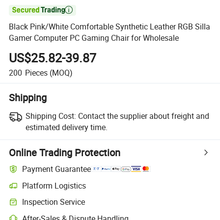

Black Pink/White Comfortable Synthetic Leather RGB Silla
Gamer Computer PC Gaming Chair for Wholesale
US$25.82-39.87
200
Pieces
(MOQ)
Shipping
Shipping Cost:
Contact the supplier about freight and
estimated delivery time.
Online Trading Protection
Payment Guarantee
Platform Logistics
Inspection Service
After-Sales & Dispute Handling