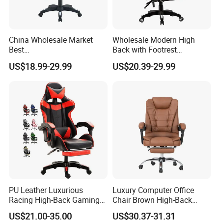
USD
Documents provided: Production process report,
QC report, Loading report, BL and other required
China Wholesale Market
Wholesale Modern High
Best
Back with Footrest
documents
Cadeira/Silla/Computer
Ergonomic Computer
US$18.99-29.99
US$20.39-29.99
Racing/Gamer/Game/Gami
Leather
ng Chairs Price for
Reclining/Revolving/Swivel
Lift/Recliner/Swivel/Office/
Game/Gaming Chairs Price
High Back/Ergonomic
for E-
Sports/Silla/Office/Racing
PU Leather Luxurious
Luxury Computer Office
Racing High-Back Gaming
Chair Brown High-Back
Chair Ergonomic E-Sports
Executive Office Chair with
US$21.00-35.00
US$30.37-31.31
for Gamer Office Silla
Padded Armrests Boss