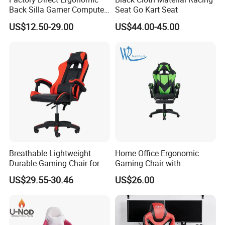
Back Silla Gamer Computer
Seat Go Kart Seat
Race Gaming Chair with
US$12.50-29.00
US$44.00-45.00
Footrest
Breathable Lightweight
Home Office Ergonomic
Durable Gaming Chair for
Gaming Chair with
Home with Tube
Adjustable Headrest and
US$29.55-30.46
US$26.00
Lumbar Support