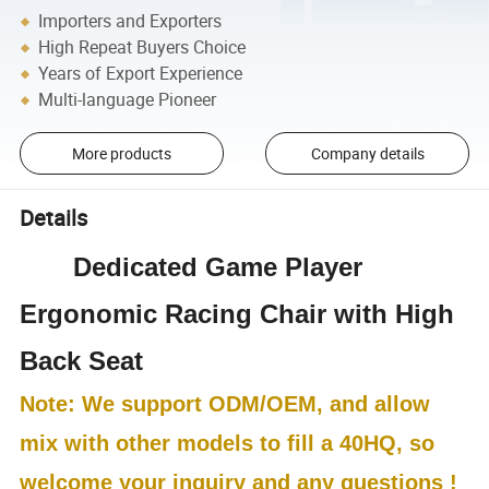
Importers and Exporters
High Repeat Buyers Choice
Years of Export Experience
Multi-language Pioneer
More products
Company details
Details
Dedicated Game Player
Ergonomic Racing Chair with High
Back Seat
Note: We support ODM/OEM, and allow
mix with other models to fill a 40HQ, so
welcome your inquiry and any questions !