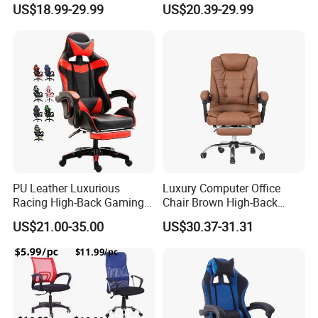
US$18.99-29.99
US$20.39-29.99
Racing/Gamer/Game/Gami
Leather
ng Chairs Price for
Reclining/Revolving/Swivel
Lift/Recliner/Swivel/Office/
Game/Gaming Chairs Price
High Back/Ergonomic
for E-
Sports/Silla/Office/Racing
Packaging & Shipping
PU Leather Luxurious
Luxury Computer Office
Racing High-Back Gaming
Chair Brown High-Back
Chair Ergonomic E-Sports
Executive Office Chair with
US$21.00-35.00
US$30.37-31.31
for Gamer Office Silla
Padded Armrests Boss
Chair