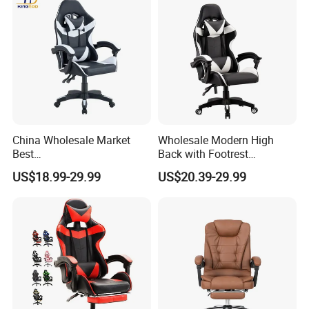
China Wholesale Market
Wholesale Modern High
Best
Back with Footrest
Cadeira/Silla/Computer
Ergonomic Computer
US$18.99-29.99
US$20.39-29.99
Racing/Gamer/Game/Gami
Leather
ng Chairs Price for
Reclining/Revolving/Swivel
Lift/Recliner/Swivel/Office/
Game/Gaming Chairs Price
High Back/Ergonomic
for E-
Sports/Silla/Office/Racing