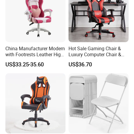
China Manufacturer Modern
Hot Sale Gaming Chair &
with Footrests Leather High
Luxury Computer Chair &
Back Swivel Reclining
Rolling Swivel Office Chair
US$33.25-35.60
US$36.70
Ergonomic Gaming Chair
with Lumbar Support
for
Footrest for Work
Home/Office/Computer/Ga
Ergonomic Office Chair &
ming
Game Chair