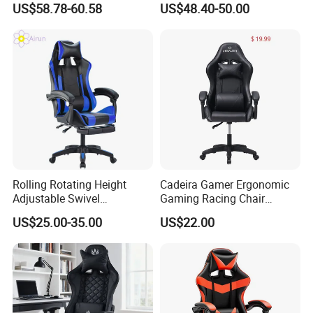
US$58.78-60.58
US$48.40-50.00
Rolling Rotating Height
Cadeira Gamer Ergonomic
Adjustable Swivel
Gaming Racing Chair
Ergonomic E-Sports PC
Computer Gamer Chair
US$25.00-35.00
US$22.00
Gamer Chair Blue Comfort
Computer Gaming Chair
with Footrest