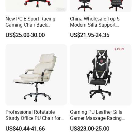
South America.
New PC E-Sport Racing
China Wholesale Top 5
3
.
H
ow can we guarantee quality?
Gaming Chair Back
Modern Silla Support
Adjustable 90~180 Degree
Autofull Pillow Leather
A
pre-production sample before mass production;
US$25.00-30.00
US$21.95-24.35
Sillas
Ergonomic Reclining/Office
Game/Gamer/Gaming Chair
QC 5%
Inspection before shipment;
Price for
1-3 years of guarantee under normal use.
Computer/Revolving/Rotary
/Video
4
.
W
hat can you buy from us?
OEM H
ome use furniture
and Commercial
use
furniture
. Our m
ain
products
include
plastic
dining
chair, metal chair,
Professional Rotatable
Gaming PU Leather Silla
upholstery chair, office chair, game chair, folding
Sturdy Office PU Chair for
Gamer Massage Racing
Esports with Footrest
Wholesale Market Gaming
chair,
side chair, leisure chair, sofa chai
r, bar
US$40.44-41.66
US$23.00-25.00
Chair
stool,
glass
dining
table, MDF
dining table, bar