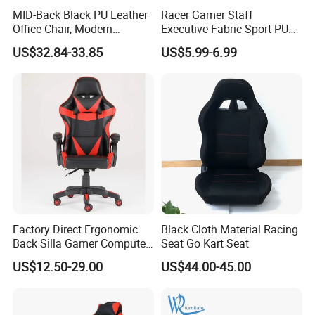
MID-Back Black PU Leather
Racer Gamer Staff
Office Chair, Modern
Executive Fabric Sport PU
Adjustable Swivel Chair with
Meeting Boss Chair
US$32.84-33.85
US$5.99-6.99
Chrome Frame & Armrests
Factory Direct Ergonomic
Black Cloth Material Racing
Back Silla Gamer Computer
Seat Go Kart Seat
Race Gaming Chair with
US$12.50-29.00
US$44.00-45.00
Footrest