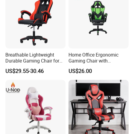
Breathable Lightweight
Home Office Ergonomic
Durable Gaming Chair for
Gaming Chair with
Home with Tube
Adjustable Headrest and
US$29.55-30.46
US$26.00
Lumbar Support