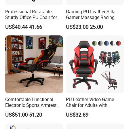
Professional Rotatable
Gaming PU Leather Silla
Sturdy Office PU Chair for
Gamer Massage Racing
Esports with Footrest
Wholesale Market Gaming
US$40.44-41.66
US$23.00-25.00
Chair
Comfortable Functional
PU Leather Video Game
Electronic Sports Armrest
Chair for Adults with
Footrest Computer Race
Footrest Office Furniture
US$51.00-51.20
US$32.89
Gaming Chair for Electronic
360 Degrees Swivel Modern
Sports Live Streaming
Chair for Ultimate Comfort
Office
Experience Cadeira Gamer