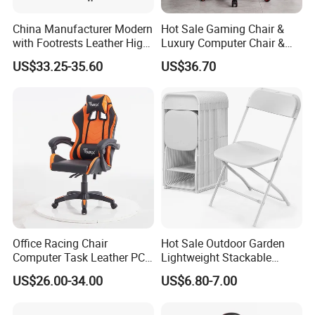
Customer Feedback
China Manufacturer Modern
Hot Sale Gaming Chair &
with Footrests Leather High
Luxury Computer Chair &
Back Swivel Reclining
Rolling Swivel Office Chair
US$33.25-35.60
US$36.70
Ergonomic Gaming Chair
with Lumbar Support
for
Footrest for Work
Home/Office/Computer/Ga
Ergonomic Office Chair &
ming
Game Chair
Customer Care Service
Office Racing Chair
Hot Sale Outdoor Garden
Computer Task Leather PC
Lightweight Stackable
Silla Gamer Cheap Gaming
Portable White Plastic
1.3%-5% spare parts provided free.
US$26.00-34.00
US$6.80-7.00
Chairs
Fanny Plastic Folding
Chairs for Wedding Party
2.QC inspection photos and report provided.
Events Patio