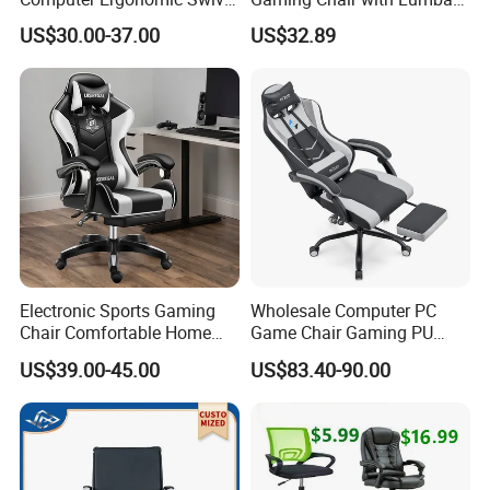
Adjustable Gamer Sillas
Cushion for Posture
US$30.00-37.00
US$32.89
Gaming Chairs
Correction for Office Use
and Gaming Sessions
Stylish Reclining Gaming
Chair
Electronic Sports Gaming
Wholesale Computer PC
Chair Comfortable Home
Game Chair Gaming PU
Computer Chair Internet
Leather Silla Gamer Gaming
US$39.00-45.00
US$83.40-90.00
Cafe Gaming Chair
Chair