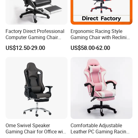
Factory Direct Professional
Ergonomic Racing Style
Computer Gaming Chair
Gaming Chair with Reclining
with Pull-out Footrest &
Backrest
US$12.50-29.00
US$58.00-62.00
Ergonomic Headrest
Ome Swivel Speaker
Comfortable Adjustable
Gaming Chair for Office with
Leather PC Gaming Racing
Adjustable Armrests
Chair with Footrest