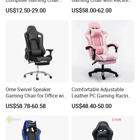
Computer Gaming Chair
Gaming Chair with Reclining
with Pull-out Footrest &
Backrest
US$12.50-29.00
US$58.00-62.00
Ergonomic Headrest
Ome Swivel Speaker
Comfortable Adjustable
Gaming Chair for Office with
Leather PC Gaming Racing
Adjustable Armrests
Chair with Footrest
US$58.78-60.58
US$48.40-50.00