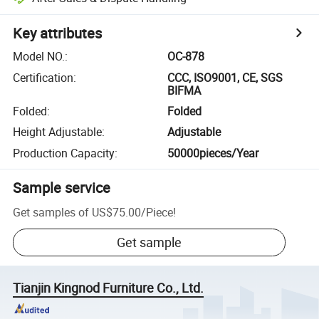
Key attributes
Model NO.
:
OC-878
Certification
:
CCC, ISO9001, CE, SGS
BIFMA
Folded
:
Folded
Height Adjustable
:
Adjustable
Production Capacity
:
50000pieces/Year
Sample service
Get samples of
US$75.00
/
Piece
!
Get sample
Tianjin Kingnod Furniture Co., Ltd.