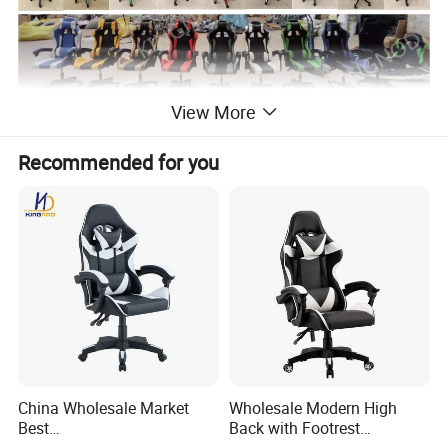
View More
Recommended for you
China Wholesale Market
Wholesale Modern High
Best
Back with Footrest
Cadeira/Silla/Computer
Ergonomic Computer