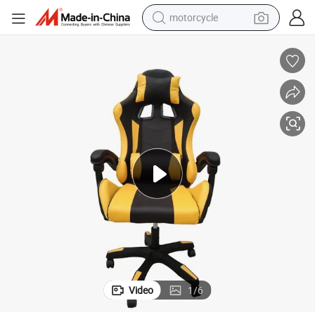
motorcycle
crawler excavator
electric motorcycle
shoulder bag
wheel loader
farm tractor
weight loss capsule
basketball shoe
Video
1
/
6