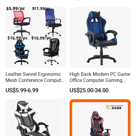
Chair
Leather Swivel Ergonomic
High Back Modern PC Game
Mesh Conference Computer
Office Computer Gaming
Gaming Racing Office Chair
Chair for Gamer
US$5.99-6.99
US$25.00-34.00