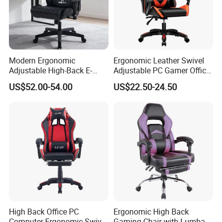
Modern Ergonomic
Ergonomic Leather Swivel
Adjustable High-Back E-
Adjustable PC Gamer Office
Sports Computer Gaming
Gaming Chair with Armrests
US$52.00-54.00
US$22.50-24.50
Chair with Lumbar &
for Home Game Room
Headrest-Black/Red for
Home Office Gamer Swivel
Chair Furniture
High Back Office PC
Ergonomic High Back
Computer Ergonomic Swivel
Gaming Chair with Lumbar