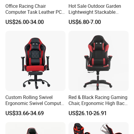
Office Racing Chair
Hot Sale Outdoor Garden
Computer Task Leather PC
Lightweight Stackable
Silla Gamer Cheap Gaming
Portable White Plastic
US$26.00-34.00
US$6.80-7.00
Chairs
Fanny Plastic Folding
Chairs for Wedding Party
Events Patio
Custom Rolling Swivel
Red & Black Racing Gaming
Ergonomic Swivel Computer
Chair, Ergonomic High Back
Racing Style Gaming Chair
PU Leather Chair with
US$33.66-34.69
US$26.10-26.91
Headrest & Lumbar Pillow
for PC Gamers