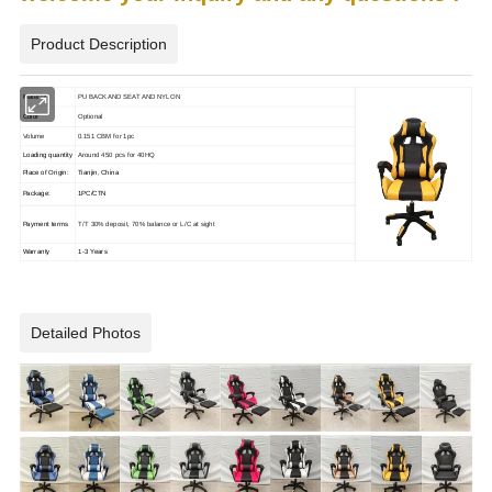
Product Description
Material
PU BACK AND SEAT AND NYLON
Color
Optional
Volume
0.151 CBM for 1pc
Loading quantity
Around 450 pcs for 40HQ
Place of Origin:
Tianjin, China
Package:
1PC/CTN
Payment terms
T/T 30% deposit, 70% balance or L/C at sight
Warranty
1-3 Years
Detailed Photos