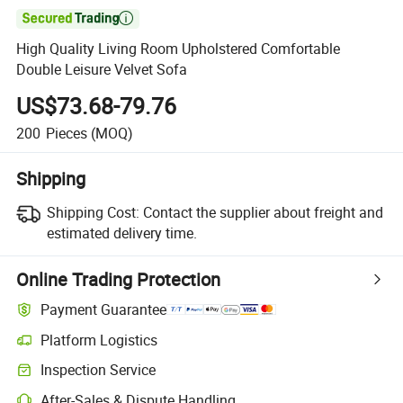

High Quality Living Room Upholstered Comfortable
Double Leisure Velvet Sofa
US$73.68-79.76
200
Pieces
(MOQ)
Shipping
Shipping Cost:
Contact the supplier about freight and
estimated delivery time.
Online Trading Protection
Payment Guarantee
Platform Logistics
Clearer shipment tracking with platform-supported logistics.
Inspection Service
Optional pre-shipment inspection for quality and quantity checks.
After-Sales & Dispute Handling