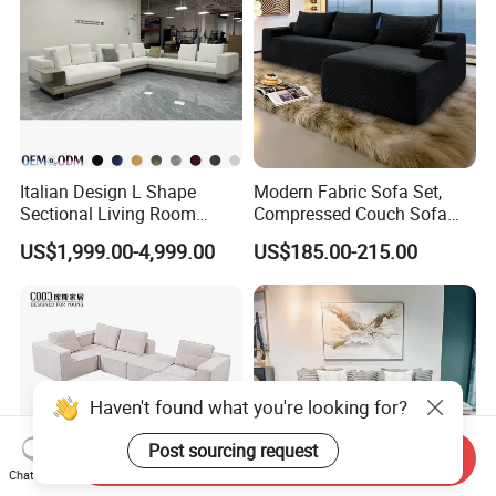
Italian Design L Shape
Modern Fabric Sofa Set,
Sectional Living Room
Compressed Couch Sofa
Corner Couch Modern
Bed-Space-Saving
US$1,999.00-4,999.00
US$185.00-215.00
Modular Sofa
Compressible Living Room
Furniture, Inflatable Couch
Sofa, Wholesale Home
Furniture From Foshan
Haven't found what you're looking for?
Post sourcing request
Send Inquiry
Chat Now