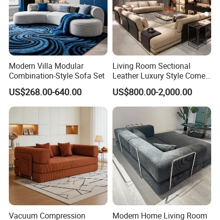
Modern Villa Modular
Living Room Sectional
Combination-Style Sofa Set
Leather Luxury Style Corner
Lounge Sofa
US$268.00-640.00
US$800.00-2,000.00
Vacuum Compression
Modern Home Living Room