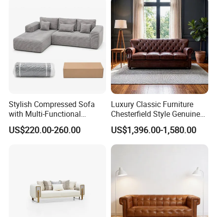
Compressed Modular Sofa
Furniture
Stylish Compressed Sofa
Luxury Classic Furniture
with Multi-Functional
Chesterfield Style Genuine
Modular Sofa Design for
Leather Living Room Sofa
US$220.00-260.00
US$1,396.00-1,580.00
Comfort