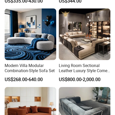
US$335.00-430.00
US$344.00
Modern Villa Modular
Living Room Sectional
Combination-Style Sofa Set
Leather Luxury Style Corner
Lounge Sofa
US$268.00-640.00
US$800.00-2,000.00