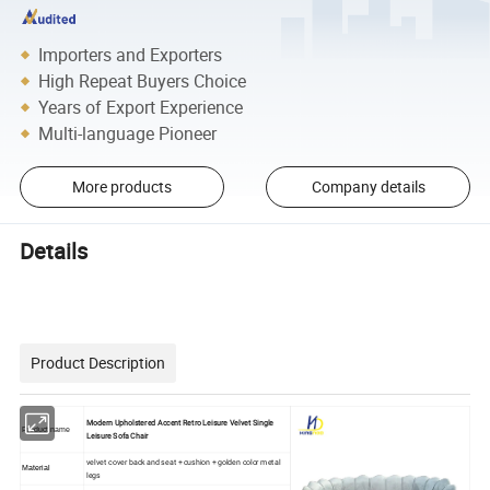
Importers and Exporters
High Repeat Buyers Choice
Years of Export Experience
Multi-language Pioneer
More products
Company details
Details
Product Description
Modern Upholstered Accent Retro Leisure Velvet Single
Product name
Leisure Sofa Chair
velvet cover back and seat + cushion + golden color metal
Material
legs