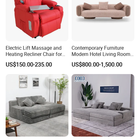
Electric Lift Massage and
Contemporary Furniture
Heating Recliner Chair for
Modern Hotel Living Room
Old People USB Charging
Single Leisure Fabric
US$150.00-235.00
US$800.00-1,500.00
Lounge Armrest Sofa