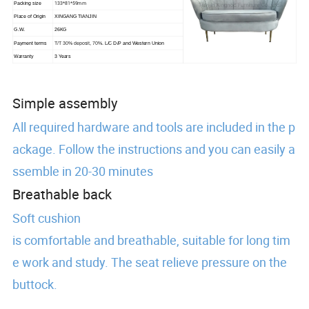
133*81*59mm
Packing size
Place of Origin
XINGANG TIANJIN
G.W.
26KG
Payment terms
T/T 30% deposit, 70%.
L/C D/P and Western Union
Warranty
3 Years
Simple assembly
All required hardware and tools are included in the p
ackage. Follow the instructions and you can easily a
ssemble in 20-30 minutes
Breathable back
Soft cushion
is comfortable and breathable, suitable for long tim
e work and study. The seat relieve pressure on the
buttock.