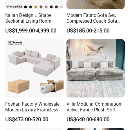
Italian Design L Shape
Modern Fabric Sofa Set,
Sectional Living Room
Compressed Couch Sofa
Corner Couch Modern
Bed-Space-Saving
US$1,999.00-4,999.00
US$185.00-215.00
Modular Sofa
Compressible Living Room
Furniture, Inflatable Couch
Sofa, Wholesale Home
Furniture From Foshan
Foshan Factory Wholesale
Villa Modular Combination
Modern Luxury Frameless
Velvet Fabric Plush Soft
Sponge Corner Sectional
Living Room Sectional Sofa
US$473.00-520.00
US$640.00-680.00
Sofa Set Living Room Home
Bed
Hotel Upholstered Vacuum