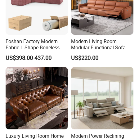
Foshan Factory Modern
Modern Living Room
Fabric L Shape Boneless
Modular Functional Sofa
Foam Couch Living Room
Genuine Leather Electric
US$398.00-437.00
US$220.00
Compression Furniture
Recliner Sofa
Sectional Modular Corner
Frameless Vacuum
Compressed Sofa
Luxury Living Room Home
Modern Power Reclining