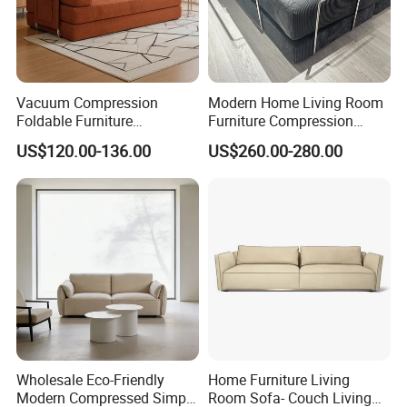
Vacuum Compression
Modern Home Living Room
Foldable Furniture
Furniture Compression
Compression Sofa for
Sealed Sponge Modular
US$120.00-136.00
US$260.00-280.00
Home Living Room
Couch Vacuum Packed
Furniture
Velvet Tufted Fabric
Compressed Sofa
Wholesale Eco-Friendly
Home Furniture Living
Modern Compressed Simple
Room Sofa- Couch Living