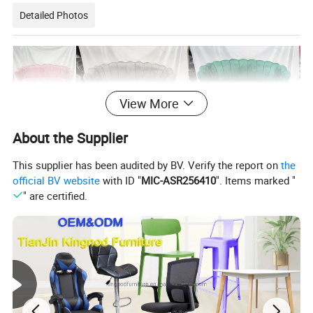
Detailed Photos
View More
About the Supplier
This supplier has been audited by BV. Verify the report on
the
official BV website
with ID "
MIC-ASR256410
". Items marked "
" are certified.