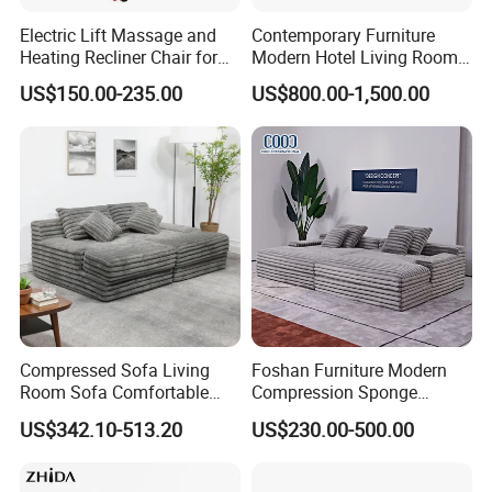
Electric Lift Massage and
Contemporary Furniture
4
.
W
hat can you buy from us?
Heating Recliner Chair for
Modern Hotel Living Room
Old People USB Charging
Single Leisure Fabric
US$150.00-235.00
US$800.00-1,500.00
OEM H
ome use furniture
and Commercial
Lounge Armrest Sofa
use
furniture
. Our m
ain
products
include
plastic
dining
chair, metal chair,
upholstery chair, office chair, game chair, folding
chair,
side chair, leisure chair, sofa chai
r, bar
stool,
glass
dining
table, MDF
dining table, bar
table,
game desk
/table
,
banquet table,
portable
laptop table/desk
,
coffee table, stand
and
shelf
.
Compressed Sofa Living
Foshan Furniture Modern
Room Sofa Comfortable
Compression Sponge
Sofa Bed Customised Sofa
Modular Sofa Couch Foam
5.
What kinds of raw materials are commonly used
US$342.10-513.20
US$230.00-500.00
Vacuum Packed Chaise
in your factory?
Lounge Compressed Sofa
Bed