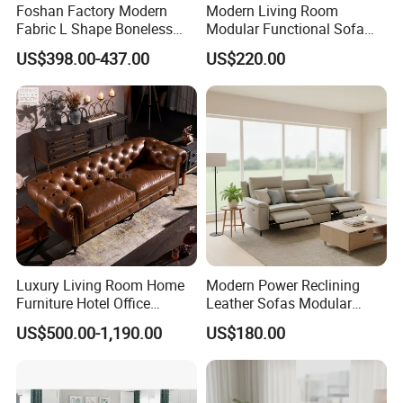
Foshan Factory Modern
Modern Living Room
Fabric L Shape Boneless
Modular Functional Sofa
Foam Couch Living Room
Genuine Leather Electric
US$398.00-437.00
US$220.00
Compression Furniture
Recliner Sofa
Sectional Modular Corner
Frameless Vacuum
Customer Care Service
Compressed Sofa
1.3%-5% spare parts provided free.
2.QC inspection photos and report provided.
3.Loading photos and report provided.
4.HQ photo and assembly instruction provided.
Luxury Living Room Home
Modern Power Reclining
5.OEM design offered.
Furniture Hotel Office
Leather Sofas Modular
6.VIP customer care department provided.
Antique Handmade Classic
Living Room Sofa Electric
US$500.00-1,190.00
US$180.00
Chesterfield Genuine
Recliner Sofa
Leather Sofa
FAQ