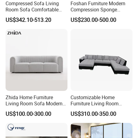
Compressed Sofa Living
Foshan Furniture Modern
Room Sofa Comfortable
Compression Sponge
Sofa Bed Customised Sofa
Modular Sofa Couch Foam
US$342.10-513.20
US$230.00-500.00
Vacuum Packed Chaise
Lounge Compressed Sofa
Bed
Zhida Home Furniture
Customizable Home
Living Room Sofa Modern
Furniture Living Room
Design 3 Seater Sofa
Comfortable U Shape
US$100.00-300.00
US$310.00-350.00
Modular Sectional Sofa