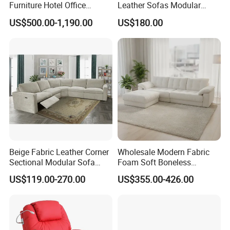
Furniture Hotel Office
Leather Sofas Modular
Antique Handmade Classic
Living Room Sofa Electric
US$500.00-1,190.00
US$180.00
Chesterfield Genuine
Recliner Sofa
Leather Sofa
Beige Fabric Leather Corner
Wholesale Modern Fabric
Sectional Modular Sofa
Foam Soft Boneless
Furniture L Shape Couch
Compression/Compress/Co
US$119.00-270.00
US$355.00-426.00
Recliner Sofa Set
mpressed Sofa for Living
Room/Hotel/Vacuum/Secti
onal/Fabric/Sponge