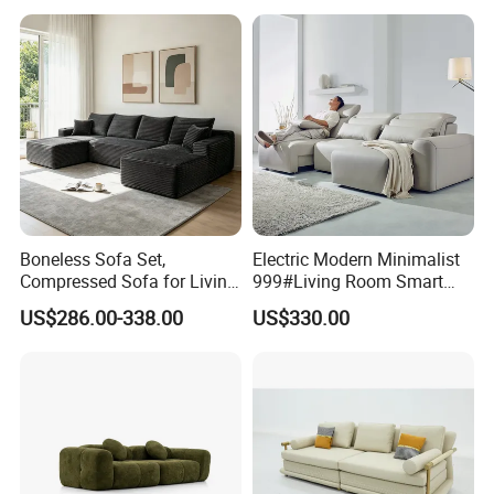
Apartment
Gold Stainless Steel Legs
Boneless Sofa Set,
Electric Modern Minimalist
Compressed Sofa for Living
999#Living Room Smart
Room, Cloud Sectional Sofa
Voice Sofa for Adjustable
US$286.00-338.00
US$330.00
with U-Shape Chaise,
Backrest Comfort
Modern Modular Design
Fabric Sofa, Deep Seating,
Green