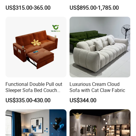
Room Sleeper Sofa Set
Foshan Interior Home
US$315.00-365.00
US$895.00-1,785.00
Couch Home Hotel Furniture
Furniture
Functional Double Pull out
Luxurious Cream Cloud
Sleeper Sofa Bed Couch
Sofa with Cat Claw Fabric
Adjustable Backrests
US$335.00-430.00
US$344.00
Sales Team in Fairs