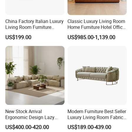
China Factory Italian Luxury
Classic Luxury Living Room
Living Room Furniture
Home Furniture Hotel Office
Modern Sofa for Villa
Antique Chesterfield
US$199.00
US$985.00-1,139.00
Project
Genuine Leather Sofa
New Stock Arrival
Modern Furniture Best Seller
Ergonomic Design Lazy
Luxury Living Room Fabric
Vacuum Compressed Sofa
Sofa&Leather Sofa Set
US$400.00-420.00
US$189.00-439.00
Chair for Serviced
Luxury Velvet Sofa with