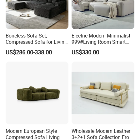
furniture and banquet furniture. "Customer is our
king" is Kingnod' service motto. With our OEM R&D
center, QC inspection team, Customer Care
Boneless Sofa Set,
Electric Modern Minimalist
department and professional sourcing team,
Compressed Sofa for Living
999#Living Room Smart
Room, Cloud Sectional Sofa
Voice Sofa for Adjustable
Kingnod offers customers one stop solution. As
US$286.00-338.00
US$330.00
with U-Shape Chaise,
Backrest Comfort
a solid supplier with solid products, Kingnod has
Modern Modular Design
Fabric Sofa, Deep Seating,
won numerous customers' trust and support. We
Green
look forward to establishing partnership with you.
Modern European Style
Wholesale Modern Leather
Compressed Sofa Living
3+2+1 Sofa Collection From