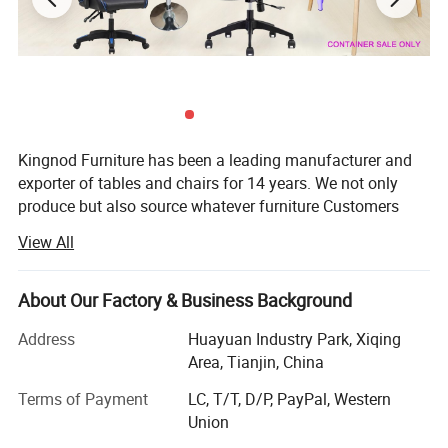
Kingnod Furniture has been a leading manufacturer and
exporter of tables and chairs for 14 years. We not only
produce but also source whatever furniture Customers
need.
View All
Established in 2008, Kingnod has developed from a small
factory majoring in glass tables and upholstery chairs and
About Our Factory & Business Background
stools for homeuse only to a big supplier of both homeuse
and commericail use furniture.
Address
Huayuan Industry Park, Xiqing
Area, Tianjin, China
In 2008 our major market are in UK, USA and Mexico. 5
years later, with the demand of the market and Customers'
Terms of Payment
LC, T/T, D/P, PayPal, Western
request, Kingnod added plastic chair and tolix chair
Union
production line, for restaurant use and bar use, thus