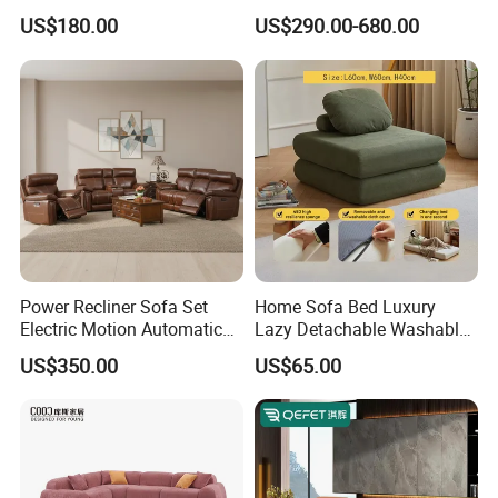
Leisure Fabric Modular
Room Furniture
US$180.00
US$290.00-680.00
Sectional Living Room
Corner Sofa Compress Soft
Luxury Leather Couch Home
Furniture
Power Recliner Sofa Set
Home Sofa Bed Luxury
Electric Motion Automatic
Lazy Detachable Washable
Adjustment for Living Room
Living Room Compressed
US$350.00
US$65.00
Furniture
Sofa