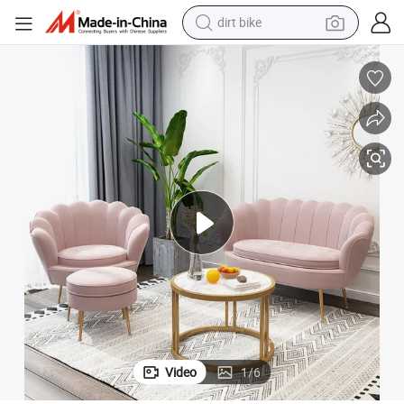
dirt bike
tshirt
t Sofa
High Quality Living Room Upholstered Comfortable Double Leisure Velve
powder
earbud
running shoe
man watch
wheel loader
sport shoe
Video
1
/
6