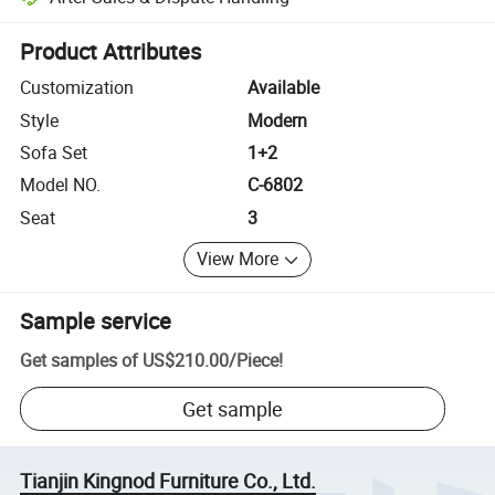
Platform-assisted dispute resolution, including refunds or returns whe
Product Attributes
Customization
Available
Style
Modern
Sofa Set
1+2
Model NO.
C-6802
Seat
3
View More
Sample service
Get samples of
US$210.00
/
Piece
!
Get sample
Tianjin Kingnod Furniture Co., Ltd.