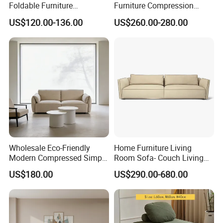
Foldable Furniture
Furniture Compression
Compression Sofa for
Sealed Sponge Modular
US$120.00-136.00
US$260.00-280.00
Home Living Room
Couch Vacuum Packed
Furniture
Velvet Tufted Fabric
Compressed Sofa
Wholesale Eco-Friendly
Home Furniture Living
Modern Compressed Simple
Room Sofa- Couch Living
Leisure Fabric Modular
Room Furniture
US$180.00
US$290.00-680.00
Sectional Living Room
Corner Sofa Compress Soft
Luxury Leather Couch Home
Furniture