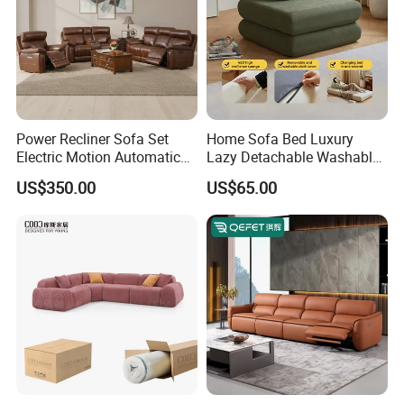
Power Recliner Sofa Set
Home Sofa Bed Luxury
Electric Motion Automatic
Lazy Detachable Washable
Adjustment for Living Room
Living Room Compressed
US$350.00
US$65.00
Furniture
Sofa
Customer Feedback