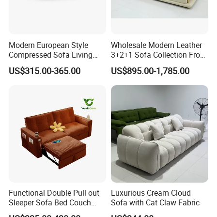
Modern European Style
Wholesale Modern Leather
Compressed Sofa Living
3+2+1 Sofa Collection From
Room Sleeper Sofa Set
Foshan Interior Home
US$315.00-365.00
US$895.00-1,785.00
Couch Home Hotel Furniture
Furniture
Functional Double Pull out
Luxurious Cream Cloud
Sleeper Sofa Bed Couch
Sofa with Cat Claw Fabric
Adjustable Backrests