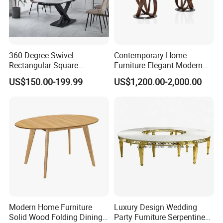
360 Degree Swivel
Contemporary Home
Rectangular Square
Furniture Elegant Modern
Ceramic Extendable Marble
Stylish Wooden Frame
US$150.00-199.99
US$1,200.00-2,000.00
Dining Table Restaurant
Marble Top Dining Table
Table
Modern Home Furniture
Luxury Design Wedding
Solid Wood Folding Dining
Party Furniture Serpentine