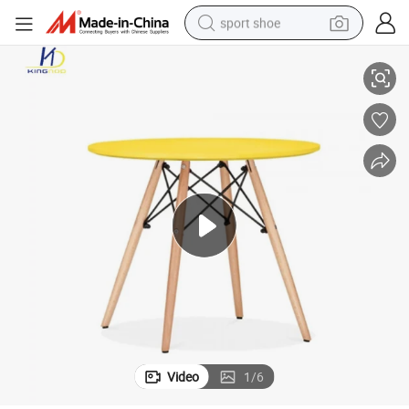
sport shoe
Replica Round Home Dining Tables Walnut/Beech Leg Leisure Table Set
alloy wheel
electric car
living room sofa
basketball shoe
tote bag
electric tricycle
human hair wig
Video
1
/
6