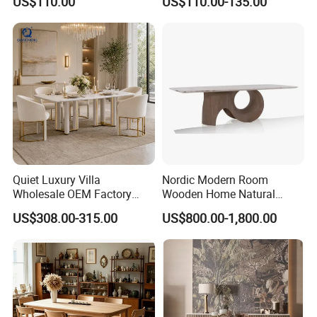
US$110.00
US$110.00-135.00
Ceramic Dining Table
Quiet Luxury Villa
Nordic Modern Room
Wholesale OEM Factory
Wooden Home Natural
Cream Marble Dining Table
Marble Stainless Steel Base
US$308.00-315.00
US$800.00-1,800.00
6 Seater
Dining Furniture Table