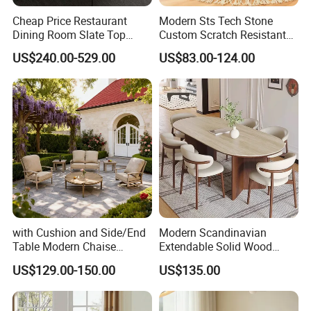
Cheap Price Restaurant
Modern Sts Tech Stone
Dining Room Slate Top
Custom Scratch Resistant
Dining Table Set for 6 8
Lightweight Dining Table
US$240.00-529.00
US$83.00-124.00
Seater Chairs
with Cushion and Side/End
Modern Scandinavian
Table Modern Chaise
Extendable Solid Wood
Adjustable Back Recliner
Dining Table with Marble
US$129.00-150.00
US$135.00
Clare View Outdoor Swivel
Top
Glider/Lounge Chair Price
for Garden Patio Meals