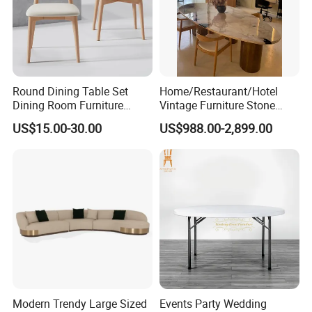
Round Dining Table Set
Home/Restaurant/Hotel
Dining Room Furniture
Vintage Furniture Stone
Metal Base Table Top
Coffee Table/ Side Table
US$15.00-30.00
US$988.00-2,899.00
Sintered Stone Chair
/Marble Table Top /Di Ning
R037A01
Table Prada Green Marble
Big Marble Dining Table for
Wholesale
Modern Trendy Large Sized
Events Party Wedding