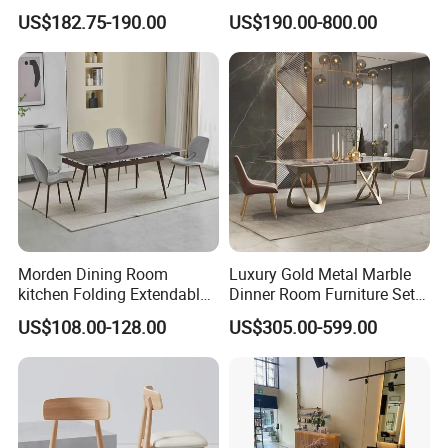
Table Wtih CE for
Tables Wholesaler White
US$182.75-190.00
US$190.00-800.00
Restaurant Living Room
MDF Top Round Dining
Table
Morden Dining Room
Luxury Gold Metal Marble
kitchen Folding Extendable
Dinner Room Furniture Set
Furniture Dining Table MDF
Dining Table for Kitchen
US$108.00-128.00
US$305.00-599.00
Table