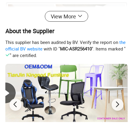
View More
About the Supplier
This supplier has been audited by BV. Verify the report on
the
official BV website
with ID "
MIC-ASR256410
". Items marked "
" are certified.