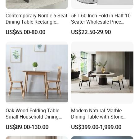
Contemporary Nordic 6 Seat
5FT 60 Inch Fold in Half 10
Customer Feedback
Dining Table Rectangle
Seater Wholesale Price
MDF Villa Homestay Dining
Party Wedding White Plastic
US$65.00-80.00
US$22.50-29.90
Table Nordic Furniture
Round Folding Table
Oak Wood Folding Table
Modern Natural Marble
Small Household Dining
Dining Table with Stone
Customer Care Service
Table and Chair Simple
Relief Design
US$89.00-130.00
US$399.00-1,999.00
Modern Portable Folding
Table
1.3%-5% spare parts provided free.