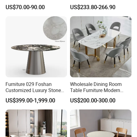
Dining Table
Stainless Steel Base
US$70.00-90.00
US$233.80-266.90
Furniture 029 Foshan
Wholesale Dining Room
Customized Luxury Stone
Table Furniture Modern
Room Modern Marble
Design Sintered Stone
US$399.00-1,999.00
US$200.00-300.00
Dining Table
Dining Table for Home
Kitchen