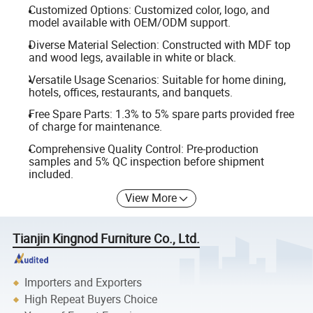
Customized Options: Customized color, logo, and
model available with OEM/ODM support.
Diverse Material Selection: Constructed with MDF top
and wood legs, available in white or black.
Versatile Usage Scenarios: Suitable for home dining,
hotels, offices, restaurants, and banquets.
Free Spare Parts: 1.3% to 5% spare parts provided free
of charge for maintenance.
Comprehensive Quality Control: Pre-production
samples and 5% QC inspection before shipment
included.
View More
Tianjin Kingnod Furniture Co., Ltd.
Importers and Exporters
High Repeat Buyers Choice