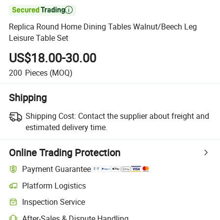

Replica Round Home Dining Tables Walnut/Beech Leg
Leisure Table Set
US$18.00-30.00
200
Pieces
(MOQ)
Shipping
Shipping Cost:
Contact the supplier about freight and
estimated delivery time.
Online Trading Protection
Payment Guarantee
Platform Logistics
Clearer shipment tracking with platform-supported logistics.
Inspection Service
Optional pre-shipment inspection for quality and quantity checks.
After-Sales & Dispute Handling