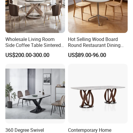
Wholesale Living Room
Hot Selling Wood Board
Side Coffee Table Sintered
Round Restaurant Dining
Stone Dining Home
Table Stainless Steel Base
US$200.00-300.00
US$89.00-96.00
Furniture Table Set
Cafe Shop Table Simple
Design Office Negotiation
Room Table
360 Degree Swivel
Contemporary Home