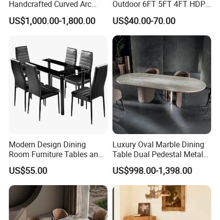
Handcrafted Curved Arc
Outdoor 6FT 5FT 4FT HDPE
Shaped Leather Light
Round White Foldable
US$1,000.00-1,800.00
US$40.00-70.00
Luxury Sofa
Plastic Banquet Tables
Modern Design Dining
Luxury Oval Marble Dining
Room Furniture Tables and
Table Dual Pedestal Metal
Chairs Cheap Dining Table
Legs for Villa Decor
US$55.00
US$998.00-1,398.00