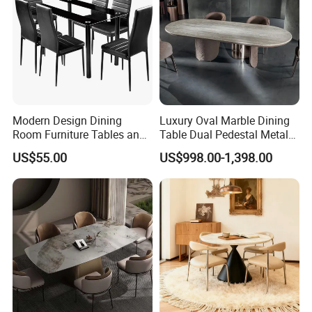
Modern Design Dining
Luxury Oval Marble Dining
Room Furniture Tables and
Table Dual Pedestal Metal
Chairs Cheap Dining Table
Legs for Villa Decor
US$55.00
US$998.00-1,398.00
Sales Team in Fairs