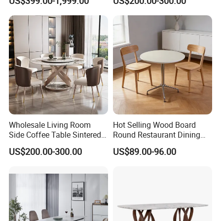
US$399.00-1,999.00
US$200.00-300.00
Dining Table
Dining Table for Home
Kitchen
Wholesale Living Room
Hot Selling Wood Board
Side Coffee Table Sintered
Round Restaurant Dining
Stone Dining Home
Table Stainless Steel Base
US$200.00-300.00
US$89.00-96.00
Furniture Table Set
Cafe Shop Table Simple
Design Office Negotiation
Room Table