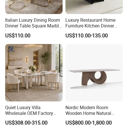
2.
Where is your main market?
Italian Luxury Dining Room
Luxury Restaurant Home
More than 30 countries including Europe and South
Dinner Table Square Marble
Furniture Kitchen Dinner
Top Dining Table
Restaurant Table with
America.
US$110.00
US$110.00-135.00
Ceramic Dining Table
3
.
H
ow can we guarantee quality?
A
pre-production sample before mass production;
QC 5%
Inspection before shipment;
1-3 years of guarantee under normal use.
4
.
W
hat can you buy from us?
OEM H
ome use furniture
and Commercial
Quiet Luxury Villa
Nordic Modern Room
Wholesale OEM Factory
Wooden Home Natural
use
furniture
. Our m
ain
Cream Marble Dining Table
Marble Stainless Steel Base
US$308.00-315.00
US$800.00-1,800.00
6 Seater
Dining Furniture Table
products
include
plastic
dining
chair, metal chair,