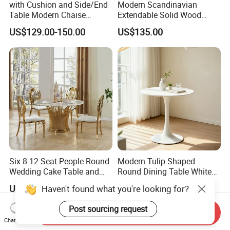
with Cushion and Side/End
Modern Scandinavian
Table Modern Chaise
Extendable Solid Wood
Adjustable Back Recliner
Dining Table with Marble
US$129.00-150.00
US$135.00
Clare View Outdoor Swivel
Top
Glider/Lounge Chair Price
for Garden Patio Meals
Six 8 12 Seat People Round
Modern Tulip Shaped
Wedding Cake Table and
Round Dining Table White
Chair Bliss Marble Glass
Matte Finish Base Round
US$210.00
US$22.00-32.00
Haven't found what you're looking for?
Dining Table Set Bride Gold
Table Minimalist Central
Dining Furniture Set Event
Support Side Table for
Post sourcing request
Send Inquiry
Rental Restaurant Table
Kitchen Balcony Cafe Living
Chat Now
Room