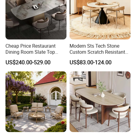
Cheap Price Restaurant
Modern Sts Tech Stone
Dining Room Slate Top
Custom Scratch Resistant
Dining Table Set for 6 8
Lightweight Dining Table
US$240.00-529.00
US$83.00-124.00
Seater Chairs