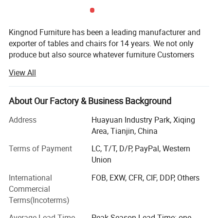
Product Show
Kingnod Furniture has been a leading manufacturer and
exporter of tables and chairs for 14 years. We not only
produce but also source whatever furniture Customers
need.
View All
Established in 2008, Kingnod has developed from a small
factory majoring in glass tables and upholstery chairs and
About Our Factory & Business Background
stools for homeuse only to a big supplier of both homeuse
and commericail use furniture.
Address
Huayuan Industry Park, Xiqing
Area, Tianjin, China
In 2008 our major market are in UK, USA and Mexico. 5
years later, with the demand of the market and Customers'
Terms of Payment
LC, T/T, D/P, PayPal, Western
request, Kingnod added plastic chair and tolix chair
Union
production line, for restaurant use and bar use, thus
International
FOB, EXW, CFR, CIF, DDP, Others
entering the commericial furniture field and expending our
Commercial
market to South America, Oceania, Asia and other
Terms(Incoterms)
European Coutries. Our advantages got strengthened from
metal and glass to plastic and wire products. Our sales
Average Lead Time
Peak Season Lead Time: one