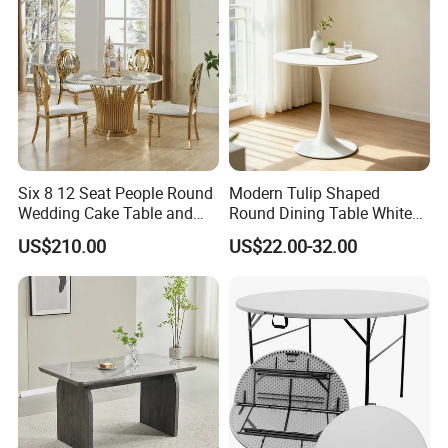
Six 8 12 Seat People Round
Modern Tulip Shaped
Wedding Cake Table and
Round Dining Table White
Chair Bliss Marble Glass
Matte Finish Base Round
US$210.00
US$22.00-32.00
Dining Table Set Bride Gold
Table Minimalist Central
Dining Furniture Set Event
Support Side Table for
Rental Restaurant Table
Kitchen Balcony Cafe Living
Room