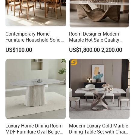
Contemporary Home
Room Designer Modern
Furniture Household Solid
Marble Hot Sale Quality
Wood Folding Dining Table
Dining Room High Quality
US$100.00
US$1,800.00-2,200.00
for Restaurant Living Room
Wood Restaurant Hotel
Hotel
Dining Table
Luxury Home Dining Room
Modern Luxury Gold Marble
MDF Furniture Oval Beige
Dining Table Set with Chair