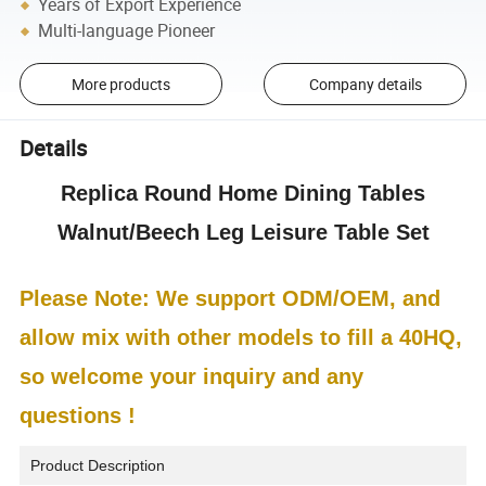
Years of Export Experience
Multi-language Pioneer
More products
Company details
Details
Replica Round Home Dining Tables
Walnut/Beech Leg Leisure Table Set
Please Note: We support ODM/OEM, and
allow mix with other models to fill a 40HQ,
so welcome your inquiry and any
questions !
Product Description