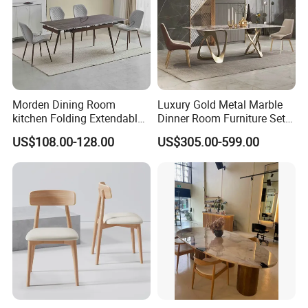
Tianjin Kingnod Furniture Co., Ltd.
Morden Dining Room
Luxury Gold Metal Marble
kitchen Folding Extendable
Dinner Room Furniture Set
Furniture Dining Table MDF
Dining Table for Kitchen
US$108.00-128.00
US$305.00-599.00
Table
Kingnod Furniture has been a leading manufacturer