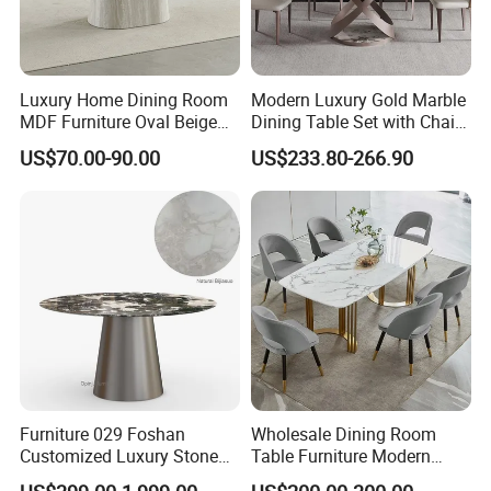
Accepted Payment T
erm
:
T/T,
L/C,
MoneyGram,Western Union;
RMB and
Luxury Home Dining Room
Modern Luxury Gold Marble
USD
MDF Furniture Oval Beige
Dining Table Set with Chair
Dining Table
Stainless Steel Base
Documents provided: Production process report,
US$70.00-90.00
US$233.80-266.90
QC report, Loading report, BL and other required
documents
Furniture 029 Foshan
Wholesale Dining Room
Customized Luxury Stone
Table Furniture Modern
Room Modern Marble
Design Sintered Stone