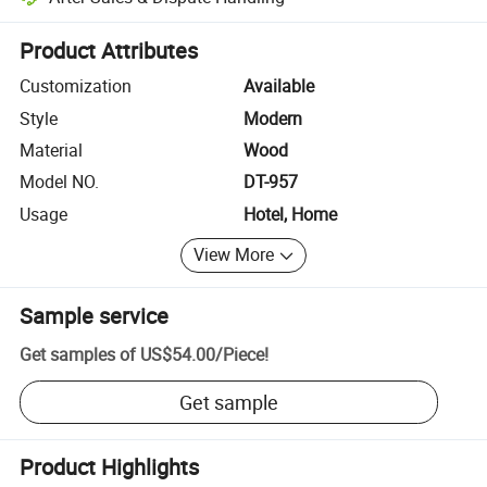
Platform-assisted dispute resolution, including refunds or returns whe
Product Attributes
Customization
Available
Style
Modern
Material
Wood
Model NO.
DT-957
Usage
Hotel, Home
View More
Sample service
Get samples of
US$54.00
/
Piece
!
Get sample
Product Highlights