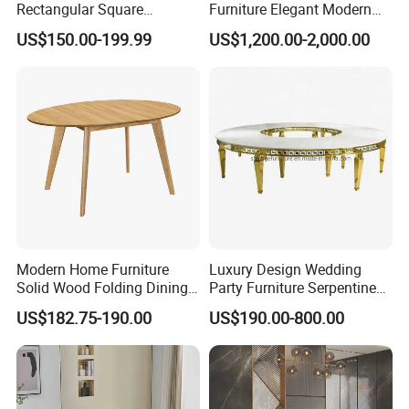
Rectangular Square
Furniture Elegant Modern
Ceramic Extendable Marble
Stylish Wooden Frame
US$150.00-199.99
US$1,200.00-2,000.00
Dining Table Restaurant
Marble Top Dining Table
Table
Modern Home Furniture
Luxury Design Wedding
Solid Wood Folding Dining
Party Furniture Serpentine
Table Wtih CE for
Tables Wholesaler White
US$182.75-190.00
US$190.00-800.00
Restaurant Living Room
MDF Top Round Dining
Table
Company Profile