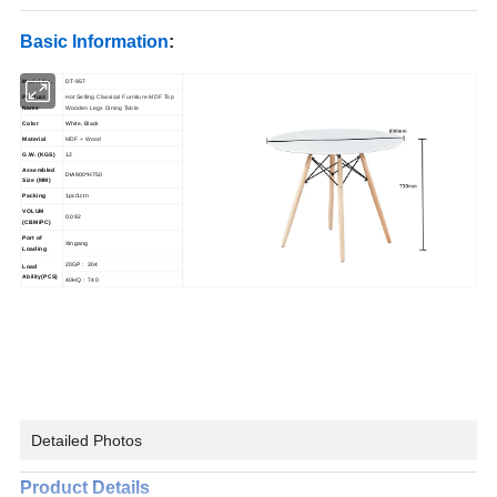
Basic Information
:
Model No.
DT-957
Product
Hot Selling Classical Furniture MDF Top
Name
Wooden Legs Dining Table
Color
White, Black
Material
MDF + Wood
G.W. (KGS)
12
Assembled
DIA900*H750
Size (MM)
Packing
1pc/1ctn
VOLUM
0.092
(CBM/PC)
Port of
Xingang
Loading
20GP : 304
Load
Ability(PCS)
40HQ : 740
Detailed Photos
Product Details