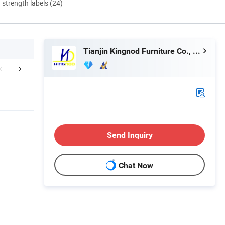
d strength labels (24)
Tianjin Kingnod Furniture Co., Ltd.
FAQ
Send Inquiry
Chat Now