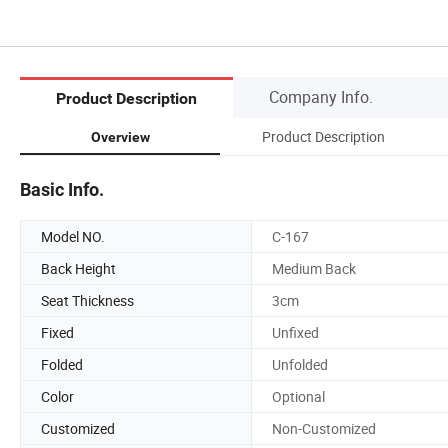
Company Info.
Product Description
Product Description
Overview
Basic Info.
Model NO.
C-167
Back Height
Medium Back
Seat Thickness
3cm
Fixed
Unfixed
Folded
Unfolded
Color
Optional
Customized
Non-Customized