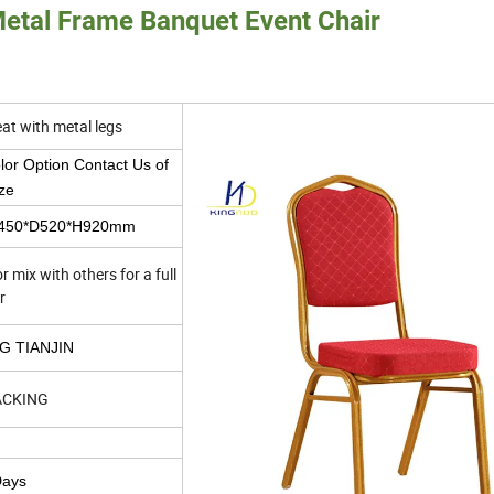
Metal Frame Banquet Event Chair
eat with metal legs
or Option Contact Us of
ze
W450*D520*H920mm
 mix with others for a full
r
G TIANJIN
ACKING
Days