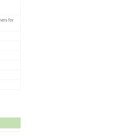
ers for