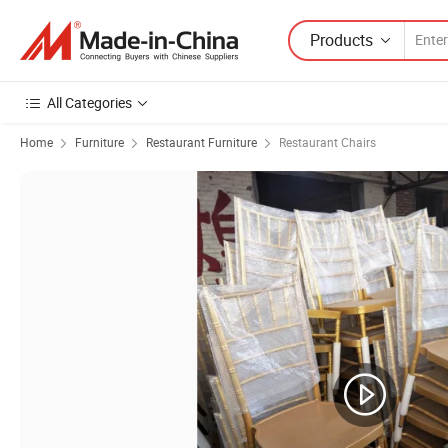
Products
All Categories
Home
Furniture
Restaurant Furniture
Restaurant Chairs