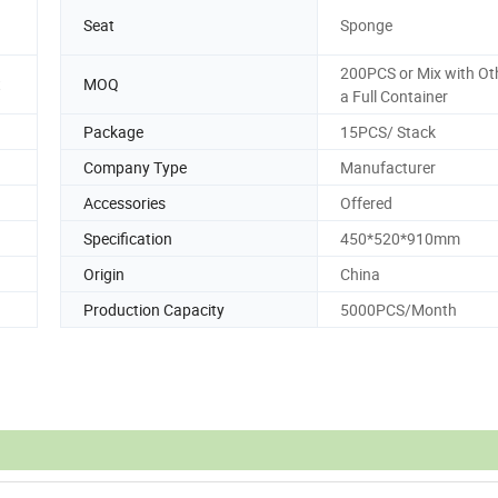
Seat
Sponge
200PCS or Mix with Oth
t
MOQ
a Full Container
Package
15PCS/ Stack
Company Type
Manufacturer
Accessories
Offered
Specification
450*520*910mm
Origin
China
Production Capacity
5000PCS/Month