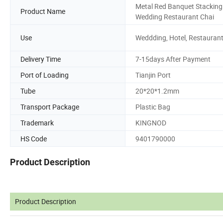
Metal Red Banquet Stacking
Product Name
Wedding Restaurant Chai
Use
Weddding, Hotel, Restauran
Delivery Time
7-15days After Payment
Port of Loading
Tianjin Port
Tube
20*20*1.2mm
Transport Package
Plastic Bag
Trademark
KINGNOD
HS Code
9401790000
Product Description
Product Description