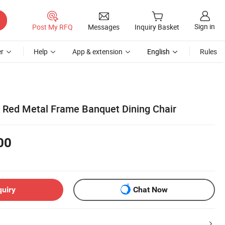
Sign in
Post My RFQ
Messages
Inquiry Basket
r
Help
App & extension
English
Rules
l Red Metal Frame Banquet Dining Chair
00
quiry
Chat Now