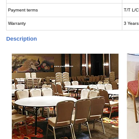
Payment terms
T/T L/C
Warranty
3 Years
Description