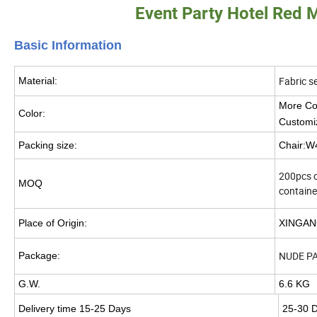
Event Party Hotel Red 
Basic Info
rmation
Fabric s
Material:
More Col
Color:
Customi
Packing size:
Chair:
200pcs or
MOQ
containe
Place of Origin:
XINGAN
NUDE P
Package:
G.W.
6.6 KG
Delivery time 15-25 Days
25-30 