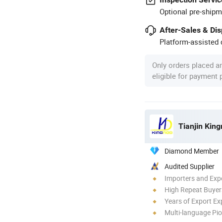
Optional pre-shipm
After-Sales & Di
Platform-assisted d
Only orders placed a
eligible for payment
Tianjin King
Diamond Member
Audited Supplier
Importers and Exp
High Repeat Buyer
Years of Export Ex
Multi-language Pi