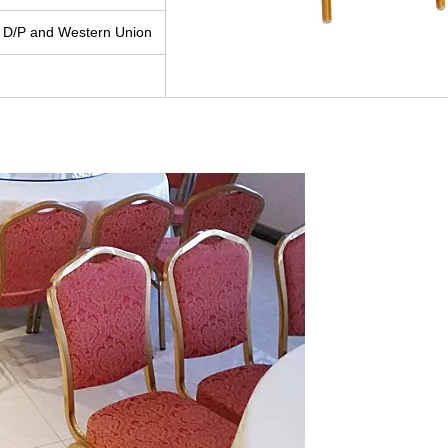
 D/P and Western Union