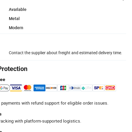
Available
Metal
Modern
Contact the supplier about freight and estimated delivery time.
Protection
tee
 payments with refund support for eligible order issues.
s
racking with platform-supported logistics.
e