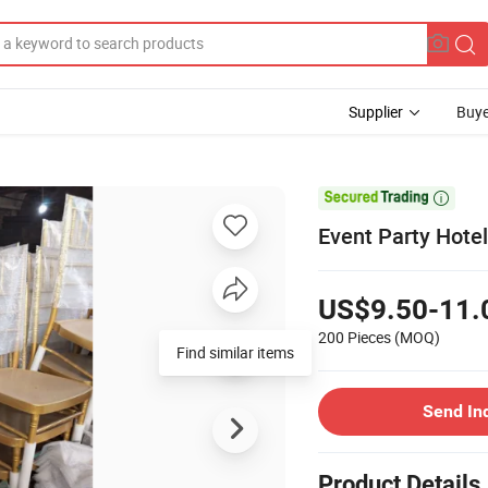
Supplier
Buye

Event Party Hote
US$9.50-11.
200 Pieces
(MOQ)
Find similar items
Send In
Product Details