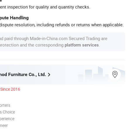
ent inspection for quality and quantity checks.
spute Handling
ispute resolution, including refunds or returns when applicable.
nd paid through Made-in-China.com Secured Trading are
 protection and the corresponding
.
platform services
nod Furniture Co., Ltd.
Since 2016
orters
s Choice
perience
oneer