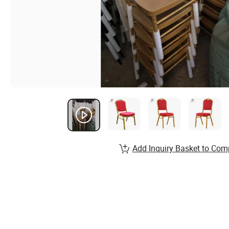
Add Inquiry Basket to Com