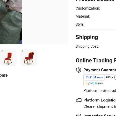
Customization:
Material:
Style:
Shipping
Shipping Cost:
Online Trading 
Payment Guaran
pare
Platform-protected
Platform Logistic
Clearer shipment t
Inspection Servic