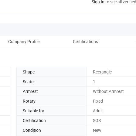
Sign In
to see all verifie
Company Profile
Certifications
Shape
Rectangle
Seater
1
Armrest
Without Armrest
Rotary
Fixed
Suitable for
Adult
Certification
SGS
Condition
New