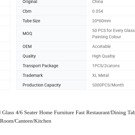
Original
China
Cbm
0.054
Tube Size
20*60mm
50 PCS for Every Glass
MOQ
Painting Colour
OEM
Accetable
Quality
High Qualtiy
Transport Package
1PCS/2catons
Trademark
XL Metal
Production Capacity
5000PCS/Month
lass 4/6 Seater Home Furniture Fast Restaurant/Dining Tab
 Room/Canteen/Kitchen