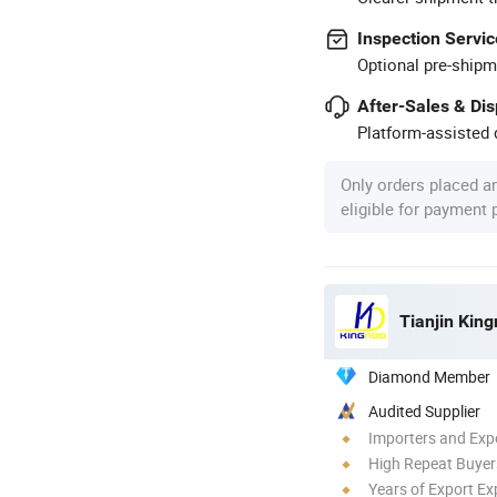
Inspection Servic
Optional pre-shipm
After-Sales & Di
Platform-assisted d
Only orders placed a
eligible for payment
Tianjin King
Diamond Member
Audited Supplier
Importers and Exp
High Repeat Buyer
Years of Export Ex