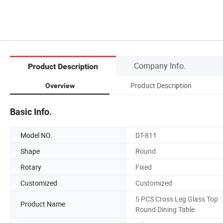
Company Info.
Product Description
Product Description
Overview
Basic Info.
Model NO.
DT-811
Shape
Round
Rotary
Fixed
Customized
Customized
5 PCS Cross Leg Glass Top
Product Name
Round Dining Table