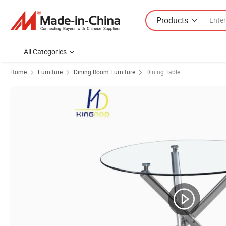
Products
All Categories
Home
Furniture
Dining Room Furniture
Dining Table