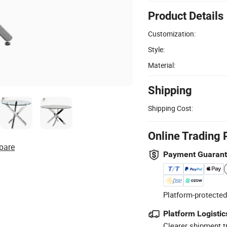
Product Details
Customization:
Style:
Material:
Shipping
Shipping Cost:
Online Trading 
pare
Payment Guaran
Platform-protected
Platform Logistic
Clearer shipment t