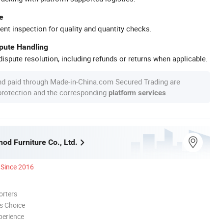
e
ent inspection for quality and quantity checks.
spute Handling
ispute resolution, including refunds or returns when applicable.
nd paid through Made-in-China.com Secured Trading are
 protection and the corresponding
.
platform services
nod Furniture Co., Ltd.
Since 2016
orters
s Choice
perience