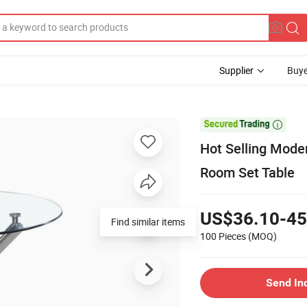
Supplier
Buye

Hot Selling Mode
Room Set Table
US$36.10-45
Find similar items
100 Pieces
(MOQ)
Send In