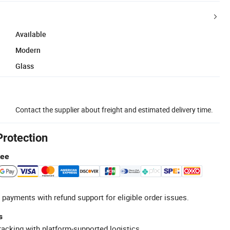
Available
Modern
Glass
Contact the supplier about freight and estimated delivery time.
Protection
tee
 payments with refund support for eligible order issues.
s
racking with platform-supported logistics.