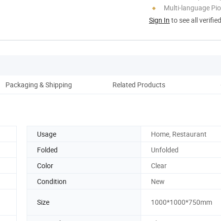
Multi-language Pi
Sign In
to see all verifie
Packaging & Shipping
Related Products
Co
Usage
Home, Restaurant
Folded
Unfolded
Color
Clear
Condition
New
Size
1000*1000*750mm