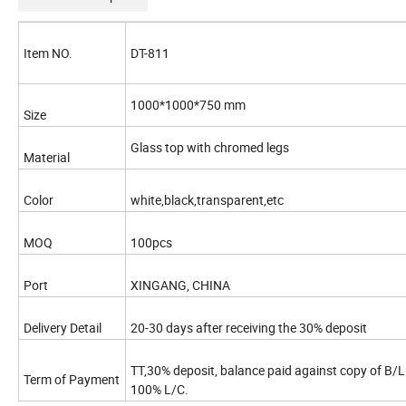
Item NO.
DT-811
1000*1000*750 mm
Size
Glass top with chromed legs
Material
Color
white,black,transparent,etc
MOQ
100pcs
Port
XINGANG, CHINA
Delivery Detail
20-30 days after receiving the 30% deposit
TT,30% deposit, balance paid against copy of B/L
Term of Payment
100% L/C.