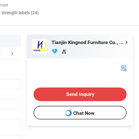
oneer
d strength labels (24)
Tianjin Kingnod Furniture Co., Ltd.
mpany Profile
Sales Team in Fairs
Customer 
Send Inquiry
Chat Now