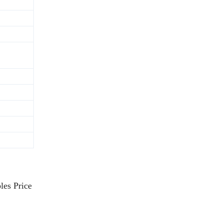
les Price