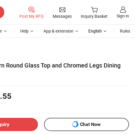
Sign in
Post My RFQ
Messages
Inquiry Basket
r
Help
App & extension
English
Rules
rn Round Glass Top and Chromed Legs Dining
.55
quiry
Chat Now