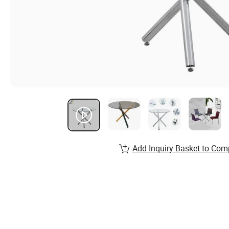
Add Inquiry Basket to Com