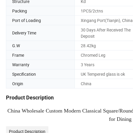
Structure
Kd
Packing
1PCS/2ctns
Port of Loading
Xingang Port(Tianjin), China
30 Days After Received The
Delivery Time
Deposit
G.W
28.42kg
Frame
Chromed Leg
Warranty
3 Years
Specification
UK Tempered glass is ok
Origin
China
Product Description
China Wholesale Custom Modern Classical Square/Round G
for Dining
Product Description